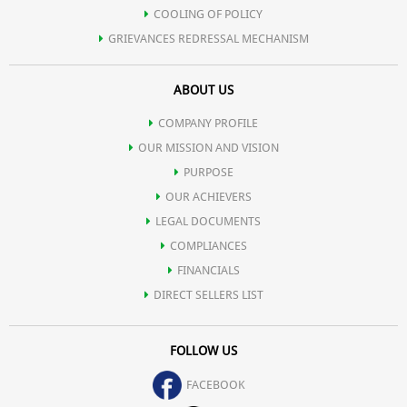
COOLING OF POLICY
GRIEVANCES REDRESSAL MECHANISM
ABOUT US
COMPANY PROFILE
OUR MISSION AND VISION
PURPOSE
OUR ACHIEVERS
LEGAL DOCUMENTS
COMPLIANCES
FINANCIALS
DIRECT SELLERS LIST
FOLLOW US
FACEBOOK