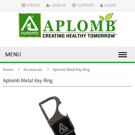
EVENTS
JOIN US
SUPPORT
LOGIN
MENU
Home
Accessories
Aplomb Metal Key Ring
Aplomb Metal Key Ring