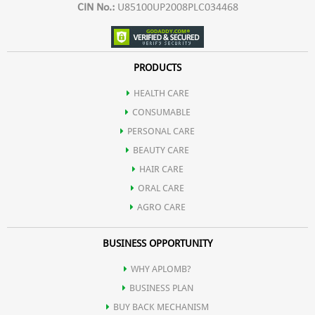
CIN No.:
U85100UP2008PLC034468
PRODUCTS
HEALTH CARE
CONSUMABLE
PERSONAL CARE
BEAUTY CARE
HAIR CARE
ORAL CARE
AGRO CARE
BUSINESS OPPORTUNITY
WHY APLOMB?
BUSINESS PLAN
BUY BACK MECHANISM