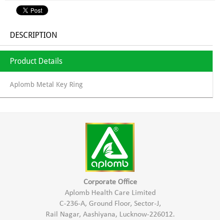
DESCRIPTION
Product Details
Aplomb Metal Key Ring
Corporate Office
Aplomb Health Care Limited
C-236-A, Ground Floor, Sector-J,
Rail Nagar, Aashiyana, Lucknow-226012.