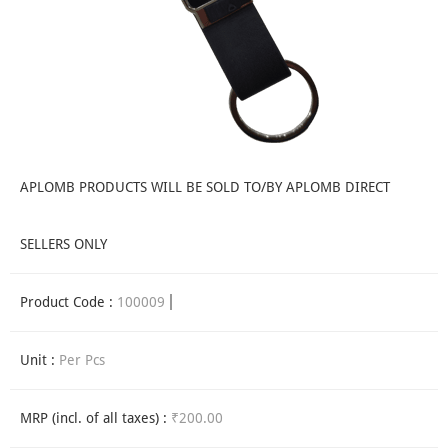
APLOMB PRODUCTS WILL BE SOLD TO/BY APLOMB DIRECT
SELLERS ONLY
Product Code :
100009
Unit :
Per Pcs
MRP (incl. of all taxes) :
₹200.00