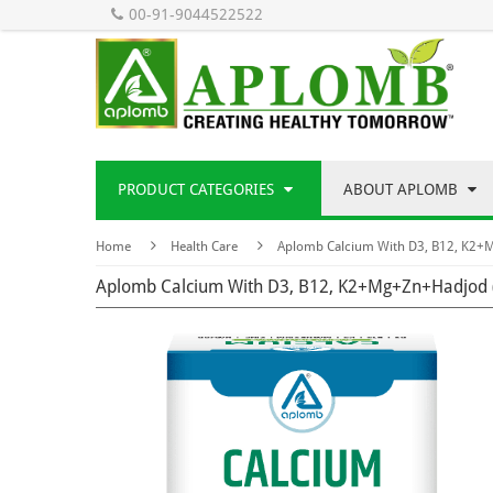
00-91-9044522522
PRODUCT CATEGORIES
ABOUT APLOMB
Home
Health Care
Aplomb Calcium With D3, B12, K2+
Aplomb Calcium With D3, B12, K2+Mg+Zn+Hadjod 