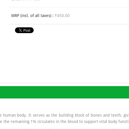
MRP (incl. of all taxes) :
₹450.00
 human body. It serves as the building block of bones and teeth, givi
e the remaining 1% circulates in the blood to support vital body functi