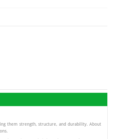
ng them strength, structure, and durability. About
ons.