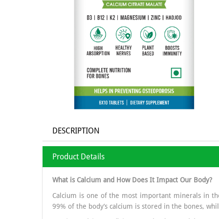
DESCRIPTION
Product Details
What is Calcium and How Does It Impact Our Body?
Calcium is one of the most important minerals in the
99% of the body’s calcium is stored in the bones, whil