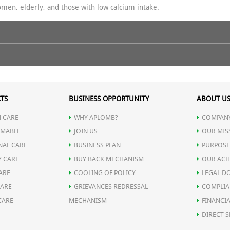
women, elderly, and those with low calcium intake.
 maximum bone strength, better calcium utilization, and overall vitali
t strengthens bones & teeth.
TS
BUSINESS OPPORTUNITY
ABOUT U
ralization.
 CARE
WHY APLOMB?
COMPANY
 calcification.
MABLE
JOIN US
OUR MIS
sm.
NAL CARE
BUSINESS PLAN
PURPOSE
rength & immunity.
Y CARE
BUY BACK MECHANISM
OUR ACH
 active, and confident at every age. Boost your strength — naturally!
romotes bone healing & prevents osteoporosis.
ARE
COOLING OF POLICY
LEGAL D
CARE
GRIEVANCES REDRESSAL
COMPLIA
CARE
MECHANISM
FINANCIA
DIRECT S