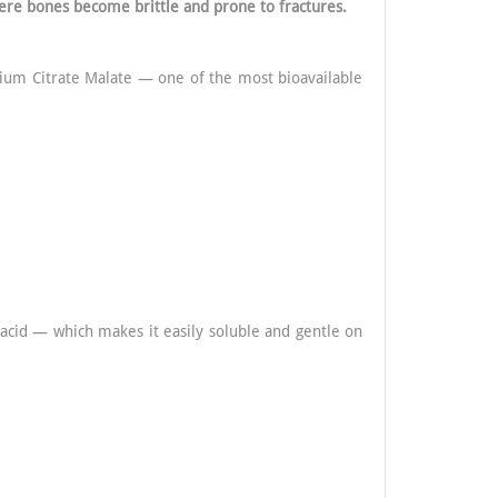
ere bones become brittle and prone to fractures.
cium Citrate Malate — one of the most bioavailable
 acid — which makes it easily soluble and gentle on