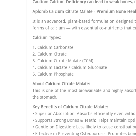
Caution: Calcium Deficiency can lead to weak bones, 
Aplomb Calcium Citrate Malate - Premium Bone Hea
It is an advanced, plant-based formulation designed
forms of calcium — with essential co-nutrients that e
Calcium Types:
1. Calcium Carbonate
2. Calcium Citrate
3. Calcium Citrate Malate (CCM)
4. Calcium Lactate / Calcium Gluconate
5. Calcium Phosphate
About Calcium Citrate Malate:
This is one of the most bioavailable and highly absor
the stomach.
Key Benefits of
Calcium Citrate Malate
:
• Superior Absorption: Absorbs efficiently even witho
• Supports Strong Bones & Teeth: Helps maintain opt
• Gentle on Digestion: Less likely to cause constipatio
• Effective in Preventing Osteoporosis: Promotes bone