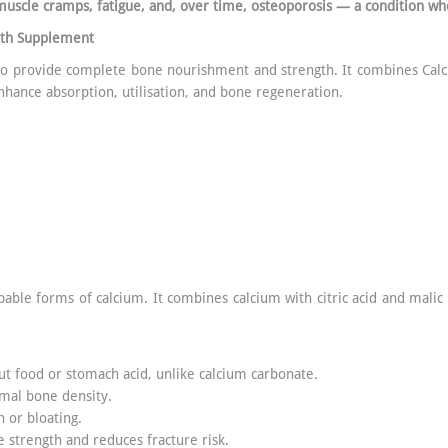
muscle cramps, fatigue, and, over time, osteoporosis — a condition wh
lth Supplement
 to provide complete bone nourishment and strength. It combines Cal
nhance absorption, utilisation, and bone regeneration.
bable forms of calcium. It combines calcium with citric acid and malic
ut food or stomach acid, unlike calcium carbonate.
imal bone density.
n or bloating.
 strength and reduces fracture risk.