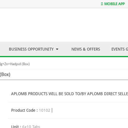
MOBILE APP
BUSINESS OPPORTUNITY
NEWS & OFFERS
EVENTS 
Mg+Zn+Hadjod (Box)
(Box)
APLOMB PRODUCTS WILL BE SOLD TO/BY APLOMB DIRECT SELLE
Product Code :
10102
Unit :
6x10 Tabs