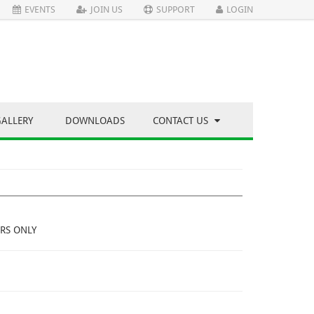
EVENTS
JOIN US
SUPPORT
LOGIN
GALLERY
DOWNLOADS
CONTACT US
RS ONLY