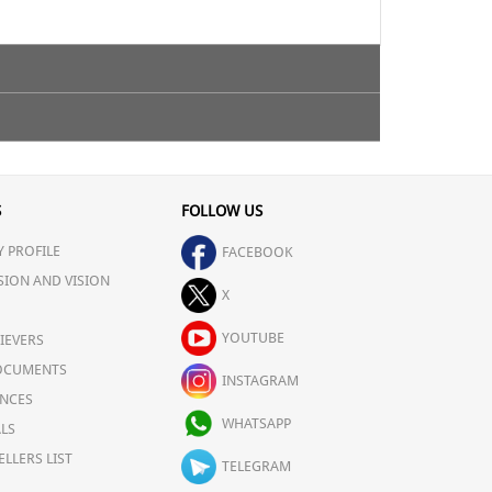
ty.
S
FOLLOW US
 PROFILE
FACEBOOK
SION AND VISION
X
YOUTUBE
IEVERS
OCUMENTS
INSTAGRAM
NCES
WHATSAPP
LS
ELLERS LIST
TELEGRAM