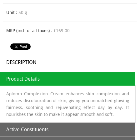
Unit :
50 g
MRP (incl. of all taxes) :
₹169.00
DESCRIPTION
Product Details
Aplomb Complexion Cream enhances skin complexion and
reduces discolouration of skin, giving you unmatched glowing
fairness, soothing and rejuvenating effect day by day. It
nourishes the skin to make it appear smooth and soft.
Active Constituents