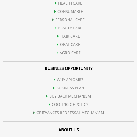
HEALTH CARE
Sandal gel extract present in it, is very useful for skin care also,
CONSUMABLE
PERSONAL CARE
which is very effective in lightening the skin.
BEAUTY CARE
HAIR CARE
ORAL CARE
AGRO CARE
BUSINESS OPPORTUNITY
WHY APLOMB?
BUSINESS PLAN
BUY BACK MECHANISM
COOLING OF POLICY
GRIEVANCES REDRESSAL MECHANISM
ABOUT US