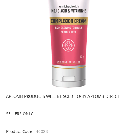
APLOMB PRODUCTS WILL BE SOLD TO/BY APLOMB DIRECT
SELLERS ONLY
Product Code :
40028