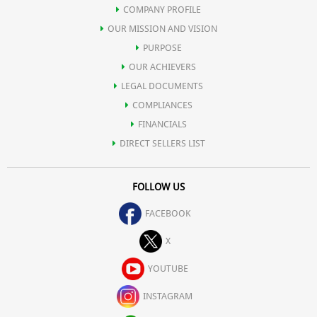
COMPANY PROFILE
OUR MISSION AND VISION
PURPOSE
OUR ACHIEVERS
LEGAL DOCUMENTS
COMPLIANCES
FINANCIALS
DIRECT SELLERS LIST
FOLLOW US
FACEBOOK
X
YOUTUBE
INSTAGRAM