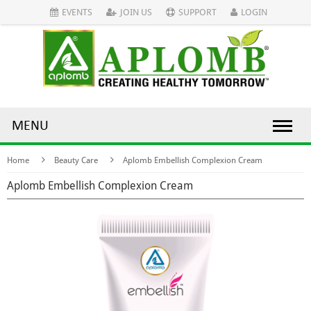
EVENTS
JOIN US
SUPPORT
LOGIN
MENU
Home
Beauty Care
Aplomb Embellish Complexion Cream
Aplomb Embellish Complexion Cream