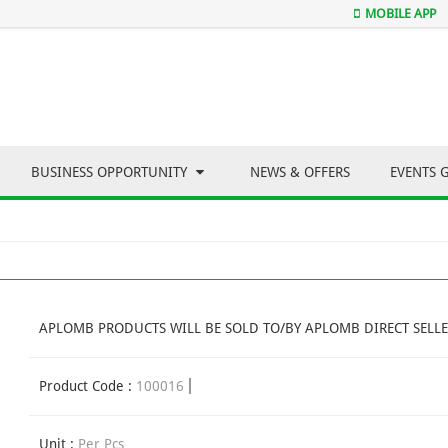
MOBILE APP
BUSINESS OPPORTUNITY
NEWS & OFFERS
EVENTS 
APLOMB PRODUCTS WILL BE SOLD TO/BY APLOMB DIRECT SELLE
Product Code :
100016
Unit :
Per Pcs