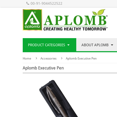
00-91-9044522522
PRODUCT CATEGORIES
ABOUT APLOMB
Home
Accessories
Aplomb Executive Pen
Aplomb Executive Pen