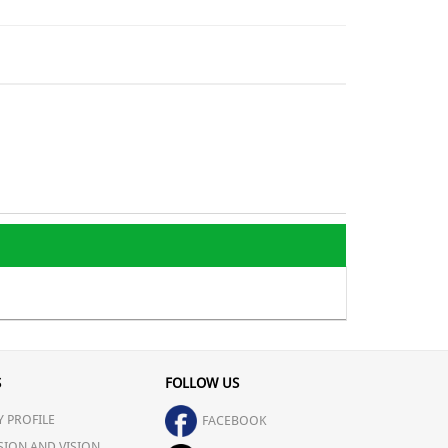
S
FOLLOW US
 PROFILE
FACEBOOK
SION AND VISION