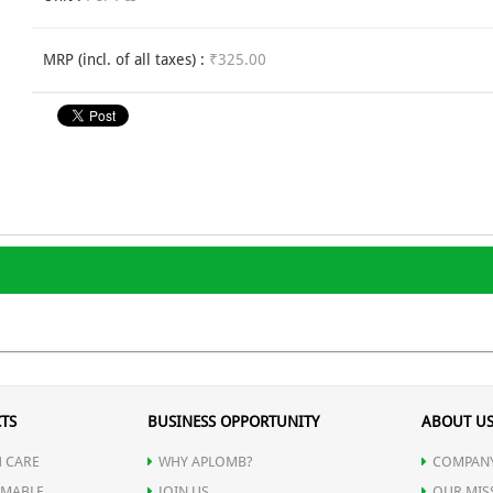
MRP (incl. of all taxes) :
₹325.00
TS
BUSINESS OPPORTUNITY
ABOUT U
 CARE
WHY APLOMB?
COMPANY
MABLE
JOIN US
OUR MIS