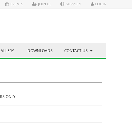
EVENTS
JOIN US
SUPPORT
LOGIN
GALLERY
DOWNLOADS
CONTACT US
RS ONLY