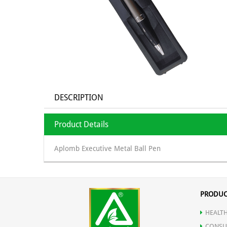
DESCRIPTION
Product Details
Aplomb Executive Metal Ball Pen
PRODUC
HEALTH
CONSU