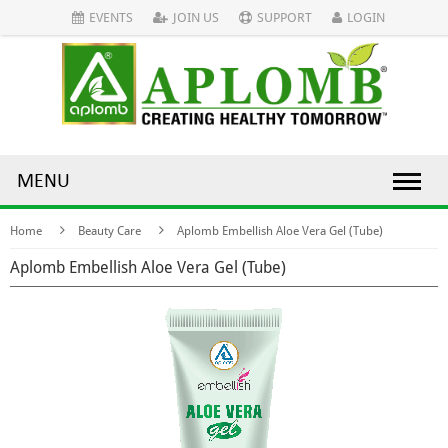
EVENTS
JOIN US
SUPPORT
LOGIN
MENU
Home
Beauty Care
Aplomb Embellish Aloe Vera Gel (Tube)
Aplomb Embellish Aloe Vera Gel (Tube)