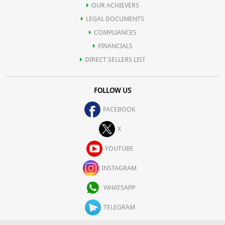
OUR ACHIEVERS
LEGAL DOCUMENTS
COMPLIANCES
FINANCIALS
DIRECT SELLERS LIST
FOLLOW US
FACEBOOK
X
YOUTUBE
INSTAGRAM
WHATSAPP
TELEGRAM