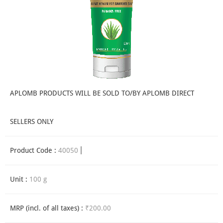
APLOMB PRODUCTS WILL BE SOLD TO/BY APLOMB DIRECT
SELLERS ONLY
Product Code :
40050
Unit :
100 g
MRP (incl. of all taxes) :
₹200.00