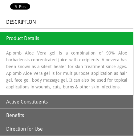
DESCRIPTION
Product Details
Aplomb Aloe Vera gel is a combination of 99% Aloe
barbadensis concentrated juice with excipients. Aloevera has
been known as a silent healer for skin treatment since ages.
Aplomb Aloe Vera gel is for multipurpose application as hair
gel, face gel, body massage gel. It can also be used for topical
applications in wounds, cuts, burns & other skin infections.
Active Constituents
Benefits
Aloe Vera Gel
Direction for Use
Aloe Vera is beneficial for cracked and dry skin.