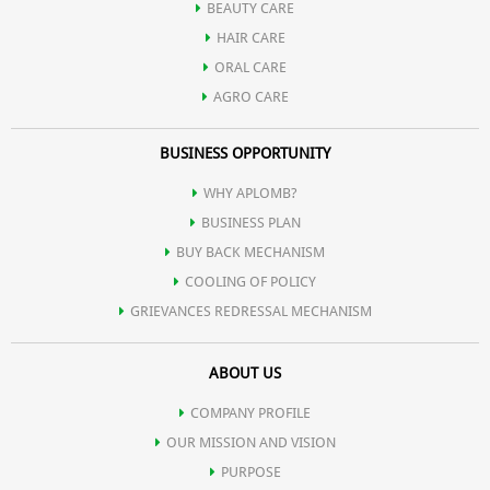
BEAUTY CARE
HAIR CARE
tight.
ORAL CARE
AGRO CARE
Aloe Vera is used for treating various skin conditions such as
BUSINESS OPPORTUNITY
eczema, burns, psoriasis, inflammations, wounds etc.
WHY APLOMB?
BUSINESS PLAN
It destroys bacteria that try to invade cuts or open wounds.
BUY BACK MECHANISM
COOLING OF POLICY
GRIEVANCES REDRESSAL MECHANISM
It forms a protective barrier around achy and sore joints and
ABOUT US
muscles.
COMPANY PROFILE
OUR MISSION AND VISION
PURPOSE