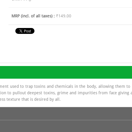
MRP (incl. of all taxes) :
₹149.00
ment used to trap toxins and chemicals in the body, allowing them to
ion to pullout deepest toxins, grime and impurities from face giving a 
ss texture that is desired by all.