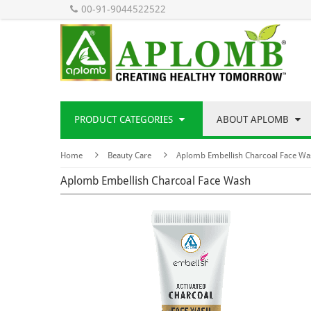
00-91-9044522522
PRODUCT CATEGORIES
ABOUT APLOMB
Home
Beauty Care
Aplomb Embellish Charcoal Face Wa
Aplomb Embellish Charcoal Face Wash