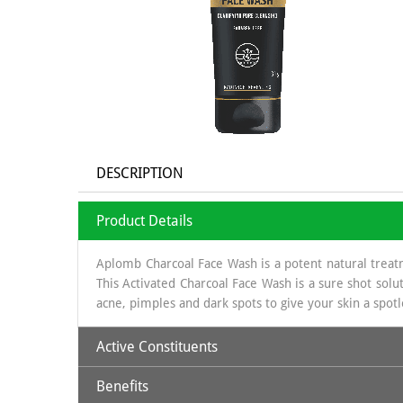
DESCRIPTION
Product Details
Aplomb Charcoal Face Wash is a potent natural treat
This Activated Charcoal Face Wash is a sure shot solut
acne, pimples and dark spots to give your skin a spotle
Active Constituents
Benefits
Activated Charcoal