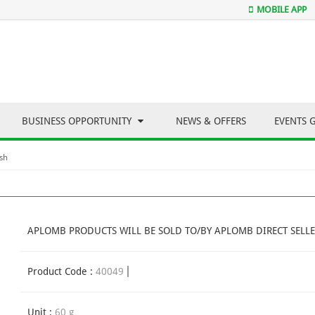
MOBILE APP
BUSINESS OPPORTUNITY
NEWS & OFFERS
EVENTS 
sh
APLOMB PRODUCTS WILL BE SOLD TO/BY APLOMB DIRECT SELLE
Product Code :
40049
Unit :
60 g