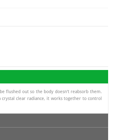
 be flushed out so the body doesn't reabsorb them.
crystal clear radiance, it works together to control