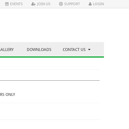
EVENTS
JOIN US
SUPPORT
LOGIN
GALLERY
DOWNLOADS
CONTACT US
RS ONLY