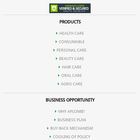
PRODUCTS
HEALTH CARE
CONSUMABLE
PERSONAL CARE
BEAUTY CARE
HAIR CARE
ORAL CARE
AGRO CARE
BUSINESS OPPORTUNITY
WHY APLOMB?
BUSINESS PLAN
BUY BACK MECHANISM
COOLING OF POLICY