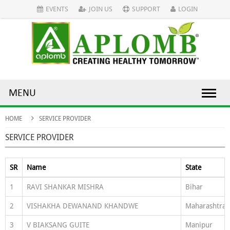
EVENTS
JOIN US
SUPPORT
LOGIN
MENU
HOME
SERVICE PROVIDER
SERVICE PROVIDER
SR
Name
State
1
RAVI SHANKAR MISHRA
Bihar
2
VISHAKHA DEWANAND KHANDWE
Maharashtra
3
V BIAKSANG GUITE
Manipur