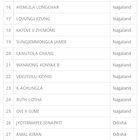
16
AYIMLILA LONGCHAR
Nagaland
17
LOVUNGI EZUNG
Nagaland
18
KATOVI V ZHIMOMI
Nagaland
19
SUNGJEMMONGLA JAMIR
Nagaland
20
LANUTOLA CHANG
Nagaland
21
WANNONG KONYAK B
Nagaland
22
VEKUTOLU KEYHO
Nagaland
23
K ACHUNGLA
Nagaland
24
RUTH LOTHA
Nagaland
25
OVI K SUMI
Nagaland
26
JYOTIRMAYEE SENAPATI
Odisha
27
AMAL KIRAN
Odisha