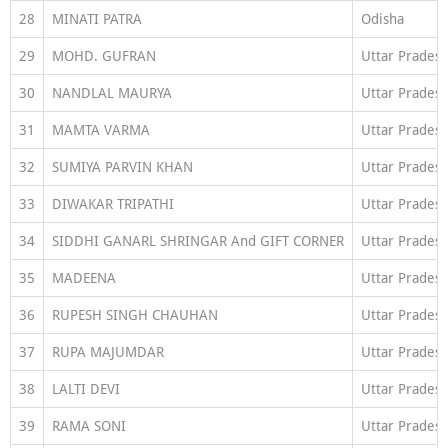
28
MINATI PATRA
Odisha
29
MOHD. GUFRAN
Uttar Prades
30
NANDLAL MAURYA
Uttar Prades
31
MAMTA VARMA
Uttar Prades
32
SUMIYA PARVIN KHAN
Uttar Prades
33
DIWAKAR TRIPATHI
Uttar Prades
34
SIDDHI GANARL SHRINGAR And GIFT CORNER
Uttar Prades
35
MADEENA
Uttar Prades
36
RUPESH SINGH CHAUHAN
Uttar Prades
37
RUPA MAJUMDAR
Uttar Prades
38
LALTI DEVI
Uttar Prades
39
RAMA SONI
Uttar Prades