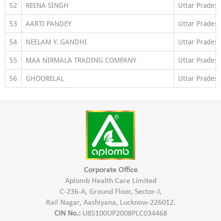
52
REENA SINGH
Uttar Prades
53
AARTI PANDEY
Uttar Prades
54
NEELAM Y. GANDHI
Uttar Prades
55
MAA NIRMALA TRADING COMPANY
Uttar Prades
56
GHOORELAL
Uttar Prades
Corporate Office
Aplomb Health Care Limited
C-236-A, Ground Floor, Sector-J,
Rail Nagar, Aashiyana, Lucknow-226012.
CIN No.:
U85100UP2008PLC034468