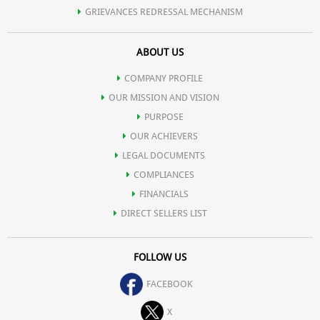
GRIEVANCES REDRESSAL MECHANISM
ABOUT US
COMPANY PROFILE
OUR MISSION AND VISION
PURPOSE
OUR ACHIEVERS
LEGAL DOCUMENTS
COMPLIANCES
FINANCIALS
DIRECT SELLERS LIST
FOLLOW US
FACEBOOK
X