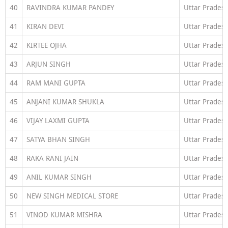
40
RAVINDRA KUMAR PANDEY
Uttar Prades
41
KIRAN DEVI
Uttar Prades
42
KIRTEE OJHA
Uttar Prades
43
ARJUN SINGH
Uttar Prades
44
RAM MANI GUPTA
Uttar Prades
45
ANJANI KUMAR SHUKLA
Uttar Prades
46
VIJAY LAXMI GUPTA
Uttar Prades
47
SATYA BHAN SINGH
Uttar Prades
48
RAKA RANI JAIN
Uttar Prades
49
ANIL KUMAR SINGH
Uttar Prades
50
NEW SINGH MEDICAL STORE
Uttar Prades
51
VINOD KUMAR MISHRA
Uttar Prades