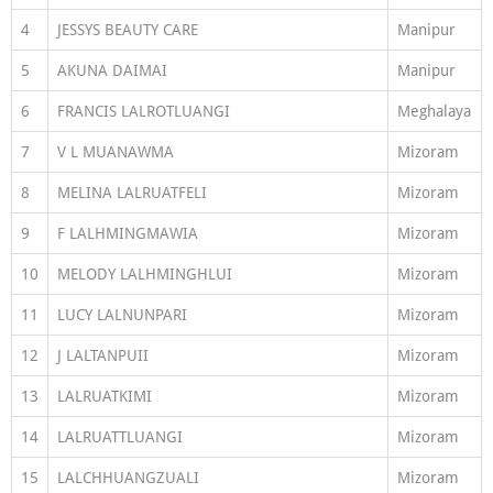
4
JESSYS BEAUTY CARE
Manipur
5
AKUNA DAIMAI
Manipur
6
FRANCIS LALROTLUANGI
Meghalaya
7
V L MUANAWMA
Mizoram
8
MELINA LALRUATFELI
Mizoram
9
F LALHMINGMAWIA
Mizoram
10
MELODY LALHMINGHLUI
Mizoram
11
LUCY LALNUNPARI
Mizoram
12
J LALTANPUII
Mizoram
13
LALRUATKIMI
Mizoram
14
LALRUATTLUANGI
Mizoram
15
LALCHHUANGZUALI
Mizoram