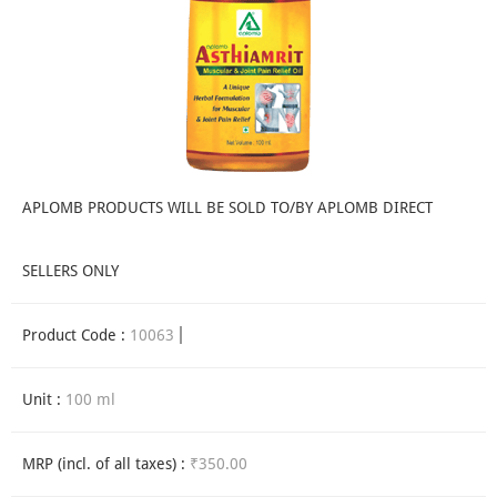
APLOMB PRODUCTS WILL BE SOLD TO/BY APLOMB DIRECT
SELLERS ONLY
Product Code :
10063
Unit :
100 ml
MRP (incl. of all taxes) :
₹350.00