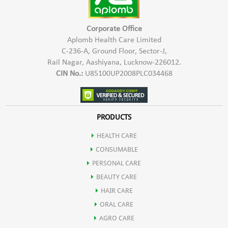
Shalaki
the joints, there by builds up healthy and happy joints
When the pain is more severe,you may massage with it for 3-
4 times a day. You can use two hours before showering, or
Corporate Office
two hours after it,or even before you sleep at nights.for the
Haridra
Indication:
For patients of Knee pain, Shoulder pain, Back
Aplomb Health Care Limited
maximum benefit, give hot fomentation after massage.
pain, Cervical Spondilitis, & Osteo-arthritis.
C-236-A, Ground Floor, Sector-J,
Rail Nagar, Aashiyana, Lucknow-226012.
Karpoor
CIN No.:
U85100UP2008PLC034468
Nirgundi
PRODUCTS
Lavang ka tel
HEALTH CARE
CONSUMABLE
Guggul
PERSONAL CARE
BEAUTY CARE
HAIR CARE
ORAL CARE
AGRO CARE