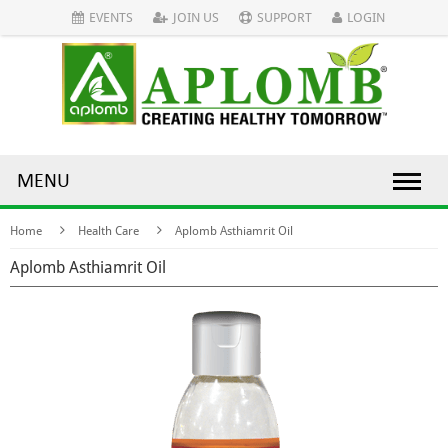
EVENTS
JOIN US
SUPPORT
LOGIN
MENU
Home
Health Care
Aplomb Asthiamrit Oil
Aplomb Asthiamrit Oil