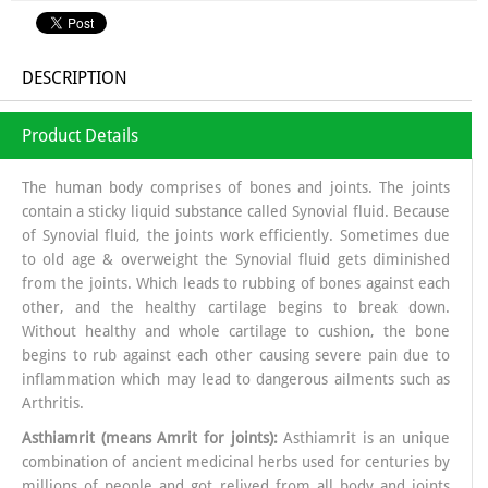
DESCRIPTION
Product Details
The human body comprises of bones and joints. The joints
contain a sticky liquid substance called Synovial fluid. Because
of Synovial fluid, the joints work efficiently. Sometimes due
to old age & overweight the Synovial fluid gets diminished
from the joints. Which leads to rubbing of bones against each
other, and the healthy cartilage begins to break down.
Without healthy and whole cartilage to cushion, the bone
begins to rub against each other causing severe pain due to
inflammation which may lead to dangerous ailments such as
Arthritis.
Asthiamrit (means Amrit for joints):
Asthiamrit is an unique
combination of ancient medicinal herbs used for centuries by
millions of people and got relived from all body and joints