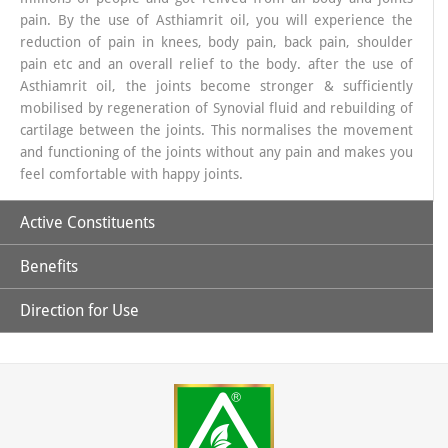
pain. By the use of Asthiamrit oil, you will experience the
reduction of pain in knees, body pain, back pain, shoulder
pain etc and an overall relief to the body. after the use of
Asthiamrit oil, the joints become stronger & sufficiently
mobilised by regeneration of Synovial fluid and rebuilding of
cartilage between the joints. This normalises the movement
and functioning of the joints without any pain and makes you
feel comfortable with happy joints.
Active Constituents
Benefits
Pudina Ka phool
Direction for Use
How does Asthiamrit work
?
Gandhapura tail
Asthiamrit oil works from outside by external massage builds
Asthiamrit oil (for external use only) : take one or two
up the synovial fluid and stimulates the cartilage repair
teaspoons (approx. 5 ml) of the asthiamrit and with your
mechanism and builds up the healthy and happy joints. the
Nilgiri Ka tail
fingers and start massaging the affected area with it,by
anti-inflammatory and analgesic action of the unique
keeping the motion of the fingers circular and do it for 3-5
combination of herbs helps reducing the swelling and pain in
minutes. Keep the pressure appropriate as per yourself.