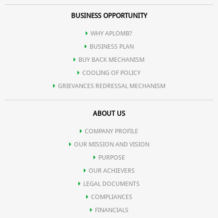
BUSINESS OPPORTUNITY
WHY APLOMB?
BUSINESS PLAN
BUY BACK MECHANISM
COOLING OF POLICY
GRIEVANCES REDRESSAL MECHANISM
ABOUT US
COMPANY PROFILE
OUR MISSION AND VISION
PURPOSE
OUR ACHIEVERS
LEGAL DOCUMENTS
COMPLIANCES
FINANCIALS