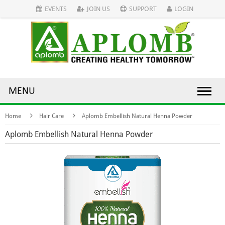
EVENTS
JOIN US
SUPPORT
LOGIN
MENU
Home
Hair Care
Aplomb Embellish Natural Henna Powder
Aplomb Embellish Natural Henna Powder