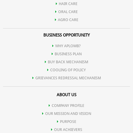
HAIR CARE
ORAL CARE
AGRO CARE
BUSINESS OPPORTUNITY
WHY APLOMB?
BUSINESS PLAN
BUY BACK MECHANISM
COOLING OF POLICY
GRIEVANCES REDRESSAL MECHANISM
ABOUT US
COMPANY PROFILE
OUR MISSION AND VISION
PURPOSE
OUR ACHIEVERS