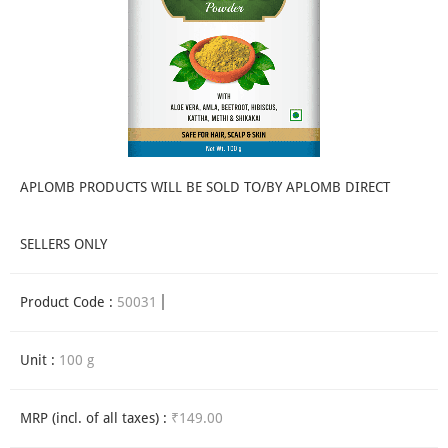
APLOMB PRODUCTS WILL BE SOLD TO/BY APLOMB DIRECT
SELLERS ONLY
Product Code :
50031
Unit :
100 g
MRP (incl. of all taxes) :
₹149.00