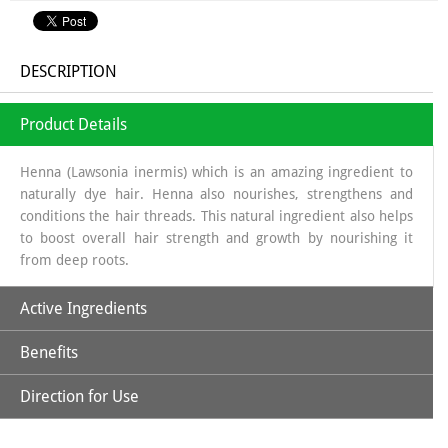
DESCRIPTION
Product Details
Henna (Lawsonia inermis) which is an amazing ingredient to
naturally dye hair. Henna also nourishes, strengthens and
conditions the hair threads. This natural ingredient also helps
to boost overall hair strength and growth by nourishing it
from deep roots.
Active Ingredients
Benefits
Natural Henna Powder, Aloe Vera, Amla, Beetroot, Hibiscus,
Kattha, Methi Powder & Shikakai
Direction for Use
*Purely Natural
*No Ammonia, No PPD, No Hydrogen Peroxide & Other
*Soak Natural Henna Powder in a non-metallic bowl using