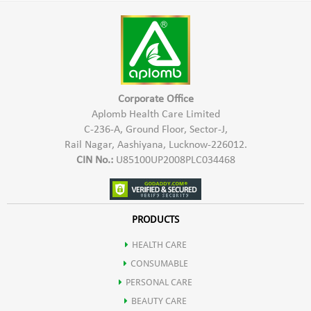
Harmful Chemicals
warm water
*Hypo Allergic In Nature & Safe To Use
*Keep the paste at rest for 2-3 hours
*Provides Natural Shine & Colour
*Mix the paste and apply it
*Safe for Hair, Scalp & Skin
*Leave it on the hair for 1-2 hours
Corporate Office
*Rinse it off with running water
Aplomb Health Care Limited
C-236-A, Ground Floor, Sector-J,
Rail Nagar, Aashiyana, Lucknow-226012.
CIN No.:
U85100UP2008PLC034468
PRODUCTS
HEALTH CARE
CONSUMABLE
PERSONAL CARE
BEAUTY CARE