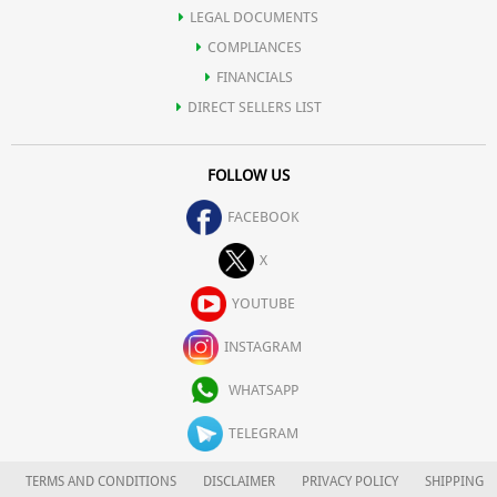
LEGAL DOCUMENTS
COMPLIANCES
FINANCIALS
DIRECT SELLERS LIST
FOLLOW US
FACEBOOK
X
YOUTUBE
INSTAGRAM
WHATSAPP
TELEGRAM
TERMS AND CONDITIONS
DISCLAIMER
PRIVACY POLICY
SHIPPING