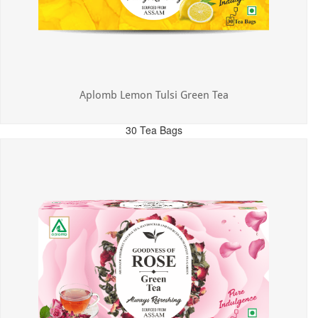
Aplomb Lemon Tulsi Green Tea
30 Tea Bags
MRP: ₹300.00
Incl. of all taxes