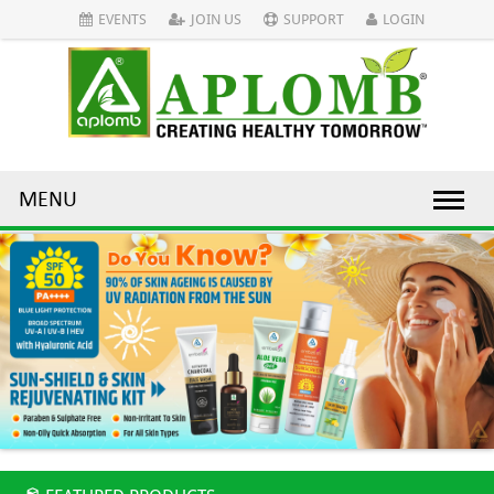
EVENTS
JOIN US
SUPPORT
LOGIN
MENU