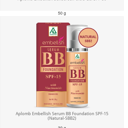
50 g
MRP: ₹550.00
Incl. of all taxes
Aplomb Embellish Serum BB Foundation SPF-15
(Natural-SBB2)
30 g