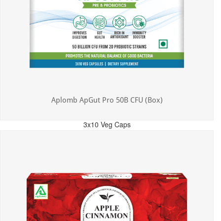
Aplomb ApGut Pro 50B CFU (Box)
3x10 Veg Caps
MRP: ₹450.00
Incl. of all taxes