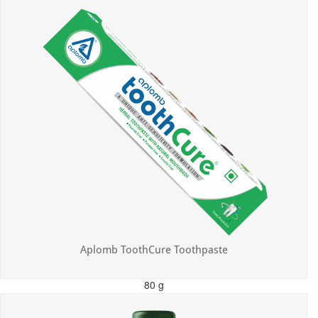
Aplomb ToothCure Toothpaste
80 g
MRP: ₹113.00
Incl. of all taxes