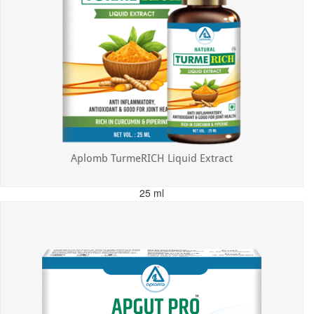
Aplomb TurmeRICH Liquid Extract
25 ml
MRP: ₹325.00
Incl. of all taxes