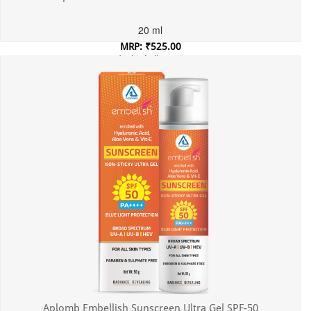
20 ml
MRP: ₹525.00
Incl. of all taxes
Aplomb Embellish Sunscreen Ultra Gel SPF-50