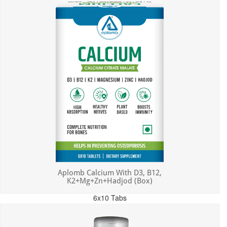
Aplomb Calcium With D3, B12,
K2+Mg+Zn+Hadjod (Box)
6x10 Tabs
MRP: ₹450.00
Incl. of all taxes