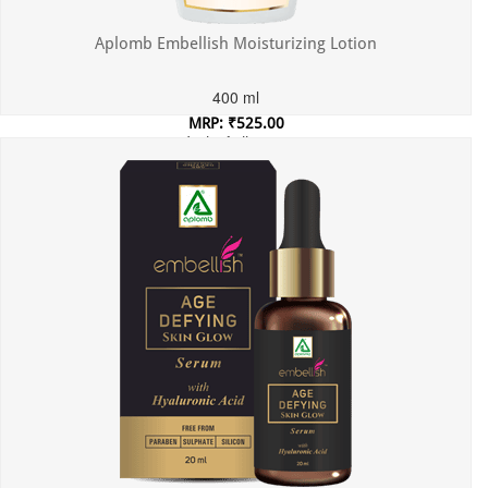
Aplomb Embellish Moisturizing Lotion
400 ml
MRP: ₹525.00
Incl. of all taxes