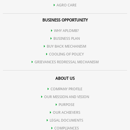
AGRO CARE
BUSINESS OPPORTUNITY
WHY APLOMB?
BUSINESS PLAN
BUY BACK MECHANISM
COOLING OF POLICY
GRIEVANCES REDRESSAL MECHANISM
ABOUT US
COMPANY PROFILE
OUR MISSION AND VISION
PURPOSE
OUR ACHIEVERS
LEGAL DOCUMENTS
COMPLIANCES