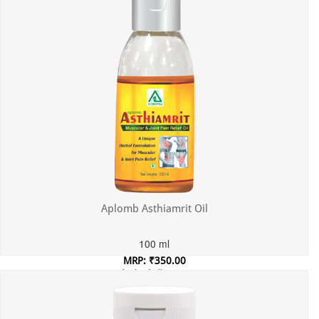
Aplomb Asthiamrit Oil
100 ml
MRP: ₹350.00
Incl. of all taxes