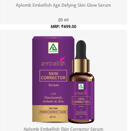
Aplomb Embellish Age Defying Skin Glow Serum
20 ml
MRP: ₹499.00
Incl. of all taxes
Aplomb Embellish Skin Corrector Serum