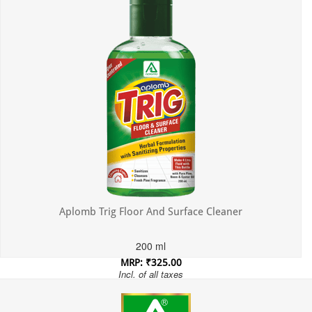
Aplomb Trig Floor And Surface Cleaner
200 ml
MRP: ₹325.00
Incl. of all taxes