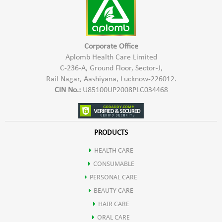
Corporate Office
Aplomb Health Care Limited
C-236-A, Ground Floor, Sector-J,
Rail Nagar, Aashiyana, Lucknow-226012.
CIN No.:
U85100UP2008PLC034468
PRODUCTS
HEALTH CARE
CONSUMABLE
PERSONAL CARE
BEAUTY CARE
HAIR CARE
ORAL CARE