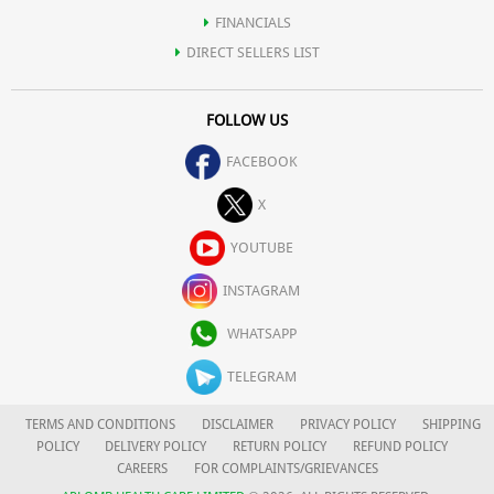
FINANCIALS
DIRECT SELLERS LIST
FOLLOW US
FACEBOOK
X
YOUTUBE
INSTAGRAM
WHATSAPP
TELEGRAM
TERMS AND CONDITIONS
DISCLAIMER
PRIVACY POLICY
SHIPPING
POLICY
DELIVERY POLICY
RETURN POLICY
REFUND POLICY
CAREERS
FOR COMPLAINTS/GRIEVANCES