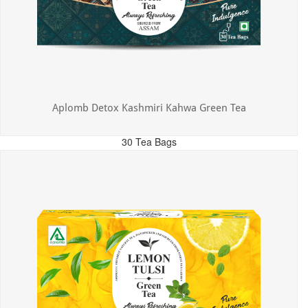
Aplomb Detox Kashmiri Kahwa Green Tea
30 Tea Bags
MRP: ₹375.00
Incl. of all taxes