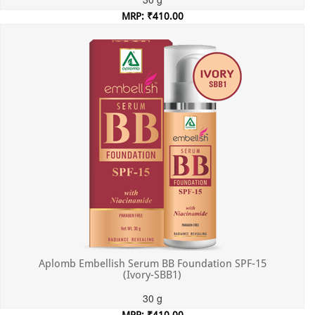
MRP: ₹410.00
Incl. of all taxes
Aplomb Embellish Serum BB Foundation SPF-15
(Ivory-SBB1)
30 g