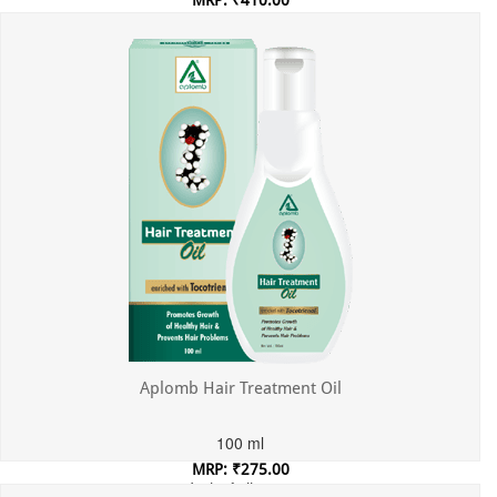
MRP: ₹410.00
Incl. of all taxes
Aplomb Hair Treatment Oil
100 ml
MRP: ₹275.00
Incl. of all taxes