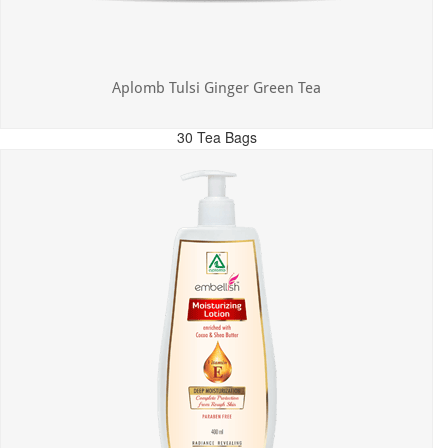
Aplomb Tulsi Ginger Green Tea
30 Tea Bags
MRP: ₹300.00
Incl. of all taxes