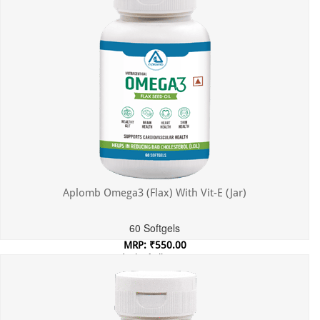
Aplomb Omega3 (Flax) With Vit-E (Jar)
60 Softgels
MRP: ₹550.00
Incl. of all taxes