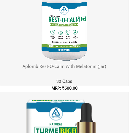
Aplomb Rest-O-Calm With Melatonin (Jar)
30 Caps
MRP: ₹600.00
Incl. of all taxes