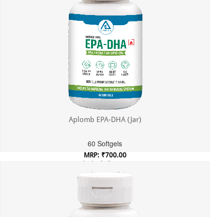
Aplomb EPA-DHA (Jar)
60 Softgels
MRP: ₹700.00
Incl. of all taxes