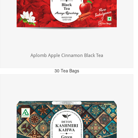
Aplomb Apple Cinnamon Black Tea
30 Tea Bags
MRP: ₹325.00
Incl. of all taxes