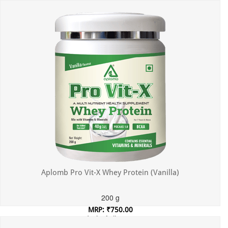
Incl. of all taxes
Aplomb Pro Vit-X Whey Protein (Vanilla)
200 g
MRP: ₹750.00
Incl. of all taxes