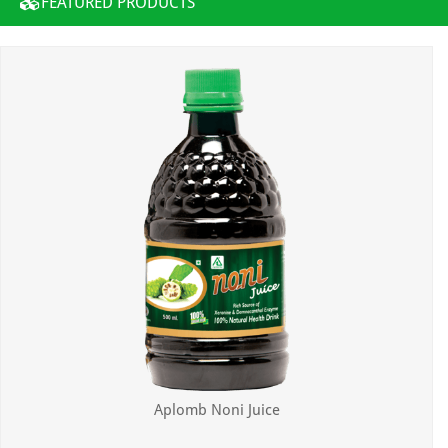
FEATURED PRODUCTS
Aplomb Noni Juice