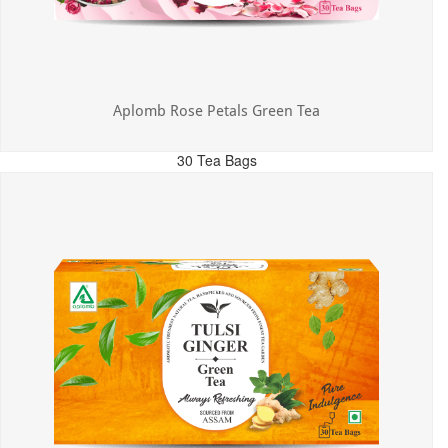
Aplomb Rose Petals Green Tea
30 Tea Bags
MRP: ₹325.00
Incl. of all taxes