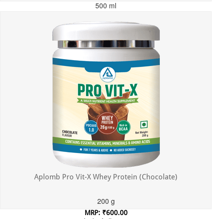
500 ml
MRP: ₹699.00
Incl. of all taxes
Aplomb Pro Vit-X Whey Protein (Chocolate)
200 g
MRP: ₹600.00