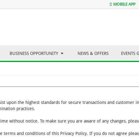
MOBILE APP
BUSINESS OPPORTUNITY
NEWS & OFFERS
EVENTS 
nsist upon the highest standards for secure transactions and customer 
ination practices.
 time without notice. To make sure you are aware of any changes, please
e terms and conditions of this Privacy Policy. If you do not agree plea