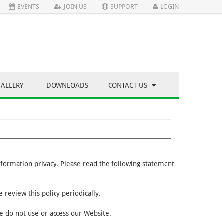
EVENTS
JOIN US
SUPPORT
LOGIN
GALLERY
DOWNLOADS
CONTACT US
information privacy. Please read the following statement
 review this policy periodically.
se do not use or access our Website.