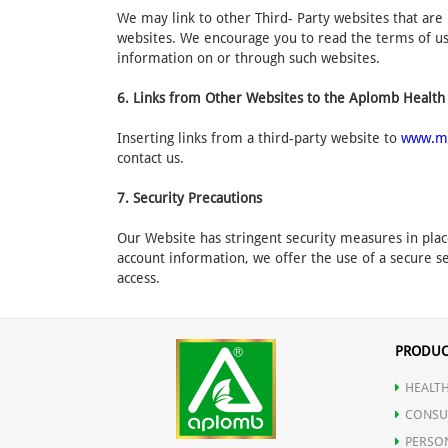
We may link to other Third- Party websites that are 
websites. We encourage you to read the terms of use
information on or through such websites.
6. Links from Other Websites to the Aplomb Health
Inserting links from a third-party website to
www.m
contact us.
7. Security Precautions
Our Website has stringent security measures in plac
account information, we offer the use of a secure se
access.
PRODUC
HEALTH
CONSU
PERSO