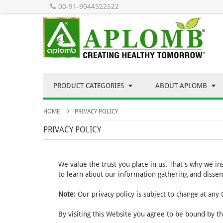
00-91-9044522522
PRODUCT CATEGORIES
ABOUT APLOMB
HOME
PRIVACY POLICY
PRIVACY POLICY
We value the trust you place in us. That's why we i
to learn about our information gathering and dissem
Note:
Our privacy policy is subject to change at any
By visiting this Website you agree to be bound by th