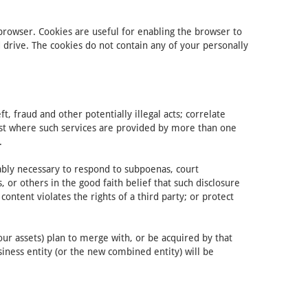
 browser. Cookies are useful for enabling the browser to
rive. The cookies do not contain any of your personally
, fraud and other potentially illegal acts; correlate
uest where such services are provided by more than one
.
nably necessary to respond to subpoenas, court
 or others in the good faith belief that such disclosure
ontent violates the rights of a third party; or protect
our assets) plan to merge with, or be acquired by that
siness entity (or the new combined entity) will be