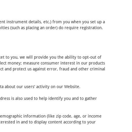
ent instrument details, etc.) from you when you set up a
ies (such as placing an order) do require registration.
 to you, we will provide you the ability to opt-out of
ollect money; measure consumer interest in our products
ct and protect us against error, fraud and other criminal
ta about our users' activity on our Website.
ress is also used to help identify you and to gather
demographic information (like zip code, age, or income
terested in and to display content according to your