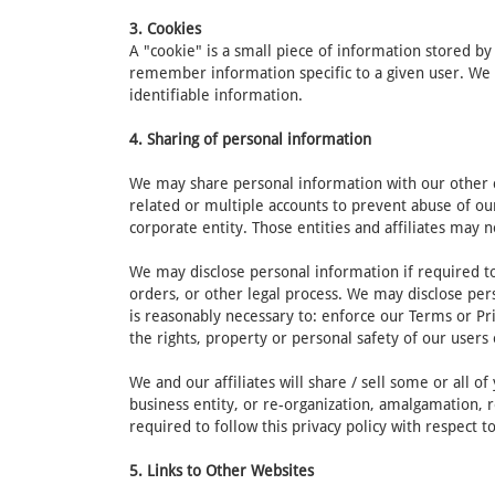
3. Cookies
A "cookie" is a small piece of information stored b
remember information specific to a given user. We 
identifiable information.
4. Sharing of personal information
We may share personal information with our other cor
related or multiple accounts to prevent abuse of ou
corporate entity. Those entities and affiliates may n
We may disclose personal information if required to 
orders, or other legal process. We may disclose pers
is reasonably necessary to: enforce our Terms or Pri
the rights, property or personal safety of our users 
We and our affiliates will share / sell some or all 
business entity, or re-organization, amalgamation, r
required to follow this privacy policy with respect 
5. Links to Other Websites