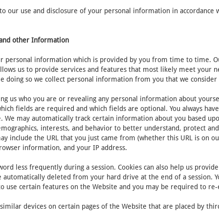
 our use and disclosure of your personal information in accordance with
n and other Information
 personal information which is provided by you from time to time. Our
allows us to provide services and features that most likely meet your
e doing so we collect personal information from you that we consider 
ing us who you are or revealing any personal information about yourse
ich fields are required and which fields are optional. You always hav
te. We may automatically track certain information about you based up
emographics, interests, and behavior to better understand, protect and
ay include the URL that you just came from (whether this URL is on ou
browser information, and your IP address.
ord less frequently during a session. Cookies can also help us provide 
 automatically deleted from your hard drive at the end of a session. Y
 to use certain features on the Website and you may be required to re
imilar devices on certain pages of the Website that are placed by third