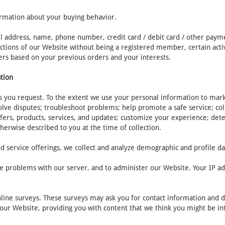
ormation about your buying behavior.
il address, name, phone number, credit card / debit card / other paym
tions of our Website without being a registered member, certain activit
ers based on your previous orders and your interests.
ation
 you request. To the extent we use your personal information to market
olve disputes; troubleshoot problems; help promote a safe service; c
fers, products, services, and updates; customize your experience; dete
therwise described to you at the time of collection.
d service offerings, we collect and analyze demographic and profile da
e problems with our server, and to administer our Website. Your IP add
nline surveys. These surveys may ask you for contact information and 
t our Website, providing you with content that we think you might be in