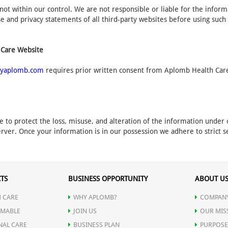
not within our control. We are not responsible or liable for the infor
 and privacy statements of all third-party websites before using such
 Care Website
yaplomb.com
requires prior written consent from Aplomb Health Care.
e to protect the loss, misuse, and alteration of the information unde
rver. Once your information is in our possession we adhere to strict se
TS
BUSINESS OPPORTUNITY
ABOUT U
 CARE
WHY APLOMB?
COMPANY
MABLE
JOIN US
OUR MIS
NAL CARE
BUSINESS PLAN
PURPOSE