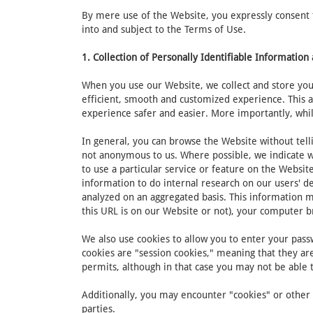
By mere use of the Website, you expressly consent to
into and subject to the Terms of Use.
1. Collection of Personally Identifiable Informatio
When you use our Website, we collect and store your
efficient, smooth and customized experience. This 
experience safer and easier. More importantly, whil
In general, you can browse the Website without tell
not anonymous to us. Where possible, we indicate wh
to use a particular service or feature on the Websi
information to do internal research on our users' d
analyzed on an aggregated basis. This information m
this URL is on our Website or not), your computer 
We also use cookies to allow you to enter your passw
cookies are "session cookies," meaning that they are
permits, although in that case you may not be able
Additionally, you may encounter "cookies" or other s
parties.