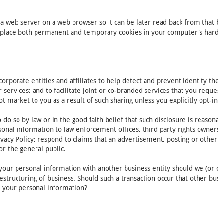
y a web server on a web browser so it can be later read back from that
place both permanent and temporary cookies in your computer's hard d
porate entities and affiliates to help detect and prevent identity theft
r services; and to facilitate joint or co-branded services that you req
ot market to you as a result of such sharing unless you explicitly opt-in
do so by law or in the good faith belief that such disclosure is reaso
onal information to law enforcement offices, third party rights owners,
vacy Policy; respond to claims that an advertisement, posting or other c
or the general public.
of your personal information with another business entity should we (or 
estructuring of business. Should such a transaction occur that other bu
to your personal information?