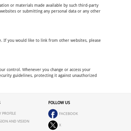
mation or materials made available by such third-party
 websites or submitting any personal data or any other
 If you would like to link from other websites, please
r our control. Whenever you change or access your
curity guidelines, protecting it against unauthorized
S
FOLLOW US
 PROFILE
FACEBOOK
SION AND VISION
X