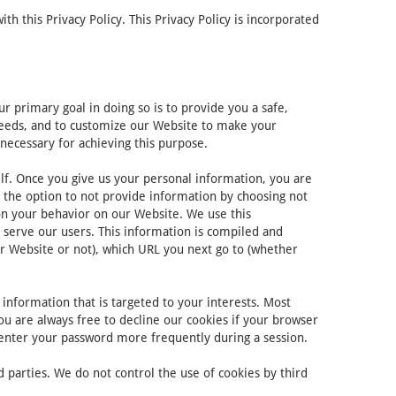
 this Privacy Policy. This Privacy Policy is incorporated
 primary goal in doing so is to provide you a safe,
 needs, and to customize our Website to make your
necessary for achieving this purpose.
lf. Once you give us your personal information, you are
e the option to not provide information by choosing not
on your behavior on our Website. We use this
 serve our users. This information is compiled and
r Website or not), which URL you next go to (whether
information that is targeted to your interests. Most
ou are always free to decline our cookies if your browser
-enter your password more frequently during a session.
 parties. We do not control the use of cookies by third