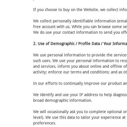
If you choose to buy on the Website, we collect inf
We collect personally identifiable information (ema
free account with us. While you can browse some sec
We do use your contact information to send you off
2. Use of Demographic / Profile Data / Your Inform
We use personal information to provide the services
such uses. We use your personal information to res
and services, inform you about online and offline of
activity; enforce our terms and conditions; and as o
In our efforts to continually improve our product an
We identify and use your IP address to help diagnos
broad demographic information.
We will occasionally ask you to complete optional o
level). We use this data to tailor your experience a
preferences.