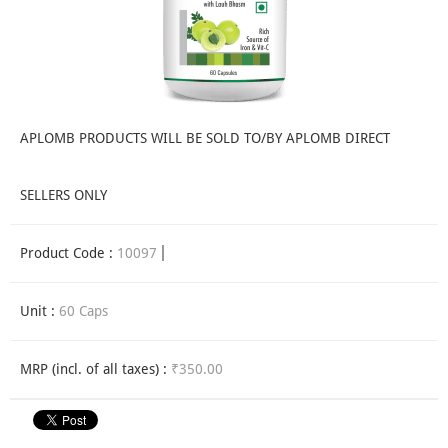
APLOMB PRODUCTS WILL BE SOLD TO/BY APLOMB DIRECT
SELLERS ONLY
Product Code :
10097
Unit :
60 Caps
MRP (incl. of all taxes) :
₹350.00