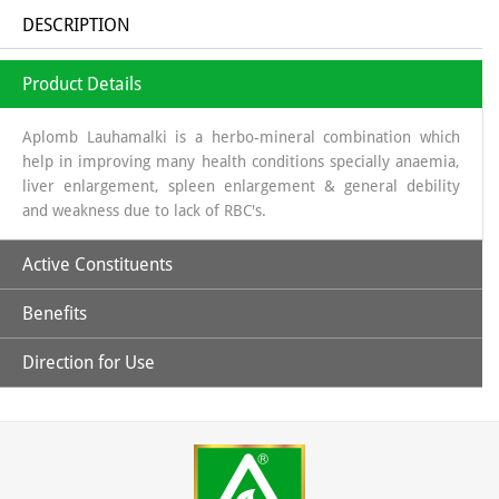
DESCRIPTION
Product Details
Aplomb Lauhamalki is a herbo-mineral combination which
help in improving many health conditions specially anaemia,
liver enlargement, spleen enlargement & general debility
and weakness due to lack of RBC's.
Active Constituents
Benefits
Amla Swaras, Lauh Bhasm, Mandoor Bhasm & Pippali
Direction for Use
Helpful in general weakness.
Children: 1 capsules twice daily & Adult: 1-2 capsules twice
daily or directed by the physician.
May help in improving hemoglobin level.