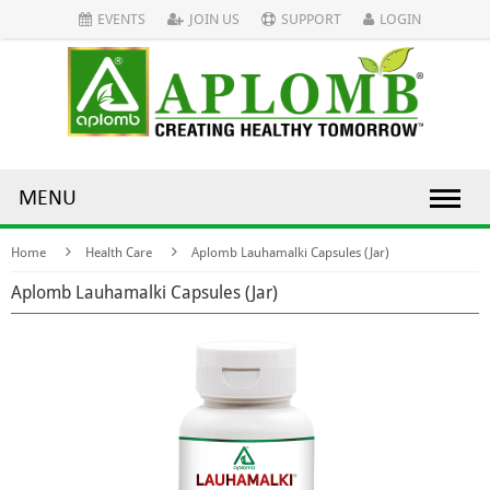
EVENTS
JOIN US
SUPPORT
LOGIN
MENU
Home
Health Care
Aplomb Lauhamalki Capsules (Jar)
Aplomb Lauhamalki Capsules (Jar)