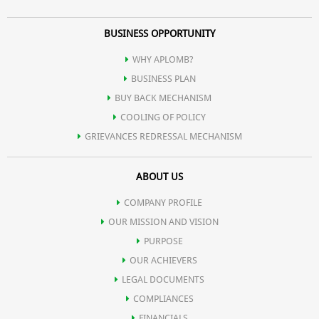
BUSINESS OPPORTUNITY
WHY APLOMB?
BUSINESS PLAN
BUY BACK MECHANISM
COOLING OF POLICY
GRIEVANCES REDRESSAL MECHANISM
ABOUT US
COMPANY PROFILE
OUR MISSION AND VISION
PURPOSE
OUR ACHIEVERS
LEGAL DOCUMENTS
COMPLIANCES
FINANCIALS