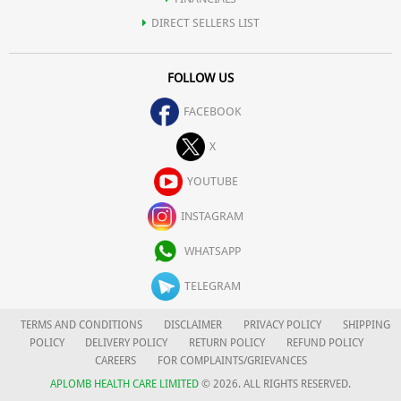
DIRECT SELLERS LIST
FOLLOW US
FACEBOOK
X
YOUTUBE
INSTAGRAM
WHATSAPP
TELEGRAM
TERMS AND CONDITIONS
DISCLAIMER
PRIVACY POLICY
SHIPPING
POLICY
DELIVERY POLICY
RETURN POLICY
REFUND POLICY
CAREERS
FOR COMPLAINTS/GRIEVANCES
APLOMB HEALTH CARE LIMITED
© 2026. ALL RIGHTS RESERVED.