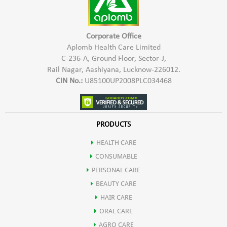
May help in boosting digestion by stimulating flow of digestive
enzymes & rejuvenate the liver.
Corporate Office
Aplomb Health Care Limited
C-236-A, Ground Floor, Sector-J,
It may also be used an Ayurvedic Haematinic agent.
Rail Nagar, Aashiyana, Lucknow-226012.
CIN No.:
U85100UP2008PLC034468
Mandur bhasm also helps in improving liver functioning.
Pippali helps in weight loss due to presence of active compound
PRODUCTS
HEALTH CARE
pipperine that has thermogenic effect.
CONSUMABLE
PERSONAL CARE
It helps in improving body's metabolism.
BEAUTY CARE
HAIR CARE
ORAL CARE
AGRO CARE