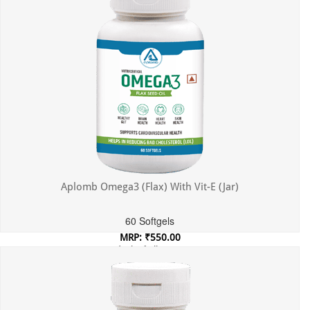
Aplomb Omega3 (Flax) With Vit-E (Jar)
60 Softgels
MRP: ₹550.00
Incl. of all taxes