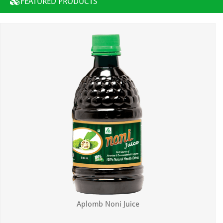
FEATURED PRODUCTS
Aplomb Noni Juice