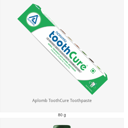
Aplomb ToothCure Toothpaste
80 g
MRP: ₹113.00
Incl. of all taxes