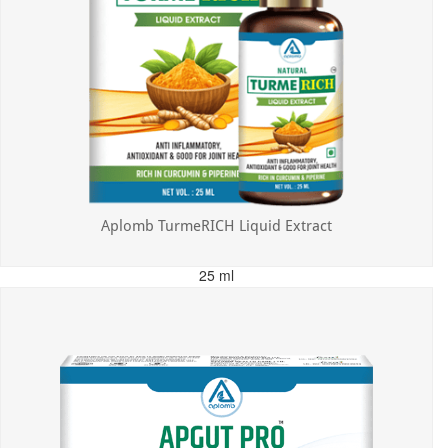
Aplomb TurmeRICH Liquid Extract
25 ml
MRP: ₹325.00
Incl. of all taxes