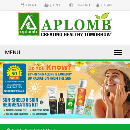
EVENTS
JOIN US
SUPPORT
LOGIN
MENU