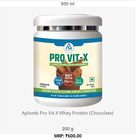
500 ml
MRP: ₹699.00
Incl. of all taxes
Aplomb Pro Vit-X Whey Protein (Chocolate)
200 g
MRP: ₹600.00