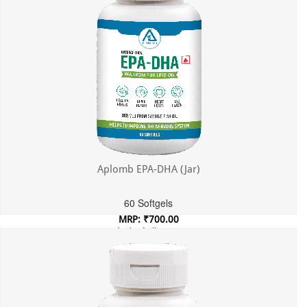
Aplomb EPA-DHA (Jar)
60 Softgels
MRP: ₹700.00
Incl. of all taxes