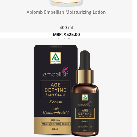
Aplomb Embellish Moisturizing Lotion
400 ml
MRP: ₹525.00
Incl. of all taxes