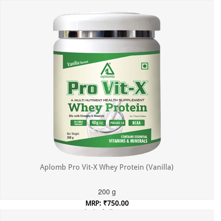
Incl. of all taxes
Aplomb Pro Vit-X Whey Protein (Vanilla)
200 g
MRP: ₹750.00
Incl. of all taxes