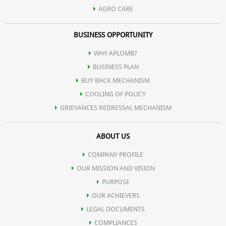
AGRO CARE
BUSINESS OPPORTUNITY
WHY APLOMB?
BUSINESS PLAN
BUY BACK MECHANISM
COOLING OF POLICY
GRIEVANCES REDRESSAL MECHANISM
ABOUT US
COMPANY PROFILE
OUR MISSION AND VISION
PURPOSE
OUR ACHIEVERS
LEGAL DOCUMENTS
COMPLIANCES