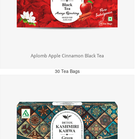
Aplomb Apple Cinnamon Black Tea
30 Tea Bags
MRP: ₹325.00
Incl. of all taxes