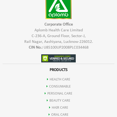
Corporate Office
Aplomb Health Care Limited
C-236-A, Ground Floor, Sector-J,
Rail Nagar, Aashiyana, Lucknow-226012.
CIN No.:
U85100UP2008PLC034468
PRODUCTS
HEALTH CARE
CONSUMABLE
PERSONAL CARE
BEAUTY CARE
HAIR CARE
ORAL CARE