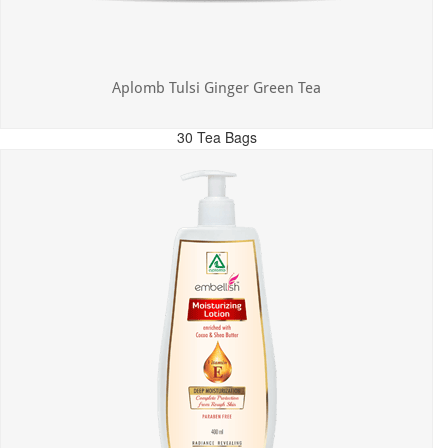
Aplomb Tulsi Ginger Green Tea
30 Tea Bags
MRP: ₹300.00
Incl. of all taxes