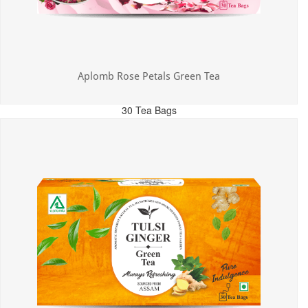
Aplomb Rose Petals Green Tea
30 Tea Bags
MRP: ₹325.00
Incl. of all taxes