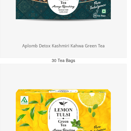
Aplomb Detox Kashmiri Kahwa Green Tea
30 Tea Bags
MRP: ₹375.00
Incl. of all taxes