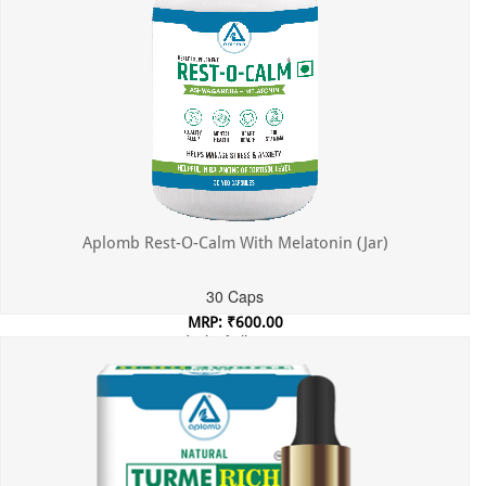
Aplomb Rest-O-Calm With Melatonin (Jar)
30 Caps
MRP: ₹600.00
Incl. of all taxes