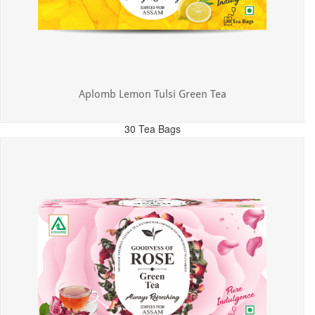
Aplomb Lemon Tulsi Green Tea
30 Tea Bags
MRP: ₹300.00
Incl. of all taxes