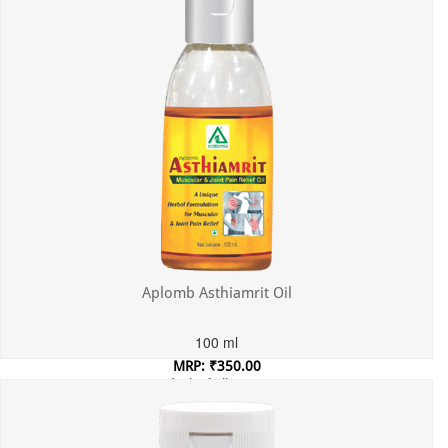
Aplomb Asthiamrit Oil
100 ml
MRP: ₹350.00
Incl. of all taxes