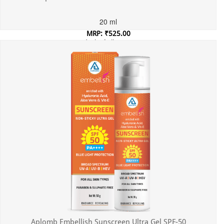
20 ml
MRP: ₹525.00
Incl. of all taxes
Aplomb Embellish Sunscreen Ultra Gel SPF-50