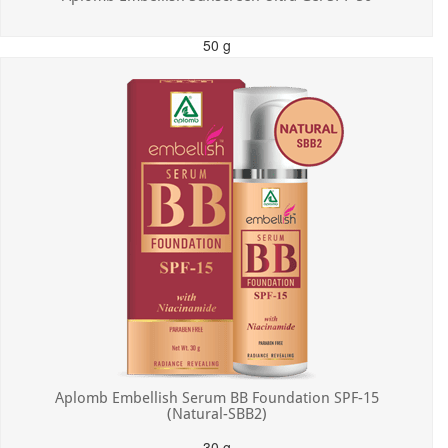
50 g
MRP: ₹550.00
Incl. of all taxes
Aplomb Embellish Serum BB Foundation SPF-15
(Natural-SBB2)
30 g