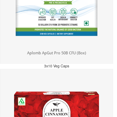
Aplomb ApGut Pro 50B CFU (Box)
3x10 Veg Caps
MRP: ₹450.00
Incl. of all taxes