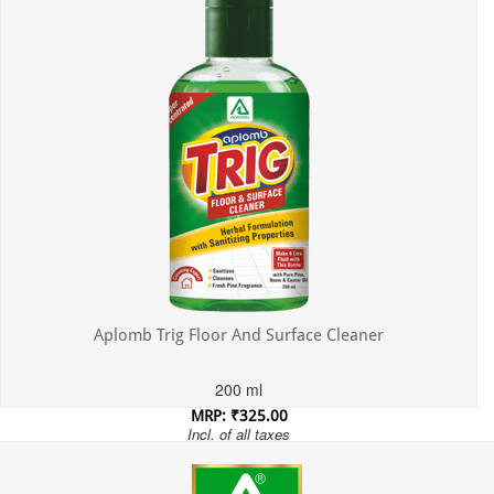
Aplomb Trig Floor And Surface Cleaner
200 ml
MRP: ₹325.00
Incl. of all taxes