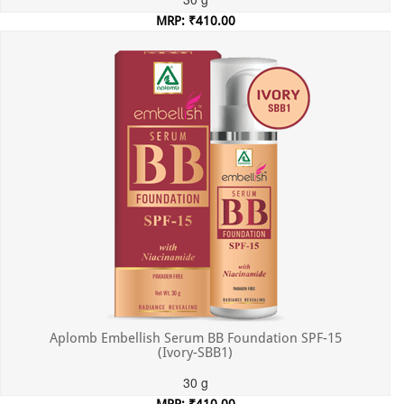
MRP: ₹410.00
Incl. of all taxes
Aplomb Embellish Serum BB Foundation SPF-15
(Ivory-SBB1)
30 g