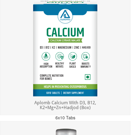
Aplomb Calcium With D3, B12,
K2+Mg+Zn+Hadjod (Box)
6x10 Tabs
MRP: ₹450.00
Incl. of all taxes