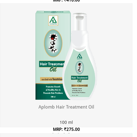
MRP: ₹410.00
Incl. of all taxes
Aplomb Hair Treatment Oil
100 ml
MRP: ₹275.00
Incl. of all taxes