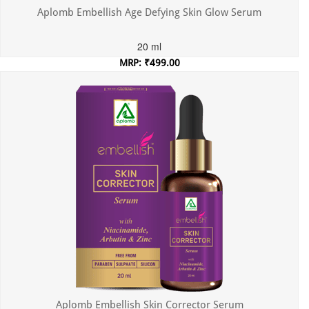
Aplomb Embellish Age Defying Skin Glow Serum
20 ml
MRP: ₹499.00
Incl. of all taxes
Aplomb Embellish Skin Corrector Serum