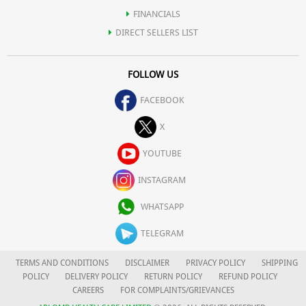
FINANCIALS
DIRECT SELLERS LIST
FOLLOW US
FACEBOOK
X
YOUTUBE
INSTAGRAM
WHATSAPP
TELEGRAM
TERMS AND CONDITIONS
DISCLAIMER
PRIVACY POLICY
SHIPPING
POLICY
DELIVERY POLICY
RETURN POLICY
REFUND POLICY
CAREERS
FOR COMPLAINTS/GRIEVANCES