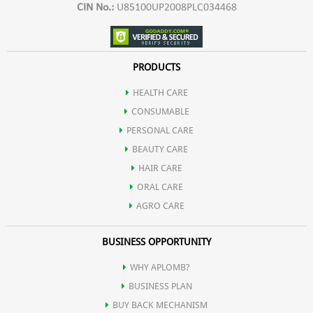
CIN No.:
U85100UP2008PLC034468
PRODUCTS
HEALTH CARE
CONSUMABLE
PERSONAL CARE
BEAUTY CARE
HAIR CARE
ORAL CARE
AGRO CARE
BUSINESS OPPORTUNITY
WHY APLOMB?
BUSINESS PLAN
BUY BACK MECHANISM