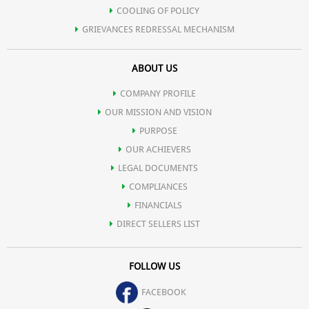
COOLING OF POLICY
GRIEVANCES REDRESSAL MECHANISM
ABOUT US
COMPANY PROFILE
OUR MISSION AND VISION
PURPOSE
OUR ACHIEVERS
LEGAL DOCUMENTS
COMPLIANCES
FINANCIALS
DIRECT SELLERS LIST
FOLLOW US
FACEBOOK