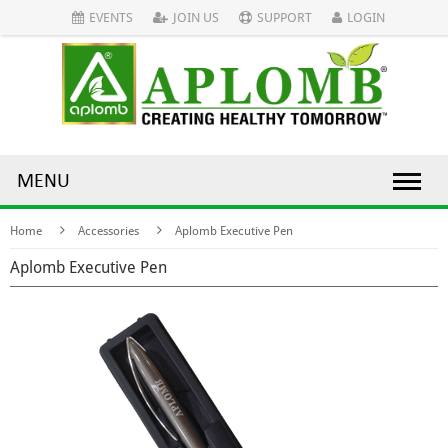
EVENTS
JOIN US
SUPPORT
LOGIN
MENU
Home
Accessories
Aplomb Executive Pen
Aplomb Executive Pen