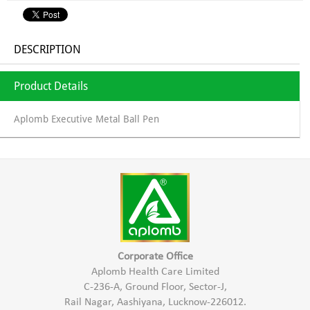
DESCRIPTION
Product Details
Aplomb Executive Metal Ball Pen
Corporate Office
Aplomb Health Care Limited
C-236-A, Ground Floor, Sector-J,
Rail Nagar, Aashiyana, Lucknow-226012.