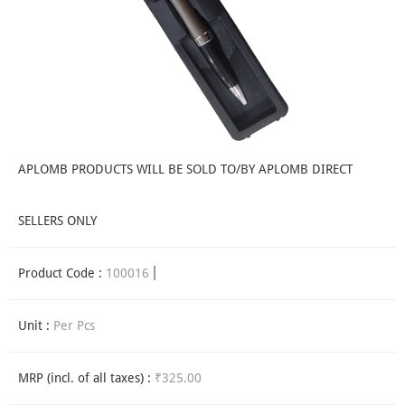
APLOMB PRODUCTS WILL BE SOLD TO/BY APLOMB DIRECT
SELLERS ONLY
Product Code :
100016
Unit :
Per Pcs
MRP (incl. of all taxes) :
₹325.00