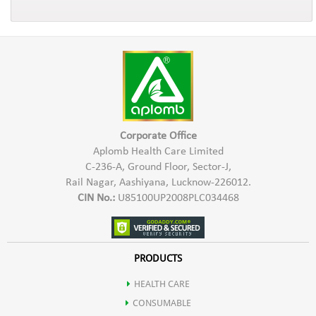
Corporate Office
Aplomb Health Care Limited
C-236-A, Ground Floor, Sector-J,
Rail Nagar, Aashiyana, Lucknow-226012.
CIN No.:
U85100UP2008PLC034468
PRODUCTS
HEALTH CARE
CONSUMABLE