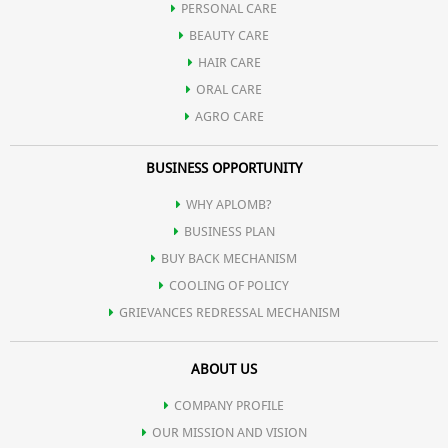
PERSONAL CARE
BEAUTY CARE
HAIR CARE
ORAL CARE
AGRO CARE
BUSINESS OPPORTUNITY
WHY APLOMB?
BUSINESS PLAN
BUY BACK MECHANISM
COOLING OF POLICY
GRIEVANCES REDRESSAL MECHANISM
ABOUT US
COMPANY PROFILE
OUR MISSION AND VISION