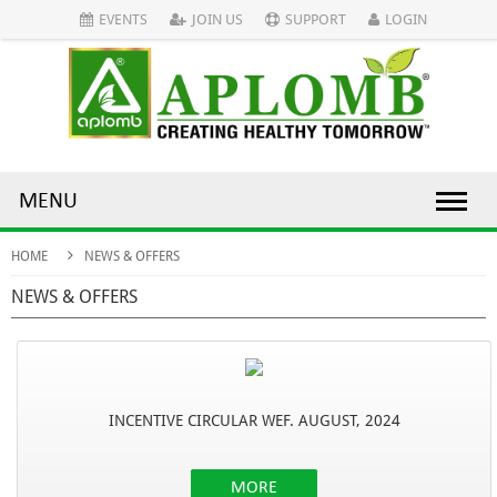
EVENTS
JOIN US
SUPPORT
LOGIN
MENU
HOME
NEWS & OFFERS
NEWS & OFFERS
INCENTIVE CIRCULAR WEF. AUGUST, 2024
MORE