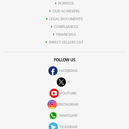
PURPOSE
OUR ACHIEVERS
LEGAL DOCUMENTS
COMPLIANCES
FINANCIALS
DIRECT SELLERS LIST
FOLLOW US
FACEBOOK
X
YOUTUBE
INSTAGRAM
WHATSAPP
TELEGRAM