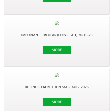
IMPORTANT CIRCULAR (COPYRIGHT) 30-10-25
MORE
BUSINESS PROMOTION SALE- AUG, 2026
MORE