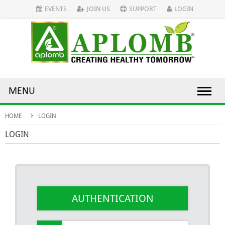
EVENTS
JOIN US
SUPPORT
LOGIN
MENU
HOME
LOGIN
LOGIN
AUTHENTICATION