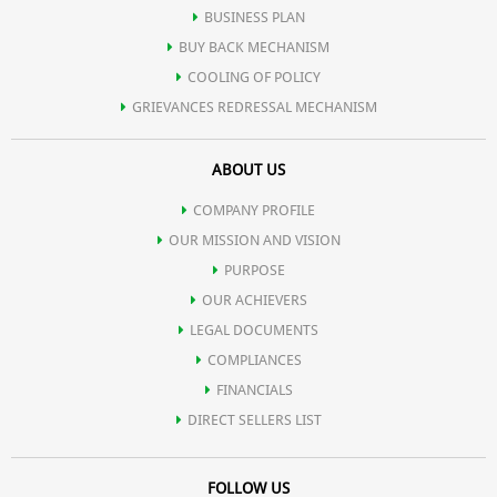
BUSINESS PLAN
BUY BACK MECHANISM
COOLING OF POLICY
GRIEVANCES REDRESSAL MECHANISM
ABOUT US
COMPANY PROFILE
OUR MISSION AND VISION
PURPOSE
OUR ACHIEVERS
LEGAL DOCUMENTS
COMPLIANCES
FINANCIALS
DIRECT SELLERS LIST
FOLLOW US