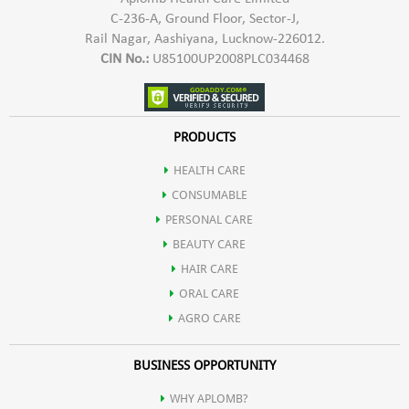
C-236-A, Ground Floor, Sector-J,
Rail Nagar, Aashiyana, Lucknow-226012.
CIN No.:
U85100UP2008PLC034468
PRODUCTS
HEALTH CARE
CONSUMABLE
PERSONAL CARE
BEAUTY CARE
HAIR CARE
ORAL CARE
AGRO CARE
BUSINESS OPPORTUNITY
WHY APLOMB?