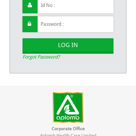
LOG IN
Forgot Password?
Corporate Office
Aplomb Health Care Limited