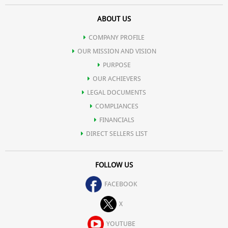
ABOUT US
COMPANY PROFILE
OUR MISSION AND VISION
PURPOSE
OUR ACHIEVERS
LEGAL DOCUMENTS
COMPLIANCES
FINANCIALS
DIRECT SELLERS LIST
FOLLOW US
FACEBOOK
X
YOUTUBE