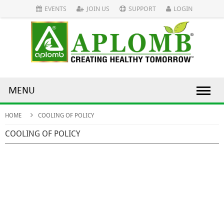
EVENTS
JOIN US
SUPPORT
LOGIN
MENU
HOME
COOLING OF POLICY
COOLING OF POLICY