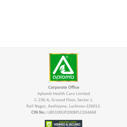
Corporate Office
Aplomb Health Care Limited
C-236-A, Ground Floor, Sector-J,
Rail Nagar, Aashiyana, Lucknow-226012.
CIN No.:
U85100UP2008PLC034468