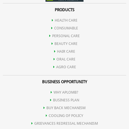
PRODUCTS
HEALTH CARE
CONSUMABLE
PERSONAL CARE
BEAUTY CARE
HAIR CARE
ORAL CARE
AGRO CARE
BUSINESS OPPORTUNITY
WHY APLOMB?
BUSINESS PLAN
BUY BACK MECHANISM
COOLING OF POLICY
GRIEVANCES REDRESSAL MECHANISM