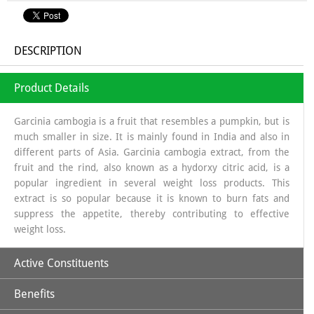
DESCRIPTION
Product Details
Garcinia cambogia is a fruit that resembles a pumpkin, but is
much smaller in size. It is mainly found in India and also in
different parts of Asia. Garcinia cambogia extract, from the
fruit and the rind, also known as a hydorxy citric acid, is a
popular ingredient in several weight loss products. This
extract is so popular because it is known to burn fats and
suppress the appetite, thereby contributing to effective
weight loss.
Active Constituents
Benefits
Commiphora Mukul:
It has been used in Ayurvedic medicine
for centuries, and Ayurvedic texts dating back to 600 BC