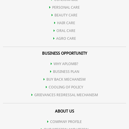
PERSONAL CARE
cholesterol).
BEAUTY CARE
HAIR CARE
ORAL CARE
AGRO CARE
BUSINESS OPPORTUNITY
WHY APLOMB?
BUSINESS PLAN
BUY BACK MECHANISM
COOLING OF POLICY
GRIEVANCES REDRESSAL MECHANISM
ABOUT US
COMPANY PROFILE