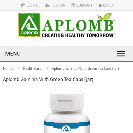
EVENTS
JOIN US
SUPPORT
LOGIN
MENU
Home
Health Care
Aplomb Garcinia With Green Tea Caps (Jar)
Aplomb Garcinia With Green Tea Caps (Jar)