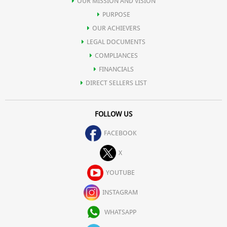
OUR MISSION AND VISION
PURPOSE
OUR ACHIEVERS
LEGAL DOCUMENTS
COMPLIANCES
FINANCIALS
DIRECT SELLERS LIST
FOLLOW US
FACEBOOK
X
YOUTUBE
INSTAGRAM
WHATSAPP