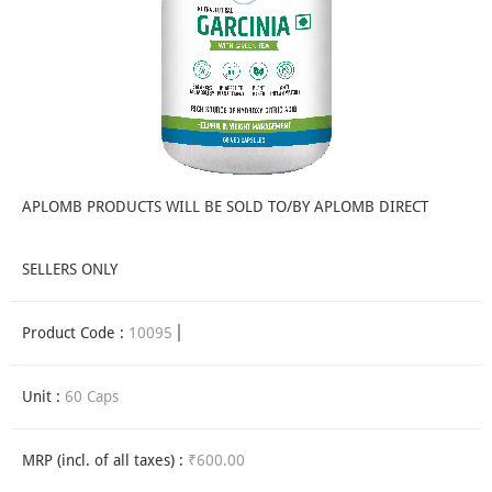
APLOMB PRODUCTS WILL BE SOLD TO/BY APLOMB DIRECT
SELLERS ONLY
Product Code :
10095
Unit :
60 Caps
MRP (incl. of all taxes) :
₹600.00