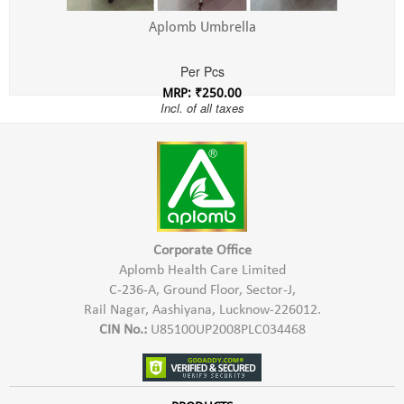
Aplomb Umbrella
Per Pcs
MRP: ₹250.00
Incl. of all taxes
Corporate Office
Aplomb Health Care Limited
C-236-A, Ground Floor, Sector-J,
Rail Nagar, Aashiyana, Lucknow-226012.
CIN No.:
U85100UP2008PLC034468