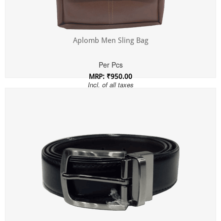
Aplomb Men Sling Bag
Per Pcs
MRP: ₹950.00
Incl. of all taxes