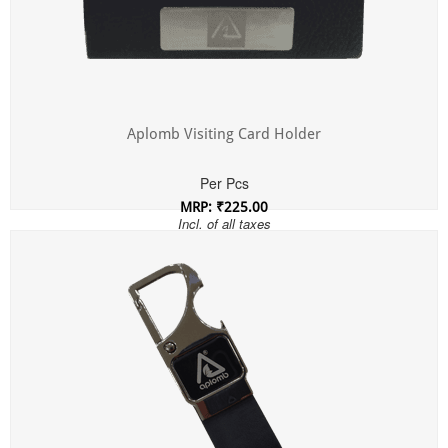
Aplomb Visiting Card Holder
Per Pcs
MRP: ₹225.00
Incl. of all taxes