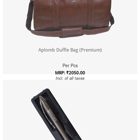
Aplomb Duffle Bag (Premium)
Per Pcs
MRP: ₹2050.00
Incl. of all taxes