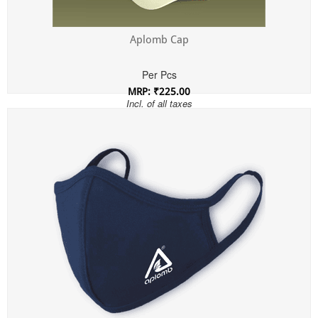
Aplomb Cap
Per Pcs
MRP: ₹225.00
Incl. of all taxes