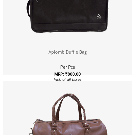
Aplomb Duffle Bag
Per Pcs
MRP: ₹800.00
Incl. of all taxes