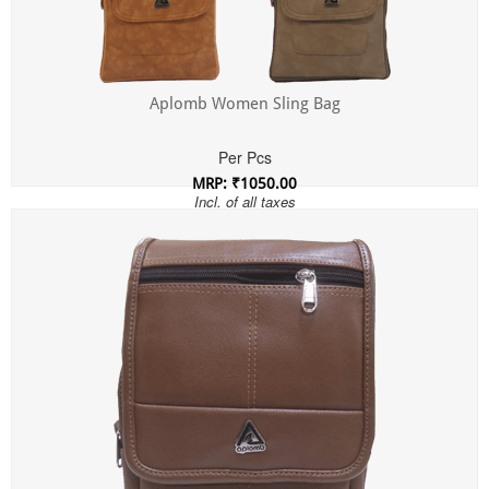
Aplomb Women Sling Bag
Per Pcs
MRP: ₹1050.00
Incl. of all taxes