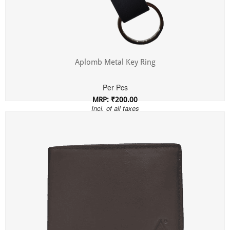
Aplomb Metal Key Ring
Per Pcs
MRP: ₹200.00
Incl. of all taxes