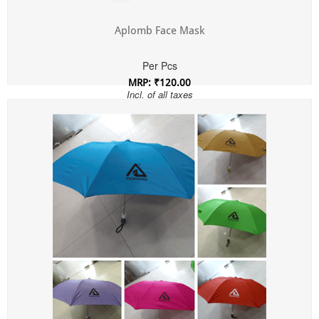
Aplomb Face Mask
Per Pcs
MRP: ₹120.00
Incl. of all taxes