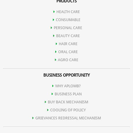
PRODUCTS
HEALTH CARE
CONSUMABLE
PERSONAL CARE
BEAUTY CARE
HAIR CARE
ORAL CARE
AGRO CARE
BUSINESS OPPORTUNITY
WHY APLOMB?
BUSINESS PLAN
BUY BACK MECHANISM
COOLING OF POLICY
GRIEVANCES REDRESSAL MECHANISM