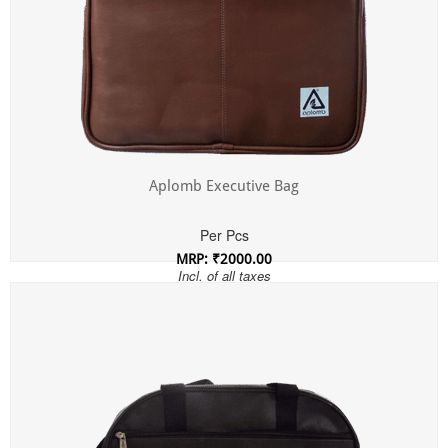
Aplomb Executive Bag
Per Pcs
MRP: ₹2000.00
Incl. of all taxes