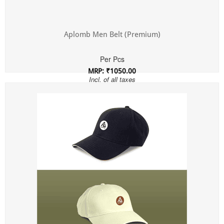
Aplomb Men Belt (Premium)
Per Pcs
MRP: ₹1050.00
Incl. of all taxes