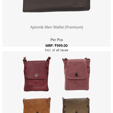
Aplomb Men Wallet (Premium)
Per Pcs
MRP: ₹999.00
Incl. of all taxes