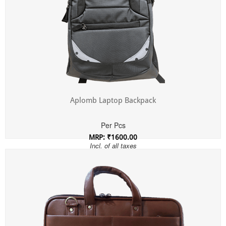
Aplomb Laptop Backpack
Per Pcs
MRP: ₹1600.00
Incl. of all taxes