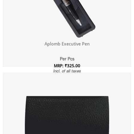
Aplomb Executive Pen
Per Pcs
MRP: ₹325.00
Incl. of all taxes