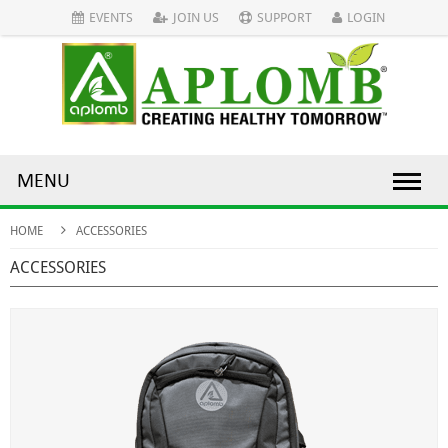
EVENTS
JOIN US
SUPPORT
LOGIN
MENU
HOME
ACCESSORIES
ACCESSORIES