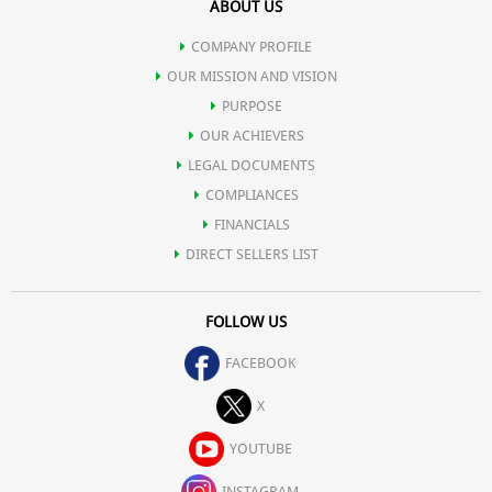
ABOUT US
COMPANY PROFILE
OUR MISSION AND VISION
PURPOSE
OUR ACHIEVERS
LEGAL DOCUMENTS
COMPLIANCES
FINANCIALS
DIRECT SELLERS LIST
FOLLOW US
FACEBOOK
X
YOUTUBE
INSTAGRAM