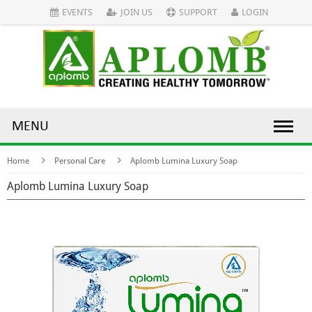
EVENTS
JOIN US
SUPPORT
LOGIN
MENU
Home
Personal Care
Aplomb Lumina Luxury Soap
Aplomb Lumina Luxury Soap