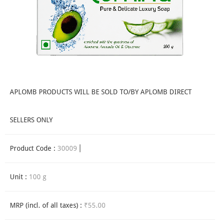
APLOMB PRODUCTS WILL BE SOLD TO/BY APLOMB DIRECT
SELLERS ONLY
Product Code :
30009
Unit :
100 g
MRP (incl. of all taxes) :
₹55.00