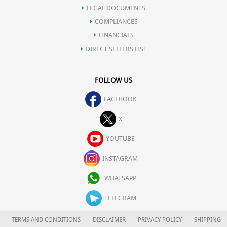
LEGAL DOCUMENTS
COMPLIANCES
FINANCIALS
DIRECT SELLERS LIST
FOLLOW US
FACEBOOK
X
YOUTUBE
INSTAGRAM
WHATSAPP
TELEGRAM
TERMS AND CONDITIONS
DISCLAIMER
PRIVACY POLICY
SHIPPING