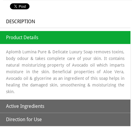
DESCRIPTION
Product Details
Aplomb Lumina Pure & Delicate Luxury Soap removes toxins,
body odour & takes complete care of your skin. It contains
natural moisturizing property of Avocado oil which imparts
moisture in the skin. Beneficial properties of Aloe Vera,
Avocado oil & glycerine as an ingredient of this soap helps in
healing the damaged skin, smoothening & moisturizing the
skin.
Active Ingredients
Direction for Use
Avocado Oil:
Moisturizing:
Wet skin, lather Aplomb Lumina soap, and apply to face and
Rich in fatty acids, ideal for dry or mature skin.