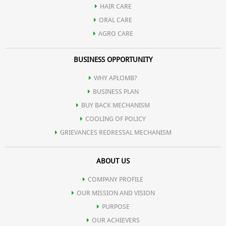
HAIR CARE
Humectant:
Attracts and retains moisture, preventing dryness.
ORAL CARE
AGRO CARE
Skin Barrier:
Strengthens natural barrier, protecting against
BUSINESS OPPORTUNITY
environmental irritants.
WHY APLOMB?
BUSINESS PLAN
Gentle Cleansing:
Mild and suitable for various skin types,
BUY BACK MECHANISM
COOLING OF POLICY
including sensitive skin.
GRIEVANCES REDRESSAL MECHANISM
ABOUT US
COMPANY PROFILE
OUR MISSION AND VISION
PURPOSE
OUR ACHIEVERS