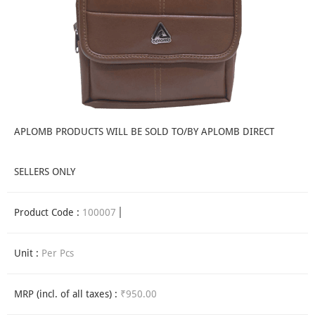
APLOMB PRODUCTS WILL BE SOLD TO/BY APLOMB DIRECT
SELLERS ONLY
Product Code :
100007
Unit :
Per Pcs
MRP (incl. of all taxes) :
₹950.00