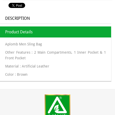
DESCRIPTION
Product Details
Aplomb Men Sling Bag
Other Features : 2 Main Compartments, 1 Inner Pocket & 1
Front Pocket
Material : Artificial Leather
Color : Brown