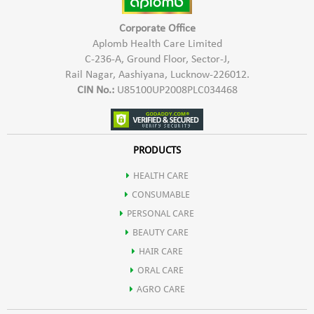
Corporate Office
Aplomb Health Care Limited
C-236-A, Ground Floor, Sector-J,
Rail Nagar, Aashiyana, Lucknow-226012.
CIN No.:
U85100UP2008PLC034468
PRODUCTS
HEALTH CARE
CONSUMABLE
PERSONAL CARE
BEAUTY CARE
HAIR CARE
ORAL CARE
AGRO CARE