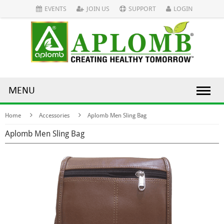
EVENTS
JOIN US
SUPPORT
LOGIN
MENU
Home
Accessories
Aplomb Men Sling Bag
Aplomb Men Sling Bag