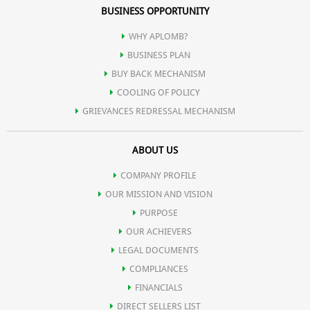
BUSINESS OPPORTUNITY
WHY APLOMB?
BUSINESS PLAN
BUY BACK MECHANISM
COOLING OF POLICY
GRIEVANCES REDRESSAL MECHANISM
ABOUT US
COMPANY PROFILE
OUR MISSION AND VISION
PURPOSE
OUR ACHIEVERS
LEGAL DOCUMENTS
COMPLIANCES
FINANCIALS
DIRECT SELLERS LIST