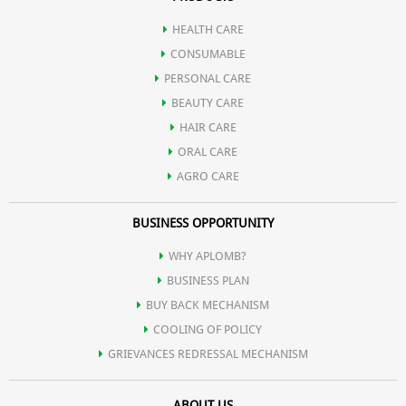
HEALTH CARE
CONSUMABLE
PERSONAL CARE
BEAUTY CARE
HAIR CARE
ORAL CARE
AGRO CARE
BUSINESS OPPORTUNITY
WHY APLOMB?
BUSINESS PLAN
BUY BACK MECHANISM
COOLING OF POLICY
GRIEVANCES REDRESSAL MECHANISM
ABOUT US