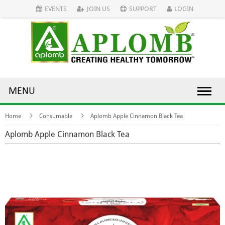
EVENTS
JOIN US
SUPPORT
LOGIN
MENU
Home
Consumable
Aplomb Apple Cinnamon Black Tea
Aplomb Apple Cinnamon Black Tea