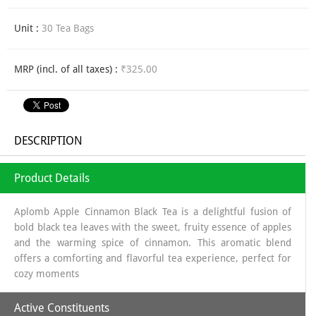
Unit :
30 Tea Bags
MRP (incl. of all taxes) :
₹325.00
DESCRIPTION
Product Details
Aplomb Apple Cinnamon Black Tea is a delightful fusion of
bold black tea leaves with the sweet, fruity essence of apples
and the warming spice of cinnamon. This aromatic blend
offers a comforting and flavorful tea experience, perfect for
cozy moments
Active Constituents