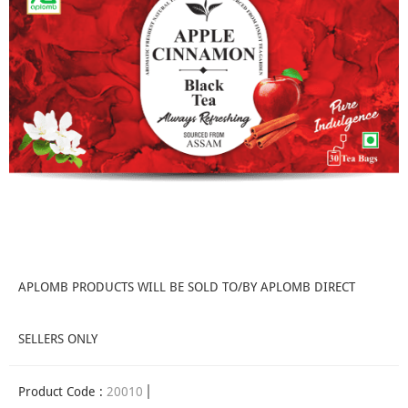
APLOMB PRODUCTS WILL BE SOLD TO/BY APLOMB DIRECT
SELLERS ONLY
Product Code :
20010