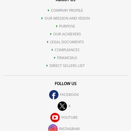
COMPANY PROFILE
OUR MISSION AND VISION
PURPOSE
OUR ACHIEVERS
LEGAL DOCUMENTS
COMPLIANCES
FINANCIALS
DIRECT SELLERS LIST
FOLLOW US
FACEBOOK
X
YOUTUBE
INSTAGRAM