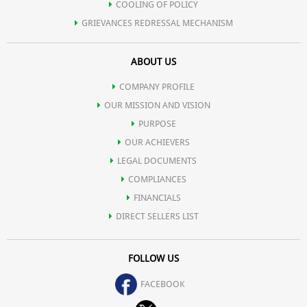
COOLING OF POLICY
GRIEVANCES REDRESSAL MECHANISM
ABOUT US
COMPANY PROFILE
OUR MISSION AND VISION
PURPOSE
OUR ACHIEVERS
LEGAL DOCUMENTS
COMPLIANCES
FINANCIALS
DIRECT SELLERS LIST
FOLLOW US
FACEBOOK