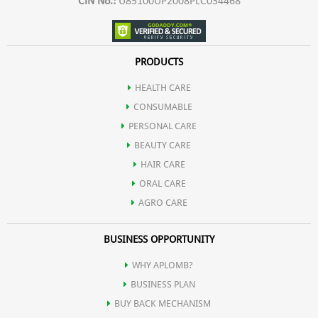
CIN No.:
U85100UP2008PLC034468
PRODUCTS
HEALTH CARE
CONSUMABLE
PERSONAL CARE
BEAUTY CARE
HAIR CARE
ORAL CARE
AGRO CARE
BUSINESS OPPORTUNITY
WHY APLOMB?
BUSINESS PLAN
BUY BACK MECHANISM