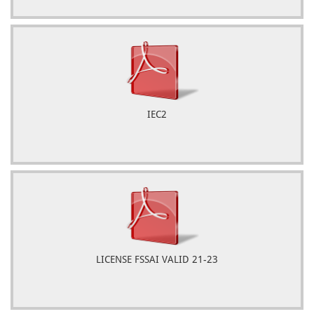
IEC2
LICENSE FSSAI VALID 21-23