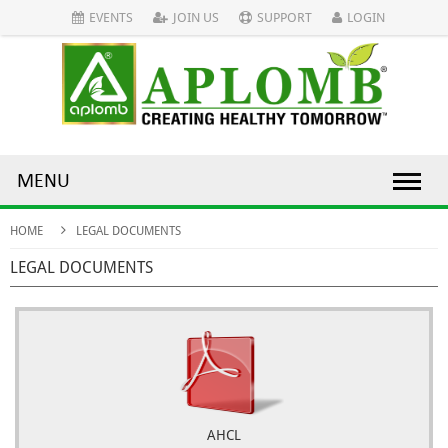
EVENTS
JOIN US
SUPPORT
LOGIN
MENU
HOME
LEGAL DOCUMENTS
LEGAL DOCUMENTS
AHCL