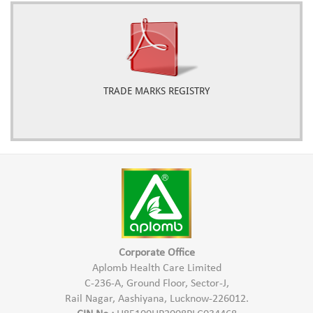
TRADE MARKS REGISTRY
Corporate Office
Aplomb Health Care Limited
C-236-A, Ground Floor, Sector-J,
Rail Nagar, Aashiyana, Lucknow-226012.