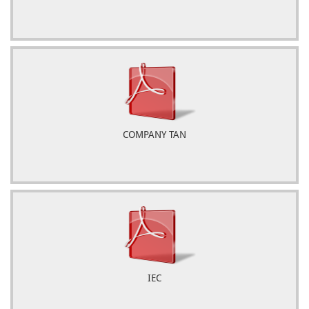
COMPANY TAN
IEC