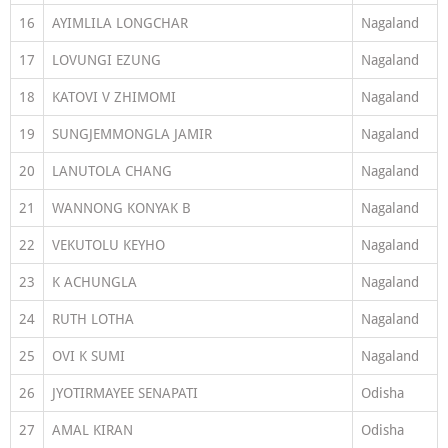
16
AYIMLILA LONGCHAR
Nagaland
17
LOVUNGI EZUNG
Nagaland
18
KATOVI V ZHIMOMI
Nagaland
19
SUNGJEMMONGLA JAMIR
Nagaland
20
LANUTOLA CHANG
Nagaland
21
WANNONG KONYAK B
Nagaland
22
VEKUTOLU KEYHO
Nagaland
23
K ACHUNGLA
Nagaland
24
RUTH LOTHA
Nagaland
25
OVI K SUMI
Nagaland
26
JYOTIRMAYEE SENAPATI
Odisha
27
AMAL KIRAN
Odisha