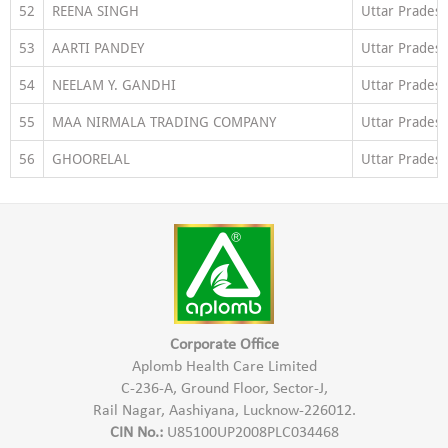
52
REENA SINGH
Uttar Prades
53
AARTI PANDEY
Uttar Prades
54
NEELAM Y. GANDHI
Uttar Prades
55
MAA NIRMALA TRADING COMPANY
Uttar Prades
56
GHOORELAL
Uttar Prades
Corporate Office
Aplomb Health Care Limited
C-236-A, Ground Floor, Sector-J,
Rail Nagar, Aashiyana, Lucknow-226012.
CIN No.:
U85100UP2008PLC034468