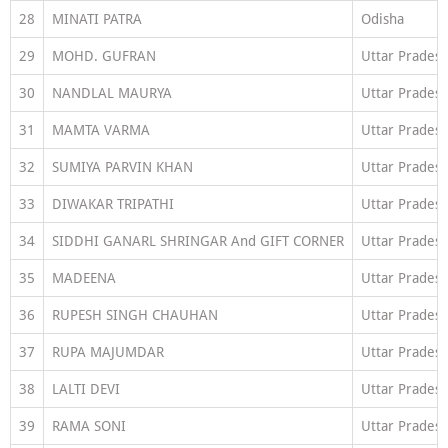
28
MINATI PATRA
Odisha
29
MOHD. GUFRAN
Uttar Prades
30
NANDLAL MAURYA
Uttar Prades
31
MAMTA VARMA
Uttar Prades
32
SUMIYA PARVIN KHAN
Uttar Prades
33
DIWAKAR TRIPATHI
Uttar Prades
34
SIDDHI GANARL SHRINGAR And GIFT CORNER
Uttar Prades
35
MADEENA
Uttar Prades
36
RUPESH SINGH CHAUHAN
Uttar Prades
37
RUPA MAJUMDAR
Uttar Prades
38
LALTI DEVI
Uttar Prades
39
RAMA SONI
Uttar Prades