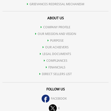
GRIEVANCES REDRESSAL MECHANISM
ABOUT US
COMPANY PROFILE
OUR MISSION AND VISION
PURPOSE
OUR ACHIEVERS
LEGAL DOCUMENTS
COMPLIANCES
FINANCIALS
DIRECT SELLERS LIST
FOLLOW US
FACEBOOK
X