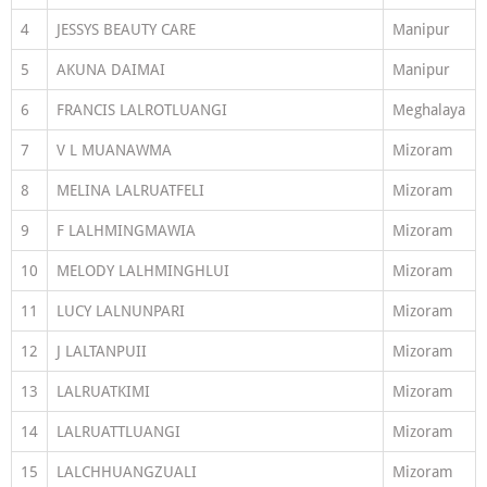
4
JESSYS BEAUTY CARE
Manipur
5
AKUNA DAIMAI
Manipur
6
FRANCIS LALROTLUANGI
Meghalaya
7
V L MUANAWMA
Mizoram
8
MELINA LALRUATFELI
Mizoram
9
F LALHMINGMAWIA
Mizoram
10
MELODY LALHMINGHLUI
Mizoram
11
LUCY LALNUNPARI
Mizoram
12
J LALTANPUII
Mizoram
13
LALRUATKIMI
Mizoram
14
LALRUATTLUANGI
Mizoram
15
LALCHHUANGZUALI
Mizoram