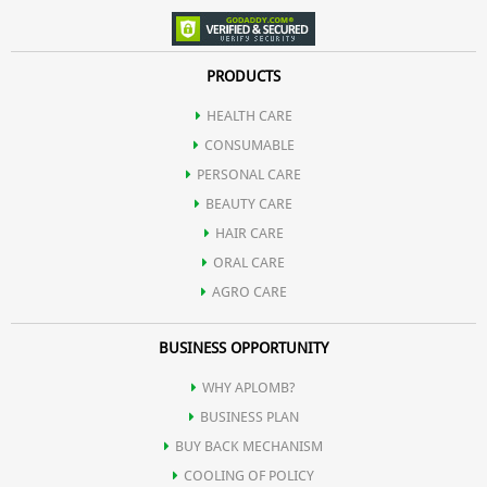
PRODUCTS
HEALTH CARE
CONSUMABLE
PERSONAL CARE
BEAUTY CARE
HAIR CARE
ORAL CARE
AGRO CARE
BUSINESS OPPORTUNITY
WHY APLOMB?
BUSINESS PLAN
BUY BACK MECHANISM
COOLING OF POLICY