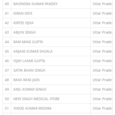
40
RAVINDRA KUMAR PANDEY
Uttar Prades
41
KIRAN DEVI
Uttar Prades
42
KIRTEE OJHA
Uttar Prades
43
ARJUN SINGH
Uttar Prades
44
RAM MANI GUPTA
Uttar Prades
45
ANJANI KUMAR SHUKLA
Uttar Prades
46
VIJAY LAXMI GUPTA
Uttar Prades
47
SATYA BHAN SINGH
Uttar Prades
48
RAKA RANI JAIN
Uttar Prades
49
ANIL KUMAR SINGH
Uttar Prades
50
NEW SINGH MEDICAL STORE
Uttar Prades
51
VINOD KUMAR MISHRA
Uttar Prades