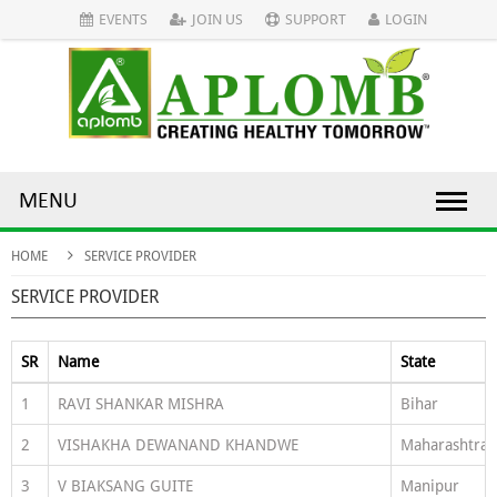
EVENTS
JOIN US
SUPPORT
LOGIN
MENU
HOME
SERVICE PROVIDER
SERVICE PROVIDER
SR
Name
State
1
RAVI SHANKAR MISHRA
Bihar
2
VISHAKHA DEWANAND KHANDWE
Maharashtra
3
V BIAKSANG GUITE
Manipur