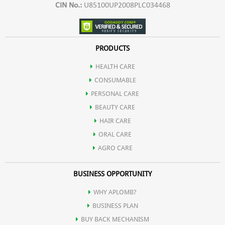
CIN No.:
U85100UP2008PLC034468
PRODUCTS
HEALTH CARE
CONSUMABLE
PERSONAL CARE
BEAUTY CARE
HAIR CARE
ORAL CARE
AGRO CARE
BUSINESS OPPORTUNITY
WHY APLOMB?
BUSINESS PLAN
BUY BACK MECHANISM