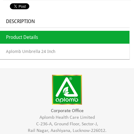
DESCRIPTION
Product Details
Aplomb Umbrella 24 Inch
Corporate Office
Aplomb Health Care Limited
C-236-A, Ground Floor, Sector-J,
Rail Nagar, Aashiyana, Lucknow-226012.