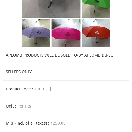
APLOMB PRODUCTS WILL BE SOLD TO/BY APLOMB DIRECT
SELLERS ONLY
Product Code :
100015
Unit :
Per Pcs
MRP (incl. of all taxes) :
₹250.00