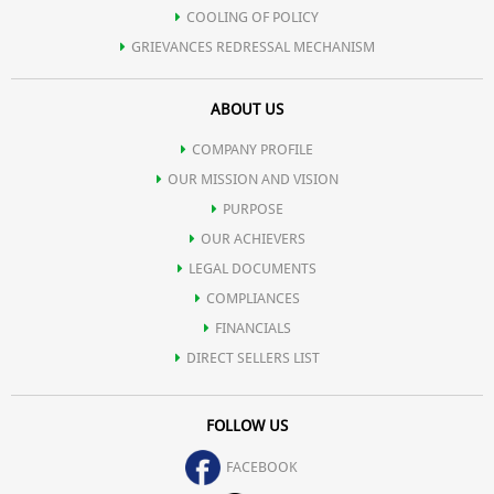
COOLING OF POLICY
GRIEVANCES REDRESSAL MECHANISM
ABOUT US
COMPANY PROFILE
OUR MISSION AND VISION
PURPOSE
OUR ACHIEVERS
LEGAL DOCUMENTS
COMPLIANCES
FINANCIALS
DIRECT SELLERS LIST
FOLLOW US
FACEBOOK