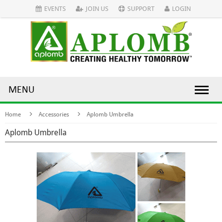
EVENTS
JOIN US
SUPPORT
LOGIN
MENU
Home
Accessories
Aplomb Umbrella
Aplomb Umbrella