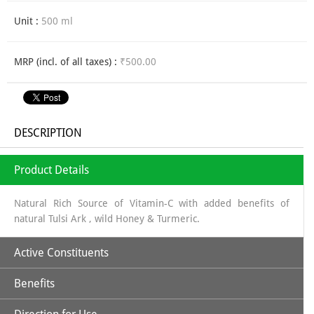
Unit :
500 ml
MRP (incl. of all taxes) :
₹500.00
DESCRIPTION
Product Details
Natural Rich Source of Vitamin-C with added benefits of
natural Tulsi Ark , wild Honey & Turmeric.
Active Constituents
Benefits
Amla Juice along with Tulsi, Turmeric & Wild Honey makes it a
perfectly unique combination to strengthen body's immune