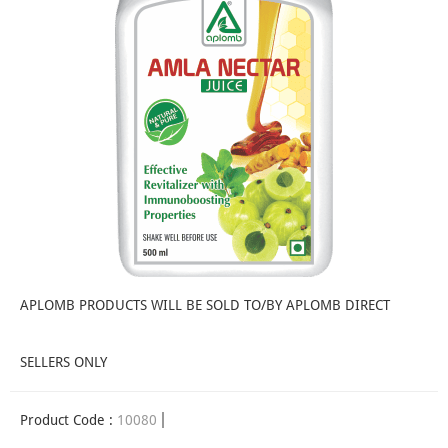
APLOMB PRODUCTS WILL BE SOLD TO/BY APLOMB DIRECT
SELLERS ONLY
Product Code :
10080