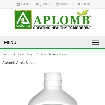
EVENTS
JOIN US
SUPPORT
LOGIN
MENU
Home
Health Care
Aplomb Amla Nectar
Aplomb Amla Nectar