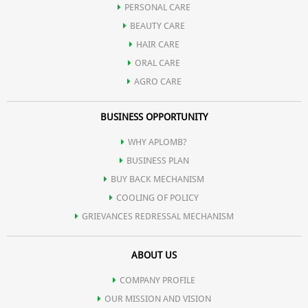
PERSONAL CARE
Possesses potent anti-inflammatory action and hence used in
BEAUTY CARE
HAIR CARE
various gastrointestinal tract infection.
ORAL CARE
AGRO CARE
Contains natural digestive enzymes and hence useful in
BUSINESS OPPORTUNITY
indigestion.
WHY APLOMB?
BUSINESS PLAN
Promotes spermatogenesis.
BUY BACK MECHANISM
COOLING OF POLICY
GRIEVANCES REDRESSAL MECHANISM
Reduces serum cholesterol and regulates high blood pressure.
ABOUT US
Helps in controlling hormonal disorders in females.
COMPANY PROFILE
OUR MISSION AND VISION