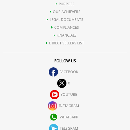
PURPOSE
OUR ACHIEVERS
LEGAL DOCUMENTS
COMPLIANCES
FINANCIALS
DIRECT SELLERS LIST
FOLLOW US
FACEBOOK
X
YOUTUBE
INSTAGRAM
WHATSAPP
TELEGRAM