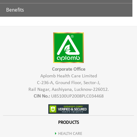
Benefits
Glycerine
Aplomb Toothpaste is effective in controlling teeth & gums
related problems. It helps in prevention of tooth decay,
Extract of Chhoti Elaichi
sensitivity of teeth, bad breath, Bleeding gums etc. Aplomb
Herbal Toothpaste gives a refreshing sensation & strengthens
Lavang
teeth & gums.
Sauf
Corporate Office
Aplomb Health Care Limited
C-236-A, Ground Floor, Sector-J,
Neem
Rail Nagar, Aashiyana, Lucknow-226012.
CIN No.:
U85100UP2008PLC034468
Babool
Ashok
PRODUCTS
HEALTH CARE