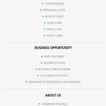
Bakul
CONSUMABLE
PERSONAL CARE
Oil of Spearmint
BEAUTY CARE
HAIR CARE
Satpodina
ORAL CARE
AGRO CARE
BUSINESS OPPORTUNITY
WHY APLOMB?
BUSINESS PLAN
BUY BACK MECHANISM
COOLING OF POLICY
GRIEVANCES REDRESSAL MECHANISM
ABOUT US
COMPANY PROFILE