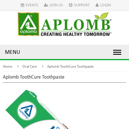
EVENTS
JOIN US
SUPPORT
LOGIN
MENU
Home
Oral Care
Aplomb ToothCure Toothpaste
Aplomb ToothCure Toothpaste