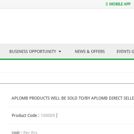
MOBILE APP
BUSINESS OPPORTUNITY
NEWS & OFFERS
EVENTS 
APLOMB PRODUCTS WILL BE SOLD TO/BY APLOMB DIRECT SELLE
Product Code :
100009
Unit :
Per Pcs