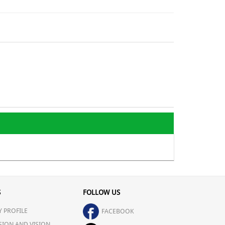
S
FOLLOW US
 PROFILE
FACEBOOK
SION AND VISION