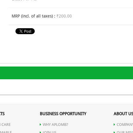
MRP (incl. of all taxes) :
₹200.00
TS
BUSINESS OPPORTUNITY
ABOUT U
 CARE
WHY APLOMB?
COMPANY
MABLE
JOIN US
OUR MIS