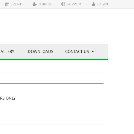
EVENTS
JOIN US
SUPPORT
LOGIN
GALLERY
DOWNLOADS
CONTACT US
RS ONLY