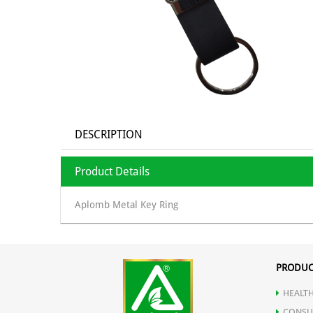
DESCRIPTION
Product Details
Aplomb Metal Key Ring
PRODUC
HEALTH
CONSU