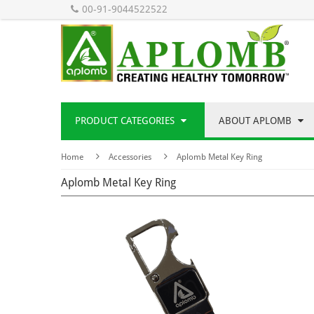
00-91-9044522522
PRODUCT CATEGORIES
ABOUT APLOMB
Home
Accessories
Aplomb Metal Key Ring
Aplomb Metal Key Ring