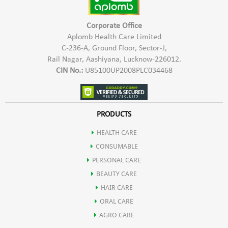
Corporate Office
Aplomb Health Care Limited
C-236-A, Ground Floor, Sector-J,
Rail Nagar, Aashiyana, Lucknow-226012.
CIN No.:
U85100UP2008PLC034468
PRODUCTS
HEALTH CARE
CONSUMABLE
PERSONAL CARE
BEAUTY CARE
HAIR CARE
ORAL CARE
AGRO CARE