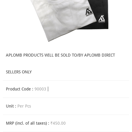
APLOMB PRODUCTS WILL BE SOLD TO/BY APLOMB DIRECT
SELLERS ONLY
Product Code :
90003
Unit :
Per Pcs
MRP (incl. of all taxes) :
₹450.00