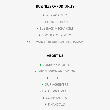
BUSINESS OPPORTUNITY
WHY APLOMB?
BUSINESS PLAN
BUY BACK MECHANISM
COOLING OF POLICY
GRIEVANCES REDRESSAL MECHANISM
ABOUT US
COMPANY PROFILE
OUR MISSION AND VISION
PURPOSE
OUR ACHIEVERS
LEGAL DOCUMENTS
COMPLIANCES
FINANCIALS