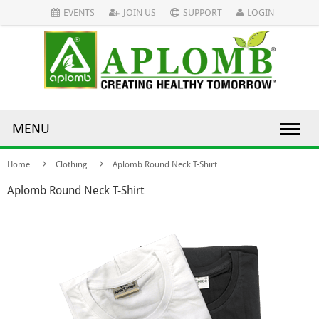
EVENTS
JOIN US
SUPPORT
LOGIN
MENU
Home
Clothing
Aplomb Round Neck T-Shirt
Aplomb Round Neck T-Shirt