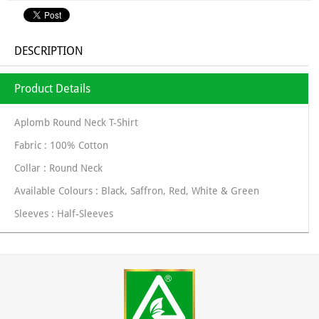
DESCRIPTION
Product Details
Aplomb Round Neck T-Shirt
Fabric : 100% Cotton
Collar : Round Neck
Available Colours : Black, Saffron, Red, White & Green
Sleeves : Half-Sleeves