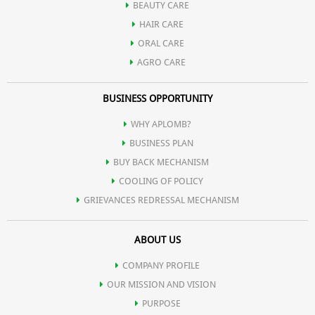
BEAUTY CARE
HAIR CARE
ORAL CARE
AGRO CARE
BUSINESS OPPORTUNITY
WHY APLOMB?
BUSINESS PLAN
BUY BACK MECHANISM
COOLING OF POLICY
GRIEVANCES REDRESSAL MECHANISM
ABOUT US
COMPANY PROFILE
OUR MISSION AND VISION
PURPOSE