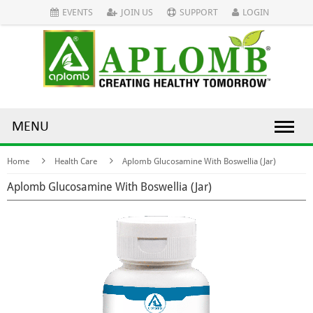
EVENTS
JOIN US
SUPPORT
LOGIN
MENU
Home
Health Care
Aplomb Glucosamine With Boswellia (Jar)
Aplomb Glucosamine With Boswellia (Jar)