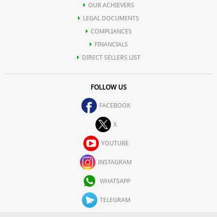
OUR ACHIEVERS
LEGAL DOCUMENTS
COMPLIANCES
FINANCIALS
DIRECT SELLERS LIST
FOLLOW US
FACEBOOK
X
YOUTUBE
INSTAGRAM
WHATSAPP
TELEGRAM