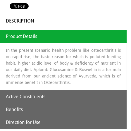
DESCRIPTION
Product Details
In the present scenario health problem like osteoarthritis is
on rapid rise, the basic reason for which is polluted feeding
habit, higher acidic level of body & deficiency of nutrient in
our daily diet. Aplomb Glucosamine & Boswellia is a formula
derived from our ancient science of Ayurveda, which is of
immense benefit in Osteoarthritis.
Active Constituents
Benefits
Glucosamine:
It is a long chain of sugars which is a source of
Glycosa Amino Glycans which helps in regeneration of
Direction for Use
Synovial fluid. The source from which glucosamine is
Increases Synthesis of Synovial Fluid.
obtained is sea shells, which is a organic source & the base in