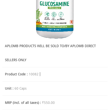
APLOMB PRODUCTS WILL BE SOLD TO/BY APLOMB DIRECT
SELLERS ONLY
Product Code :
10082
Unit :
60 Caps
MRP (incl. of all taxes) :
₹550.00