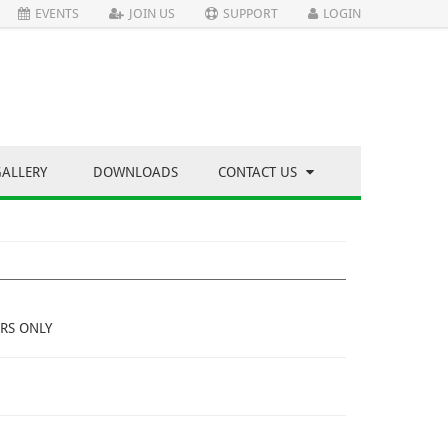
EVENTS
JOIN US
SUPPORT
LOGIN
GALLERY
DOWNLOADS
CONTACT US
RS ONLY