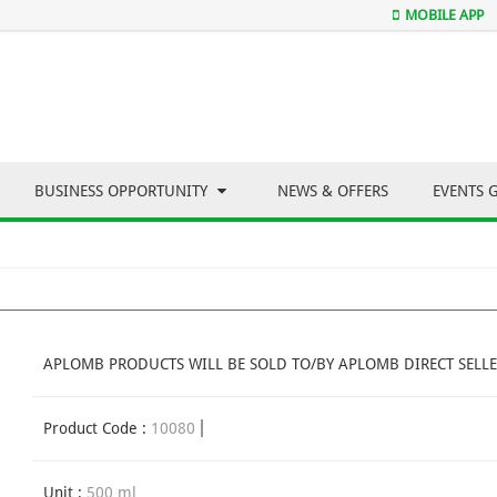
MOBILE APP
BUSINESS OPPORTUNITY
NEWS & OFFERS
EVENTS 
APLOMB PRODUCTS WILL BE SOLD TO/BY APLOMB DIRECT SELLE
Product Code :
10080
Unit :
500 ml