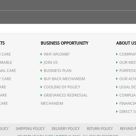
 makes it a perfectly unique combination to strengthen body's immu
lthy for a very long period of time & lead a disease free life.
ke warm water on empty stomach.
TS
BUSINESS OPPORTUNITY
ABOUT U
 CARE
WHY APLOMB?
COMPANY
munity and restore body's vitality.
MABLE
JOIN US
OUR MIS
NAL CARE
BUSINESS PLAN
PURPOSE
ic illness recovery.
Y CARE
BUY BACK MECHANISM
OUR ACH
ARE
COOLING OF POLICY
LEGAL D
ves hemoglobin level.
CARE
GRIEVANCES REDRESSAL
COMPLIA
CARE
MECHANISM
FINANCIA
d in various gastrointestinal tract infection.
DIRECT S
 indigestion.
OLICY
SHIPPING POLICY
DELIVERY POLICY
RETURN POLICY
REFUND P