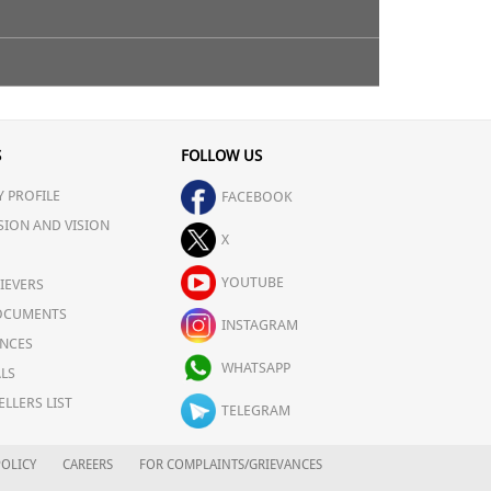
ne system, combat diseases fight off infection &
S
FOLLOW US
 PROFILE
FACEBOOK
SION AND VISION
X
YOUTUBE
IEVERS
OCUMENTS
INSTAGRAM
NCES
WHATSAPP
LS
ELLERS LIST
TELEGRAM
OLICY
CAREERS
FOR COMPLAINTS/GRIEVANCES