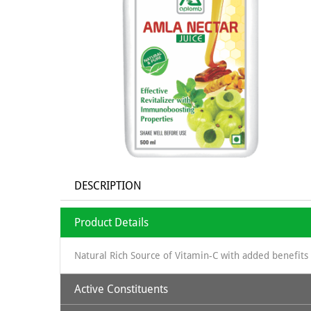
DESCRIPTION
Product Details
Natural Rich Source of Vitamin-C with added benefits 
Active Constituents