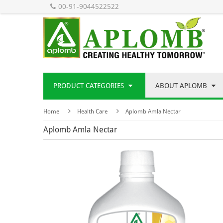
00-91-9044522522
PRODUCT CATEGORIES
ABOUT APLOMB
Home
Health Care
Aplomb Amla Nectar
Aplomb Amla Nectar