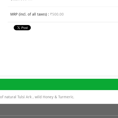
MRP (incl. of all taxes) :
₹500.00
of natural Tulsi Ark , wild Honey & Turmeric.