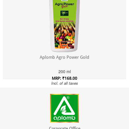
Aplomb Agro Power Gold
200 ml
MRP: ₹168.00
Incl. of all taxes
Corporate Office