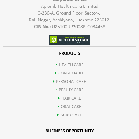
Aplomb Health Care Limited
C-236-A, Ground Floor, Sector-J,
Rail Nagar, Aashiyana, Lucknow-226012.
CIN No.:
U85100UP2008PLC034468
PRODUCTS
HEALTH CARE
CONSUMABLE
PERSONAL CARE
BEAUTY CARE
HAIR CARE
ORAL CARE
AGRO CARE
BUSINESS OPPORTUNITY