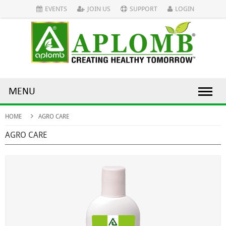
EVENTS
JOIN US
SUPPORT
LOGIN
MENU
HOME
AGRO CARE
AGRO CARE