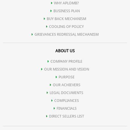
WHY APLOMB?
BUSINESS PLAN
BUY BACK MECHANISM
COOLING OF POLICY
GRIEVANCES REDRESSAL MECHANISM
ABOUT US
COMPANY PROFILE
OUR MISSION AND VISION
PURPOSE
OUR ACHIEVERS
LEGAL DOCUMENTS
COMPLIANCES
FINANCIALS
DIRECT SELLERS LIST