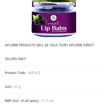
APLOMB PRODUCTS WILL BE SOLD TO/BY APLOMB DIRECT
SELLERS ONLY
Product Code :
40054
Unit :
20 g
MRP (incl. of all taxes) :
₹175.00