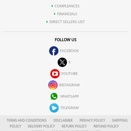
COMPLIANCES
FINANCIALS
DIRECT SELLERS LIST
FOLLOW US
FACEBOOK
X
YOUTUBE
INSTAGRAM
WHATSAPP
TELEGRAM
TERMS AND CONDITIONS
DISCLAIMER
PRIVACY POLICY
SHIPPING
POLICY
DELIVERY POLICY
RETURN POLICY
REFUND POLICY