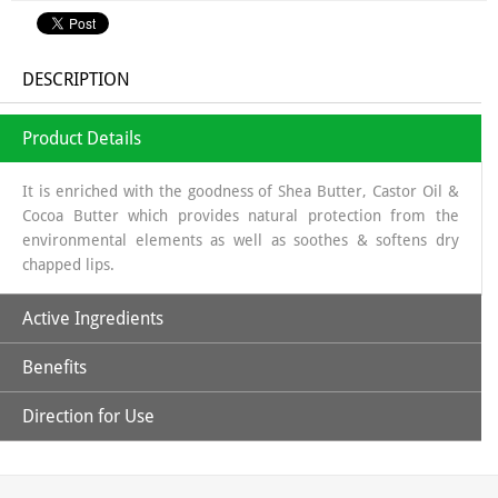
DESCRIPTION
Product Details
It is enriched with the goodness of Shea Butter, Castor Oil &
Cocoa Butter which provides natural protection from the
environmental elements as well as soothes & softens dry
chapped lips.
Active Ingredients
Benefits
Beeswax
: Natural physical barrier; softening
Shea Butter
: humectant, highly moisturizing, natural sun
Direction for Use
screen as It displays a protecting role against UV rays because
Soothing, moisturizing lip balm
of its content in cinnamic acid and thus prevent certain sun
allergies and protect against the sun
Start with Clean Lips