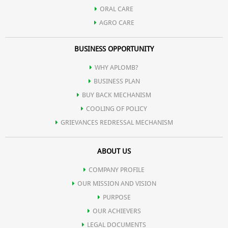
ORAL CARE
AGRO CARE
BUSINESS OPPORTUNITY
WHY APLOMB?
BUSINESS PLAN
BUY BACK MECHANISM
COOLING OF POLICY
GRIEVANCES REDRESSAL MECHANISM
ABOUT US
COMPANY PROFILE
OUR MISSION AND VISION
PURPOSE
OUR ACHIEVERS
LEGAL DOCUMENTS