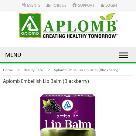
EVENTS
JOIN US
SUPPORT
LOGIN
MENU
Home
Beauty Care
Aplomb Embellish Lip Balm (Blackberry)
Aplomb Embellish Lip Balm (Blackberry)