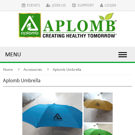
EVENTS
JOIN US
SUPPORT
LOGIN
MENU
Home
Accessories
Aplomb Umbrella
Aplomb Umbrella