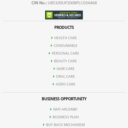
CIN No.:
U85100UP2008PLC034468
PRODUCTS
HEALTH CARE
CONSUMABLE
PERSONAL CARE
BEAUTY CARE
HAIR CARE
ORAL CARE
AGRO CARE
BUSINESS OPPORTUNITY
WHY APLOMB?
BUSINESS PLAN
BUY BACK MECHANISM