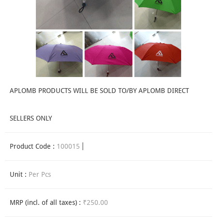
APLOMB PRODUCTS WILL BE SOLD TO/BY APLOMB DIRECT
SELLERS ONLY
Product Code :
100015
Unit :
Per Pcs
MRP (incl. of all taxes) :
₹250.00