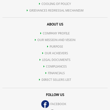
COOLING OF POLICY
GRIEVANCES REDRESSAL MECHANISM
ABOUT US
COMPANY PROFILE
OUR MISSION AND VISION
PURPOSE
OUR ACHIEVERS
LEGAL DOCUMENTS
COMPLIANCES
FINANCIALS
DIRECT SELLERS LIST
FOLLOW US
FACEBOOK