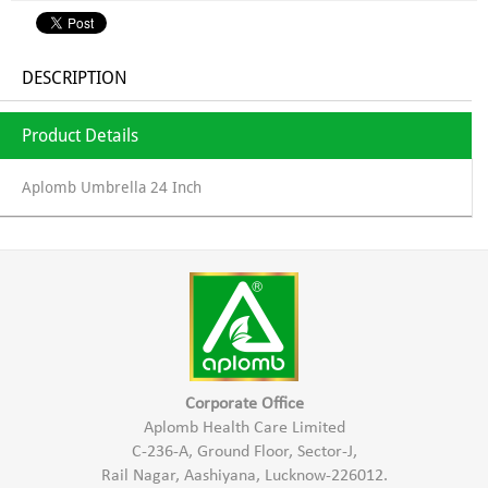
DESCRIPTION
Product Details
Aplomb Umbrella 24 Inch
Corporate Office
Aplomb Health Care Limited
C-236-A, Ground Floor, Sector-J,
Rail Nagar, Aashiyana, Lucknow-226012.