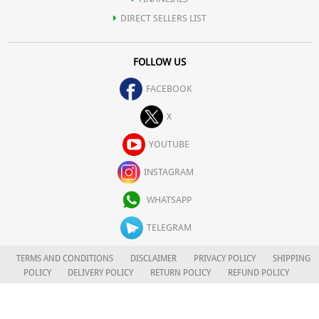
DIRECT SELLERS LIST
FOLLOW US
FACEBOOK
X
YOUTUBE
INSTAGRAM
WHATSAPP
TELEGRAM
TERMS AND CONDITIONS
DISCLAIMER
PRIVACY POLICY
SHIPPING
POLICY
DELIVERY POLICY
RETURN POLICY
REFUND POLICY
CAREERS
FOR COMPLAINTS/GRIEVANCES
APLOMB HEALTH CARE LIMITED
© 2026. ALL RIGHTS RESERVED.