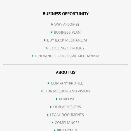
BUSINESS OPPORTUNITY
WHY APLOMB?
BUSINESS PLAN
BUY BACK MECHANISM
COOLING OF POLICY
GRIEVANCES REDRESSAL MECHANISM
ABOUT US
COMPANY PROFILE
OUR MISSION AND VISION
PURPOSE
OUR ACHIEVERS
LEGAL DOCUMENTS
COMPLIANCES
FINANCIALS