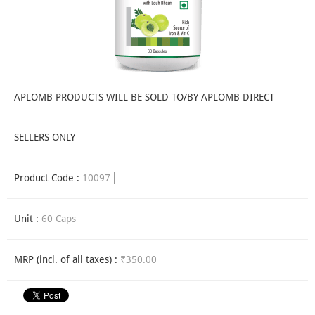
APLOMB PRODUCTS WILL BE SOLD TO/BY APLOMB DIRECT
SELLERS ONLY
Product Code :
10097
Unit :
60 Caps
MRP (incl. of all taxes) :
₹350.00