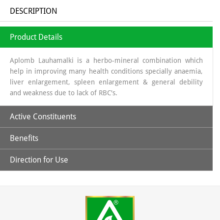
DESCRIPTION
Product Details
Aplomb Lauhamalki is a herbo-mineral combination which
help in improving many health conditions specially anaemia,
liver enlargement, spleen enlargement & general debility
and weakness due to lack of RBC's.
Active Constituents
Benefits
Amla Swaras, Lauh Bhasm, Mandoor Bhasm & Pippali
Direction for Use
Helpful in general weakness.
Children: 1 capsules twice daily & Adult: 1-2 capsules twice
daily or directed by the physician.
May help in improving hemoglobin level.