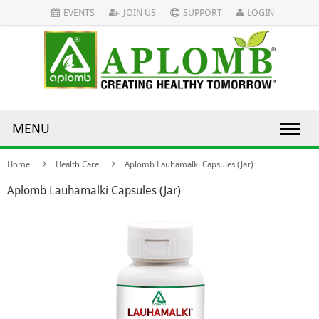
EVENTS
JOIN US
SUPPORT
LOGIN
MENU
Home
Health Care
Aplomb Lauhamalki Capsules (Jar)
Aplomb Lauhamalki Capsules (Jar)