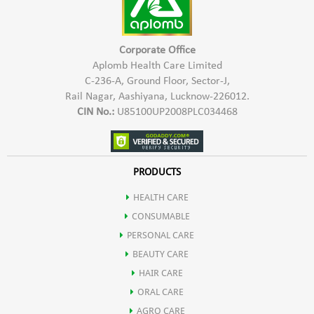
May help in boosting digestion by stimulating flow of digestive
enzymes & rejuvenate the liver.
Corporate Office
Aplomb Health Care Limited
C-236-A, Ground Floor, Sector-J,
It may also be used an Ayurvedic Haematinic agent.
Rail Nagar, Aashiyana, Lucknow-226012.
CIN No.:
U85100UP2008PLC034468
Mandur bhasm also helps in improving liver functioning.
Pippali helps in weight loss due to presence of active compound
PRODUCTS
HEALTH CARE
pipperine that has thermogenic effect.
CONSUMABLE
PERSONAL CARE
It helps in improving body's metabolism.
BEAUTY CARE
HAIR CARE
ORAL CARE
AGRO CARE