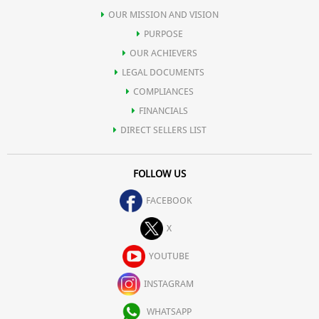
OUR MISSION AND VISION
PURPOSE
OUR ACHIEVERS
LEGAL DOCUMENTS
COMPLIANCES
FINANCIALS
DIRECT SELLERS LIST
FOLLOW US
FACEBOOK
X
YOUTUBE
INSTAGRAM
WHATSAPP