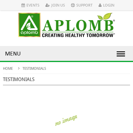
EVENTS
JOIN US
SUPPORT
LOGIN
MENU
HOME
TESTIMONIALS
TESTIMONIALS