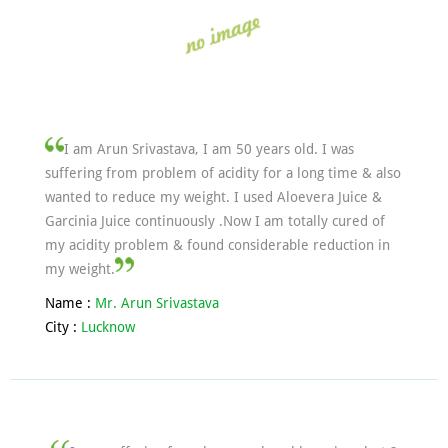
I am Arun Srivastava, I am 50 years old. I was
suffering from problem of acidity for a long time & also
wanted to reduce my weight. I used Aloevera Juice &
Garcinia Juice continuously .Now I am totally cured of
my acidity problem & found considerable reduction in
my weight.
Name :
Mr. Arun Srivastava
City :
Lucknow