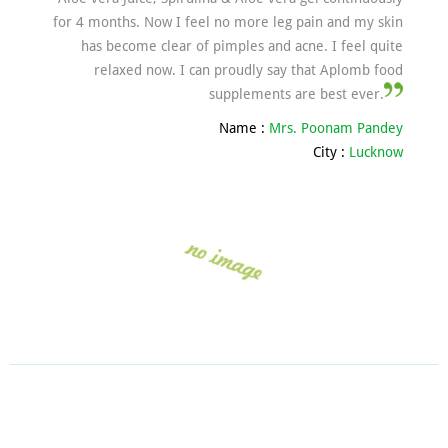
for 4 months. Now I feel no more leg pain and my skin
has become clear of pimples and acne. I feel quite
relaxed now. I can proudly say that Aplomb food
supplements are best ever.
Name :
Mrs. Poonam Pandey
City :
Lucknow