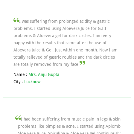
I was suffering from prolonged acidity & gastric
problems. I started using Aloevera Juice for G.I.T
problems & Aloevera gel for dark circles. I am very
happy with the results that came after the use of
Aloevera Juice & Gel, just within one month. Now I am
totally relieved of gastric roubles and the dark circles
are totally removed from my face.
Name :
Mrs. Anju Gupta
City :
Lucknow
I had been suffering from muscle pain in legs & skin
problems like pimples & acne. I started using Aplomb
Aloe vera Juice, Spirulina & Aloe vera gel continuously