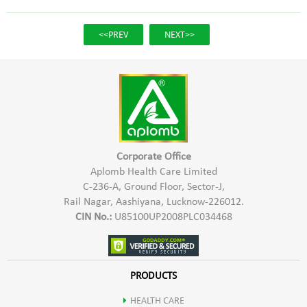
<<PREV
NEXT>>
Corporate Office
Aplomb Health Care Limited
C-236-A, Ground Floor, Sector-J,
Rail Nagar, Aashiyana, Lucknow-226012.
CIN No.:
U85100UP2008PLC034468
PRODUCTS
HEALTH CARE