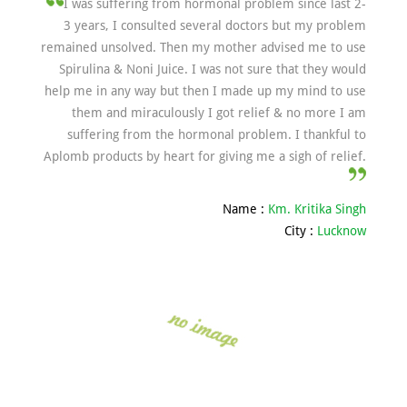
I was suffering from hormonal problem since last 2-
3 years, I consulted several doctors but my problem
remained unsolved. Then my mother advised me to use
Spirulina & Noni Juice. I was not sure that they would
help me in any way but then I made up my mind to use
them and miraculously I got relief & no more I am
suffering from the hormonal problem. I thankful to
Aplomb products by heart for giving me a sigh of relief.
Name :
Km. Kritika Singh
City :
Lucknow