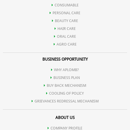
CONSUMABLE
PERSONAL CARE
BEAUTY CARE
HAIR CARE
ORAL CARE
AGRO CARE
BUSINESS OPPORTUNITY
WHY APLOMB?
BUSINESS PLAN
BUY BACK MECHANISM
COOLING OF POLICY
GRIEVANCES REDRESSAL MECHANISM
ABOUT US
COMPANY PROFILE