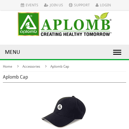
EVENTS
JOIN US
SUPPORT
LOGIN
MENU
Home
Accessories
Aplomb Cap
Aplomb Cap