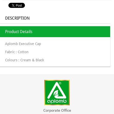
DESCRIPTION
Product Details
Aplomb Executive Cap
Fabric : Cotton
Colours : Cream & Black
Corporate Office