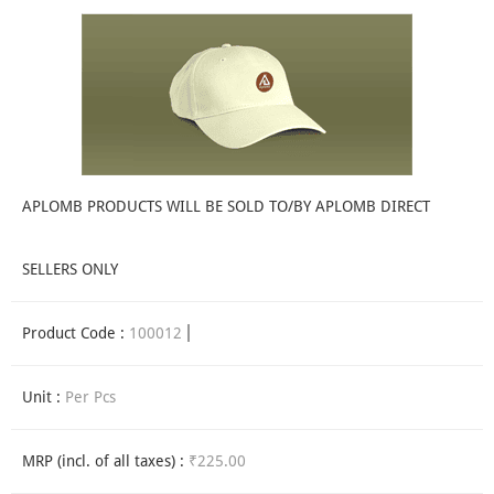
APLOMB PRODUCTS WILL BE SOLD TO/BY APLOMB DIRECT
SELLERS ONLY
Product Code :
100012
Unit :
Per Pcs
MRP (incl. of all taxes) :
₹225.00