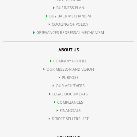
BUSINESS PLAN
BUY BACK MECHANISM
COOLING OF POLICY
GRIEVANCES REDRESSAL MECHANISM
ABOUT US
COMPANY PROFILE
OUR MISSION AND VISION
PURPOSE
OUR ACHIEVERS
LEGAL DOCUMENTS
COMPLIANCES
FINANCIALS
DIRECT SELLERS LIST