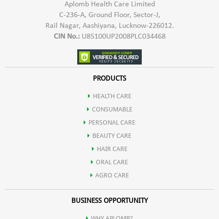
Aplomb Health Care Limited
C-236-A, Ground Floor, Sector-J,
Rail Nagar, Aashiyana, Lucknow-226012.
CIN No.:
U85100UP2008PLC034468
PRODUCTS
HEALTH CARE
CONSUMABLE
PERSONAL CARE
BEAUTY CARE
HAIR CARE
ORAL CARE
AGRO CARE
BUSINESS OPPORTUNITY
WHY APLOMB?