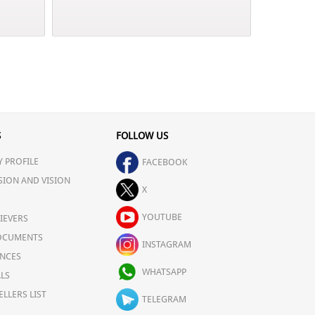
S
FOLLOW US
 PROFILE
FACEBOOK
SION AND VISION
X
YOUTUBE
IEVERS
OCUMENTS
INSTAGRAM
NCES
WHATSAPP
LS
ELLERS LIST
TELEGRAM