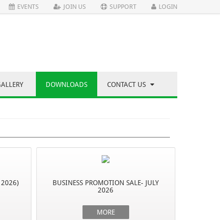
EVENTS
JOIN US
SUPPORT
LOGIN
GALLERY
DOWNLOADS
CONTACT US
 2026)
BUSINESS PROMOTION SALE- JULY
2026
MORE