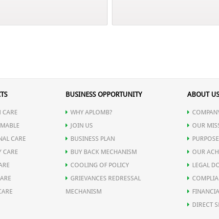
TS
BUSINESS OPPORTUNITY
ABOUT U
 CARE
WHY APLOMB?
COMPANY
MABLE
JOIN US
OUR MIS
NAL CARE
BUSINESS PLAN
PURPOSE
Y CARE
BUY BACK MECHANISM
OUR ACH
ARE
COOLING OF POLICY
LEGAL D
CARE
GRIEVANCES REDRESSAL
COMPLIA
CARE
MECHANISM
FINANCIA
DIRECT S