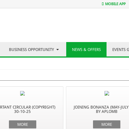
MOBILE APP
BUSINESS OPPORTUNITY
NEWS & OFFERS
EVENTS 
RTANT CIRCULAR (COPYRIGHT)
JOINING BONANZA (MAY-JULY
30-10-25
BY APLOMB
MORE
MORE