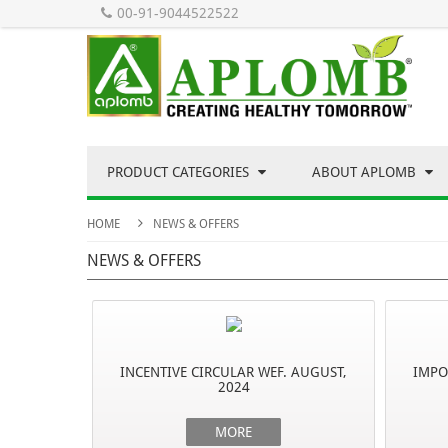
00-91-9044522522
PRODUCT CATEGORIES
ABOUT APLOMB
HOME
NEWS & OFFERS
NEWS & OFFERS
INCENTIVE CIRCULAR WEF. AUGUST,
IMPO
2024
MORE