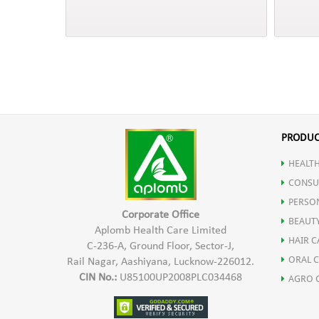
PRODUC
HEALTH
CONSU
PERSO
Corporate Office
BEAUT
Aplomb Health Care Limited
HAIR C
C-236-A, Ground Floor, Sector-J,
ORAL 
Rail Nagar, Aashiyana, Lucknow-226012.
CIN No.:
U85100UP2008PLC034468
AGRO 