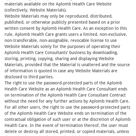
materials available on the Aplomb Health Care Website
(collectively, Website Materials).
Website Materials may only be reproduced, distributed,
published, or otherwise publicly presented based on a prior
written consent by Aplomb Health Care. As an exception to this
rule, Aplomb Health Care grants users a limited, non-exclusive,
non-transferable, non-assignable, revocable license to use
Website Materials solely for the purposes of operating their
Aplomb Health Care Consultants' business by downloading,
storing, printing, copying, sharing and displaying Website
Materials, provided that the Material is unaltered and the source
of information is quoted in case any Website Materials are
disclosed to third parties.
The right to use the password-protected parts of the Aplomb
Health Care Website as an Aplomb Health Care Consultant ends
on termination of the Aplomb Health Care Consultant Contract
without the need for any further actions by Aplomb Health Care.
For all other users, the right to use the password-protected parts
of the Aplomb Health Care Website ends on termination of the
contractual obligation of such user or at the discretion of Aplomb
Health Care. In the event of termination thereof, the user must
delete or destroy all stored, printed, or copied materials, unless