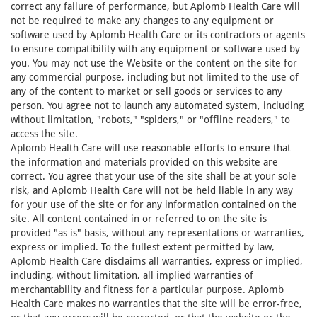
correct any failure of performance, but Aplomb Health Care will
not be required to make any changes to any equipment or
software used by Aplomb Health Care or its contractors or agents
to ensure compatibility with any equipment or software used by
you. You may not use the Website or the content on the site for
any commercial purpose, including but not limited to the use of
any of the content to market or sell goods or services to any
person. You agree not to launch any automated system, including
without limitation, "robots," "spiders," or "offline readers," to
access the site.
Aplomb Health Care will use reasonable efforts to ensure that
the information and materials provided on this website are
correct. You agree that your use of the site shall be at your sole
risk, and Aplomb Health Care will not be held liable in any way
for your use of the site or for any information contained on the
site. All content contained in or referred to on the site is
provided "as is" basis, without any representations or warranties,
express or implied. To the fullest extent permitted by law,
Aplomb Health Care disclaims all warranties, express or implied,
including, without limitation, all implied warranties of
merchantability and fitness for a particular purpose. Aplomb
Health Care makes no warranties that the site will be error-free,