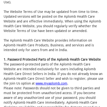
Use).
The Website Terms of Use may be updated from time to time.
Updated versions will be posted on the Aplomb Health Care
Website and are effective immediately. When using the Aplomb
Health Care Website, you should regularly verify whether the
Website Terms of Use have been updated or amended.
The Aplomb Health Care Website provides information on
Aplomb Health Care Products, Business, and services and is
intended only for users from and in India.
1. Password Protected Parts of the Aplomb Health Care Website
The password-protected parts of the Aplomb Health Care
Website are intended exclusively for users including Aplomb
Health Care Direct Sellers in India. If you do not already know an
Aplomb Health Care Direct Seller and wish to register, please use
the Join Us option at
www.myaplomb.com
.
Please note: Passwords should not be given to third parties and
must be protected from unauthorized access. If you become
aware of any unauthorized use of your password, you should
notify Aplomb Health Care immediately. Aplomb Health Care