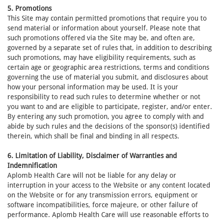
5. Promotions
This Site may contain permitted promotions that require you to
send material or information about yourself. Please note that
such promotions offered via the Site may be, and often are,
governed by a separate set of rules that, in addition to describing
such promotions, may have eligibility requirements, such as
certain age or geographic area restrictions, terms and conditions
governing the use of material you submit, and disclosures about
how your personal information may be used. It is your
responsibility to read such rules to determine whether or not
you want to and are eligible to participate, register, and/or enter.
By entering any such promotion, you agree to comply with and
abide by such rules and the decisions of the sponsor(s) identified
therein, which shall be final and binding in all respects.
6. Limitation of Liability, Disclaimer of Warranties and
Indemnification
Aplomb Health Care will not be liable for any delay or
interruption in your access to the Website or any content located
on the Website or for any transmission errors, equipment or
software incompatibilities, force majeure, or other failure of
performance. Aplomb Health Care will use reasonable efforts to