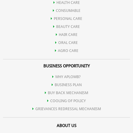
HEALTH CARE
CONSUMABLE
PERSONAL CARE
BEAUTY CARE
HAIR CARE
ORAL CARE
AGRO CARE
BUSINESS OPPORTUNITY
WHY APLOMB?
BUSINESS PLAN
BUY BACK MECHANISM
COOLING OF POLICY
GRIEVANCES REDRESSAL MECHANISM
ABOUT US