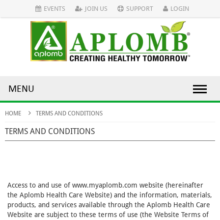
EVENTS
JOIN US
SUPPORT
LOGIN
MENU
HOME
TERMS AND CONDITIONS
TERMS AND CONDITIONS
Access to and use of www.myaplomb.com website (hereinafter
the Aplomb Health Care Website) and the information, materials,
products, and services available through the Aplomb Health Care
Website are subject to these terms of use (the Website Terms of