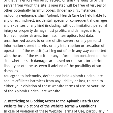
or that any errors will be corrected, or that the website or the
server from which the site is operated will be free of viruses or
other potentially harmful codes. Under no circumstances,
including negligence, shall Aplomb Health Care be held liable for
any direct, indirect, incidental, special or consequential damages
and expenses of any kind (including, without limitation, personal
injury or property damage, lost profits, and damages arising
from computer viruses, business interruption, lost data,
unauthorized access to or use of site servers or any personal
information stored therein, or any interruption or cessation of
operation of the website) arising out of or in any way connected
with the use of the website or any information contained on the
site, whether such damages are based on contract, tort, strict
liability or otherwise, even if advised of the possibility of such
damages.
You agree to indemnify, defend and hold Aplomb Health Care
and its affiliates harmless from any liability or loss, related to
either your violation of these website terms of use or your use
of the Aplomb Health Care website.
7. Restricting or Blocking Access to the Aplomb Health Care
Website for Violations of the Website Terms & Conditions
In case of violation of these Website Terms of Use, particularly in