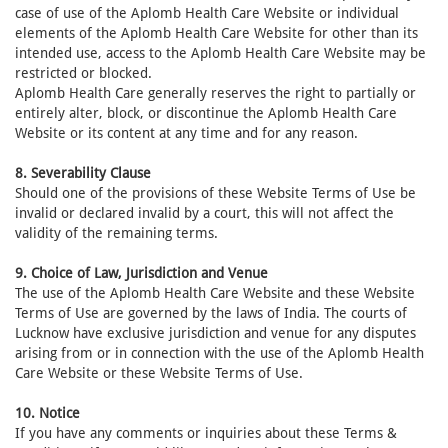
case of use of the Aplomb Health Care Website or individual
elements of the Aplomb Health Care Website for other than its
intended use, access to the Aplomb Health Care Website may be
restricted or blocked.
Aplomb Health Care generally reserves the right to partially or
entirely alter, block, or discontinue the Aplomb Health Care
Website or its content at any time and for any reason.
8. Severability Clause
Should one of the provisions of these Website Terms of Use be
invalid or declared invalid by a court, this will not affect the
validity of the remaining terms.
9. Choice of Law, Jurisdiction and Venue
The use of the Aplomb Health Care Website and these Website
Terms of Use are governed by the laws of India. The courts of
Lucknow have exclusive jurisdiction and venue for any disputes
arising from or in connection with the use of the Aplomb Health
Care Website or these Website Terms of Use.
10. Notice
If you have any comments or inquiries about these Terms &