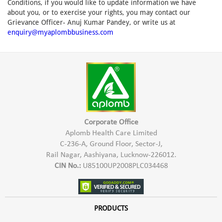
Conditions, if you would like to update information we have
about you, or to exercise your rights, you may contact our
Grievance Officer- Anuj Kumar Pandey, or write us at
enquiry@myaplombbusiness.com
Corporate Office
Aplomb Health Care Limited
C-236-A, Ground Floor, Sector-J,
Rail Nagar, Aashiyana, Lucknow-226012.
CIN No.:
U85100UP2008PLC034468
PRODUCTS