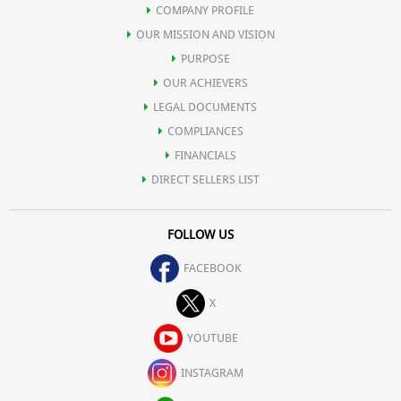
COMPANY PROFILE
OUR MISSION AND VISION
PURPOSE
OUR ACHIEVERS
LEGAL DOCUMENTS
COMPLIANCES
FINANCIALS
DIRECT SELLERS LIST
FOLLOW US
FACEBOOK
X
YOUTUBE
INSTAGRAM