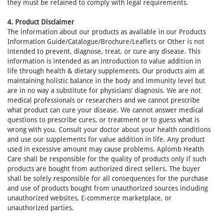
they must be retained to comply with legal requirements.
4. Product Disclaimer
The information about our products as available in our Products
Information Guide/Catalogue/Brochure/Leaflets or Other is not
intended to prevent, diagnose, treat, or cure any disease. This
information is intended as an introduction to value addition in
life through health & dietary supplements. Our products aim at
maintaining holistic balance in the body and immunity level but
are in no way a substitute for physicians’ diagnosis. We are not
medical professionals or researchers and we cannot prescribe
what product can cure your disease. We cannot answer medical
questions to prescribe cures, or treatment or to guess what is
wrong with you. Consult your doctor about your health conditions
and use our supplements for value addition in life. Any product
used in excessive amount may cause problems. Aplomb Health
Care shall be responsible for the quality of products only if such
products are bought from authorized direct sellers. The buyer
shall be solely responsible for all consequences for the purchase
and use of products bought from unauthorized sources including
unauthorized websites, E-commerce marketplace, or
unauthorized parties.