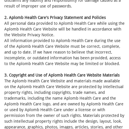
disclaims any liability and responsibility for damage caused as a
result of improper use of passwords.
2. Aplomb Health Care's Privacy Statement and Policies
All personal data provided to Aplomb Health Care while using the
Aplomb Health Care Website will be handled in accordance with
the Website Privacy Notice.
All information provided to Aplomb Health Care during the use
of the Aplomb Health Care Website must be correct, complete,
and up to date. If we have reason to believe that incorrect,
incomplete, or outdated information has been provided, access
to the Aplomb Health Care Website may be limited or blocked.
3. Copyright and Use of Aplomb Health Care Website Materials
The Aplomb Health Care Website and materials made available
on the Aplomb Health Care Website are protected by intellectual
property rights, including copyrights, trade names, and
trademarks, including the name Aplomb Health Care and the
Aplomb Health Care logo, and are owned by Aplomb Health Care
or used by Aplomb Health Care under a license or with
permission from the owner of such rights. Materials protected by
such intellectual property rights include the design, layout, look,
appearance, graphics, photos, images, articles, stories, and other