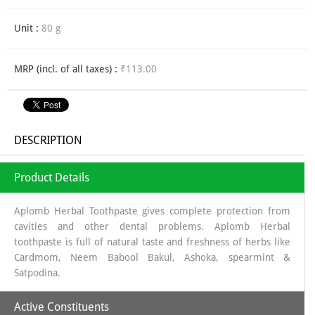
Unit :
80 g
MRP (incl. of all taxes) :
₹113.00
DESCRIPTION
Product Details
Aplomb Herbal Toothpaste gives complete protection from
cavities and other dental problems. Aplomb Herbal
toothpaste is full of natural taste and freshness of herbs like
Cardmom, Neem Babool Bakul, Ashoka, spearmint &
Satpodina.
Active Constituents