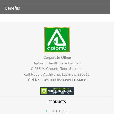
Benefits
Glycerine
Aplomb Toothpaste is effective in controlling teeth & gums
related problems. It helps in prevention of tooth decay,
Extract of Chhoti Elaichi
sensitivity of teeth, bad breath, Bleeding gums etc. Aplomb
Herbal Toothpaste gives a refreshing sensation & strengthens
Lavang
teeth & gums.
Sauf
Corporate Office
Aplomb Health Care Limited
C-236-A, Ground Floor, Sector-J,
Neem
Rail Nagar, Aashiyana, Lucknow-226012.
CIN No.:
U85100UP2008PLC034468
Babool
Ashok
PRODUCTS
HEALTH CARE