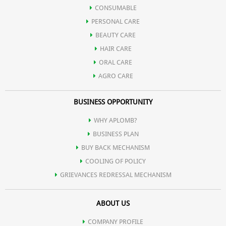
Bakul
CONSUMABLE
PERSONAL CARE
Oil of Spearmint
BEAUTY CARE
HAIR CARE
Satpodina
ORAL CARE
AGRO CARE
BUSINESS OPPORTUNITY
WHY APLOMB?
BUSINESS PLAN
BUY BACK MECHANISM
COOLING OF POLICY
GRIEVANCES REDRESSAL MECHANISM
ABOUT US
COMPANY PROFILE