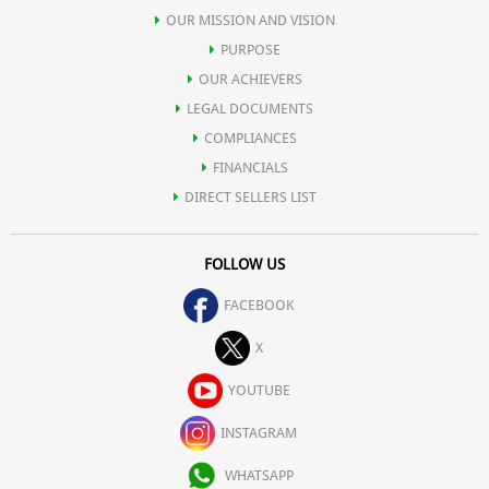
OUR MISSION AND VISION
PURPOSE
OUR ACHIEVERS
LEGAL DOCUMENTS
COMPLIANCES
FINANCIALS
DIRECT SELLERS LIST
FOLLOW US
FACEBOOK
X
YOUTUBE
INSTAGRAM
WHATSAPP