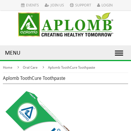
EVENTS
JOIN US
SUPPORT
LOGIN
MENU
Home
Oral Care
Aplomb ToothCure Toothpaste
Aplomb ToothCure Toothpaste