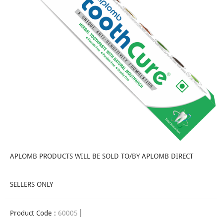
APLOMB PRODUCTS WILL BE SOLD TO/BY APLOMB DIRECT
SELLERS ONLY
Product Code :
60005