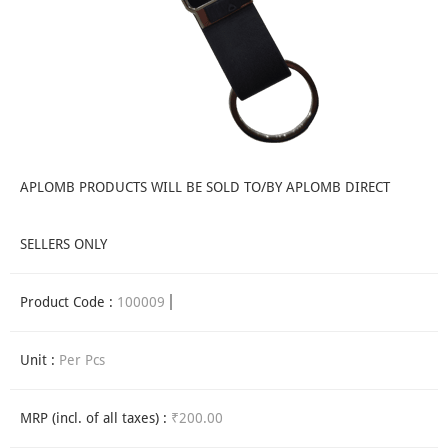
APLOMB PRODUCTS WILL BE SOLD TO/BY APLOMB DIRECT
SELLERS ONLY
Product Code :
100009
Unit :
Per Pcs
MRP (incl. of all taxes) :
₹200.00