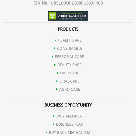
CIN No.:
U85100UP2008PLC034468
PRODUCTS
HEALTH CARE
CONSUMABLE
PERSONAL CARE
BEAUTY CARE
HAIR CARE
ORAL CARE
AGRO CARE
BUSINESS OPPORTUNITY
WHY APLOMB?
BUSINESS PLAN
BUY BACK MECHANISM