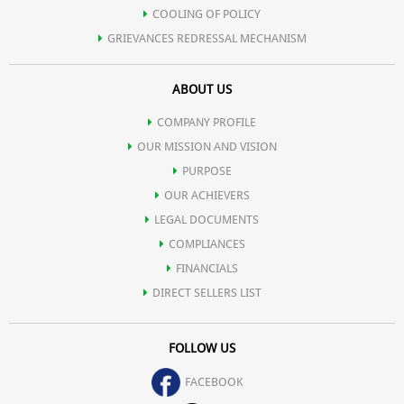
COOLING OF POLICY
GRIEVANCES REDRESSAL MECHANISM
ABOUT US
COMPANY PROFILE
OUR MISSION AND VISION
PURPOSE
OUR ACHIEVERS
LEGAL DOCUMENTS
COMPLIANCES
FINANCIALS
DIRECT SELLERS LIST
FOLLOW US
FACEBOOK