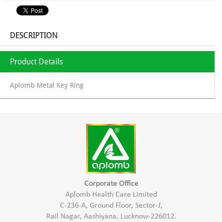
DESCRIPTION
Product Details
Aplomb Metal Key Ring
Corporate Office
Aplomb Health Care Limited
C-236-A, Ground Floor, Sector-J,
Rail Nagar, Aashiyana, Lucknow-226012.