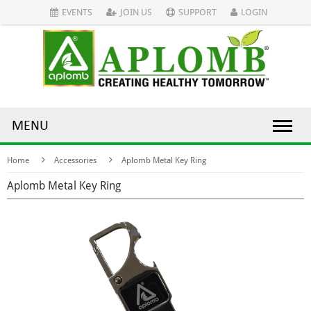
EVENTS
JOIN US
SUPPORT
LOGIN
MENU
Home
Accessories
Aplomb Metal Key Ring
Aplomb Metal Key Ring