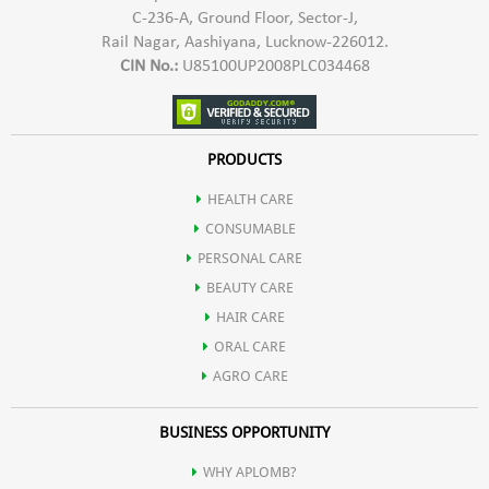
C-236-A, Ground Floor, Sector-J,
Rail Nagar, Aashiyana, Lucknow-226012.
CIN No.:
U85100UP2008PLC034468
PRODUCTS
HEALTH CARE
CONSUMABLE
PERSONAL CARE
BEAUTY CARE
HAIR CARE
ORAL CARE
AGRO CARE
BUSINESS OPPORTUNITY
WHY APLOMB?