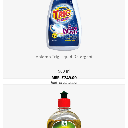
Aplomb Trig Liquid Detergent
500 ml
MRP: ₹249.00
Incl. of all taxes