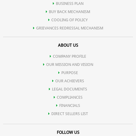
BUSINESS PLAN
BUY BACK MECHANISM
COOLING OF POLICY
GRIEVANCES REDRESSAL MECHANISM
ABOUT US
COMPANY PROFILE
OUR MISSION AND VISION
PURPOSE
OUR ACHIEVERS
LEGAL DOCUMENTS
COMPLIANCES
FINANCIALS
DIRECT SELLERS LIST
FOLLOW US