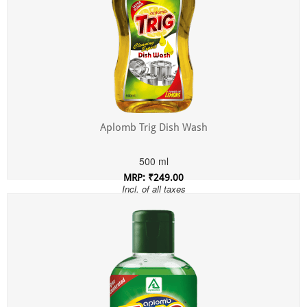
Aplomb Trig Dish Wash
500 ml
MRP: ₹249.00
Incl. of all taxes