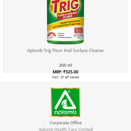
Aplomb Trig Floor And Surface Cleaner
200 ml
MRP: ₹325.00
Incl. of all taxes
Corporate Office
Aplomb Health Care Limited