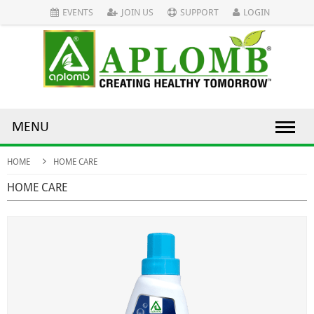
EVENTS
JOIN US
SUPPORT
LOGIN
MENU
HOME
HOME CARE
HOME CARE