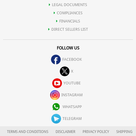
LEGAL DOCUMENTS
COMPLIANCES
FINANCIALS
DIRECT SELLERS LIST
FOLLOW US
FACEBOOK
X
YOUTUBE
INSTAGRAM
WHATSAPP
TELEGRAM
TERMS AND CONDITIONS
DISCLAIMER
PRIVACY POLICY
SHIPPING