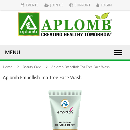
EVENTS
JOIN US
SUPPORT
LOGIN
MENU
Home
Beauty Care
Aplomb Embellish Tea Tree Face Wash
Aplomb Embellish Tea Tree Face Wash