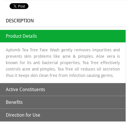
DESCRIPTION
Product Details
Aplomb Tea Tree Face Wash gently removes impurities and
prevents skin problems like acne & pimples. Aloe vera is
known for its anti bacterial properties, Tea Tree effectively
controls acne and pimples. Tea Tree oil reduces oil secretion
thus it keeps skin clean free from infection causing germs.
Active Constituents
Benefits
Tea Tree Oil
Direction for Use
Fights acne-causing bacteria, reducing breakouts.
Aloe Vera Extract
Wet your face, squeeze small amount of Aplomb Face wash