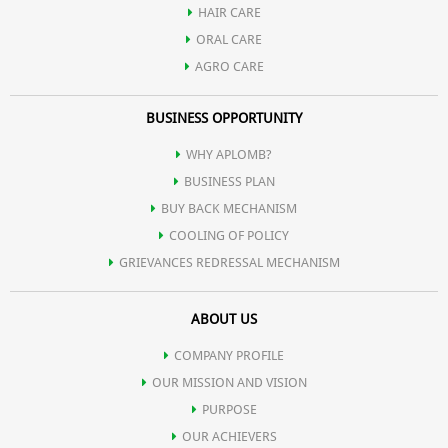
HAIR CARE
Offers a cool and refreshing feeling.
ORAL CARE
AGRO CARE
BUSINESS OPPORTUNITY
WHY APLOMB?
BUSINESS PLAN
BUY BACK MECHANISM
COOLING OF POLICY
GRIEVANCES REDRESSAL MECHANISM
ABOUT US
COMPANY PROFILE
OUR MISSION AND VISION
PURPOSE
OUR ACHIEVERS