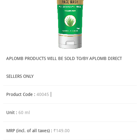
APLOMB PRODUCTS WILL BE SOLD TO/BY APLOMB DIRECT
SELLERS ONLY
Product Code :
40045
Unit :
60 ml
MRP (incl. of all taxes) :
₹149.00