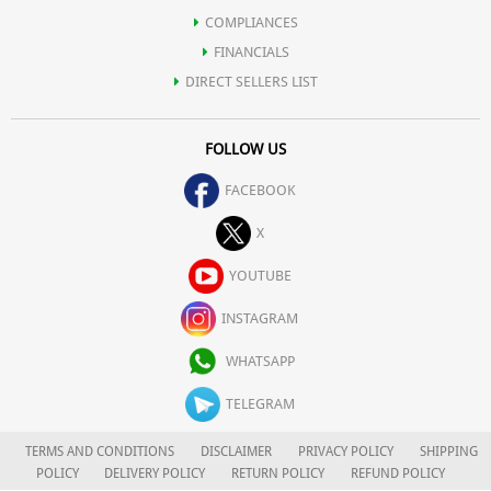
COMPLIANCES
FINANCIALS
DIRECT SELLERS LIST
FOLLOW US
FACEBOOK
X
YOUTUBE
INSTAGRAM
WHATSAPP
TELEGRAM
TERMS AND CONDITIONS
DISCLAIMER
PRIVACY POLICY
SHIPPING
POLICY
DELIVERY POLICY
RETURN POLICY
REFUND POLICY