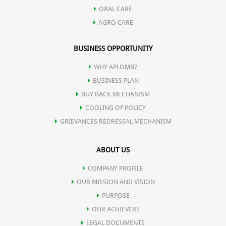
ORAL CARE
AGRO CARE
BUSINESS OPPORTUNITY
WHY APLOMB?
BUSINESS PLAN
BUY BACK MECHANISM
COOLING OF POLICY
GRIEVANCES REDRESSAL MECHANISM
ABOUT US
COMPANY PROFILE
OUR MISSION AND VISION
PURPOSE
OUR ACHIEVERS
LEGAL DOCUMENTS