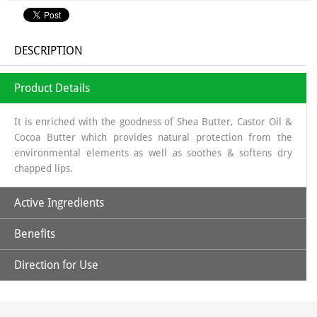
DESCRIPTION
Product Details
It is enriched with the goodness of Shea Butter, Castor Oil &
Cocoa Butter which provides natural protection from the
environmental elements as well as soothes & softens dry
chapped lips.
Active Ingredients
Benefits
Beeswax
: Natural physical barrier; softening
Shea Butter
: humectant, highly moisturizing, natural sun
Direction for Use
screen as It displays a protecting role against UV rays because
Soothing, moisturizing lip balm
of its content in cinnamic acid and thus prevent certain sun
allergies and protect against the sun
Start with Clean Lips