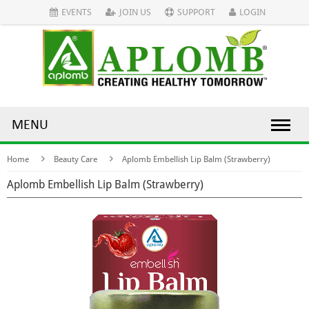
EVENTS
JOIN US
SUPPORT
LOGIN
MENU
Home
Beauty Care
Aplomb Embellish Lip Balm (Strawberry)
Aplomb Embellish Lip Balm (Strawberry)