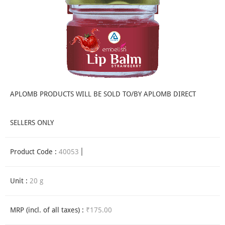
APLOMB PRODUCTS WILL BE SOLD TO/BY APLOMB DIRECT
SELLERS ONLY
Product Code :
40053
Unit :
20 g
MRP (incl. of all taxes) :
₹175.00