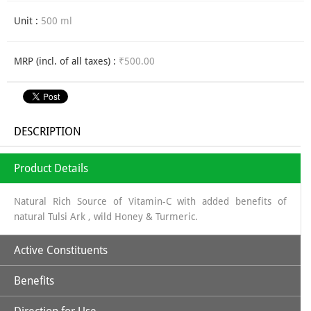
Unit :
500 ml
MRP (incl. of all taxes) :
₹500.00
DESCRIPTION
Product Details
Natural Rich Source of Vitamin-C with added benefits of
natural Tulsi Ark , wild Honey & Turmeric.
Active Constituents
Benefits
Amla Juice along with Tulsi, Turmeric & Wild Honey makes it a
perfectly unique combination to strengthen body's immune