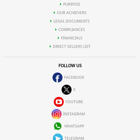
PURPOSE
OUR ACHIEVERS
LEGAL DOCUMENTS
COMPLIANCES
FINANCIALS
DIRECT SELLERS LIST
FOLLOW US
FACEBOOK
X
YOUTUBE
INSTAGRAM
WHATSAPP
TELEGRAM