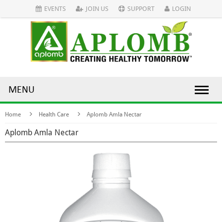
EVENTS
JOIN US
SUPPORT
LOGIN
MENU
Home
Health Care
Aplomb Amla Nectar
Aplomb Amla Nectar