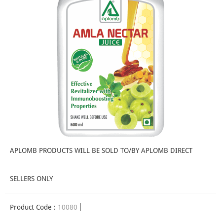
APLOMB PRODUCTS WILL BE SOLD TO/BY APLOMB DIRECT
SELLERS ONLY
Product Code :
10080