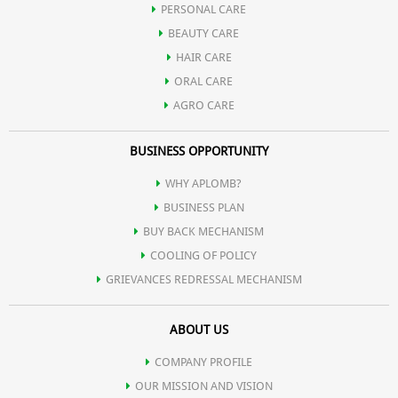
PERSONAL CARE
Possesses potent anti-inflammatory action and hence used in
BEAUTY CARE
HAIR CARE
various gastrointestinal tract infection.
ORAL CARE
AGRO CARE
Contains natural digestive enzymes and hence useful in
BUSINESS OPPORTUNITY
indigestion.
WHY APLOMB?
BUSINESS PLAN
Promotes spermatogenesis.
BUY BACK MECHANISM
COOLING OF POLICY
GRIEVANCES REDRESSAL MECHANISM
Reduces serum cholesterol and regulates high blood pressure.
ABOUT US
Helps in controlling hormonal disorders in females.
COMPANY PROFILE
OUR MISSION AND VISION