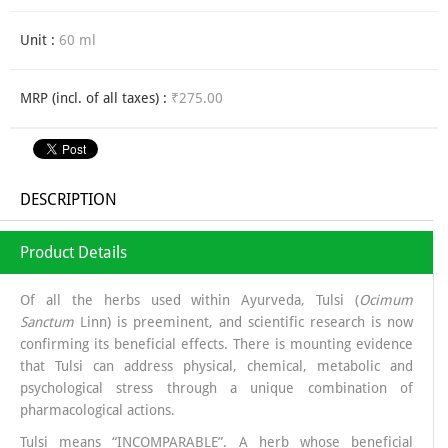
Unit :
60 ml
MRP (incl. of all taxes) :
₹275.00
DESCRIPTION
Product Details
Of all the herbs used within Ayurveda, Tulsi (
Ocimum
Sanctum
Linn) is preeminent, and scientific research is now
confirming its beneficial effects. There is mounting evidence
that Tulsi can address physical, chemical, metabolic and
psychological stress through a unique combination of
pharmacological actions.
Tulsi means “INCOMPARABLE”. A herb whose beneficial