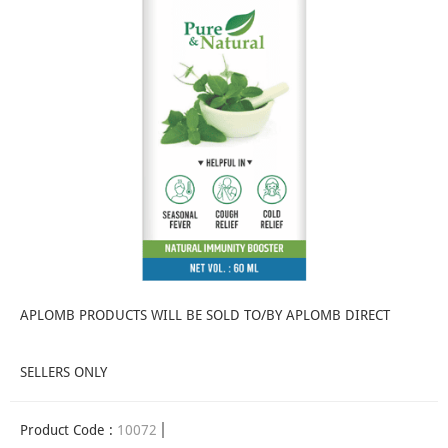
APLOMB PRODUCTS WILL BE SOLD TO/BY APLOMB DIRECT
SELLERS ONLY
Product Code :
10072