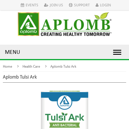
EVENTS
JOIN US
SUPPORT
LOGIN
MENU
Home
Health Care
Aplomb Tulsi Ark
Aplomb Tulsi Ark