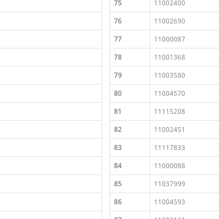
75
11002400
76
11002690
77
11000087
78
11001368
79
11003580
80
11004570
I
81
11115208
82
11002451
83
11117833
84
11000088
85
11037999
86
11004593