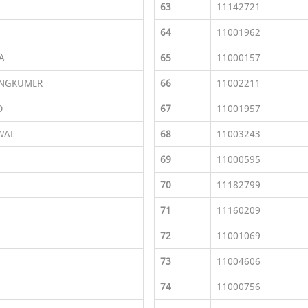
63
11142721
64
11001962
A
65
11000157
ONGKUMER
66
11002211
O
67
11001957
WAL
68
11003243
69
11000595
70
11182799
71
11160209
72
11001069
73
11004606
74
11000756