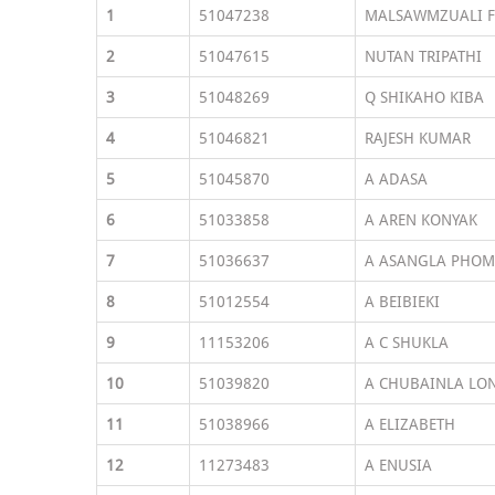
1
51047238
MALSAWMZUALI F
2
51047615
NUTAN TRIPATHI
3
51048269
Q SHIKAHO KIBA
4
51046821
RAJESH KUMAR
5
51045870
A ADASA
6
51033858
A AREN KONYAK
7
51036637
A ASANGLA PHOM
8
51012554
A BEIBIEKI
9
11153206
A C SHUKLA
10
51039820
A CHUBAINLA LO
11
51038966
A ELIZABETH
12
11273483
A ENUSIA