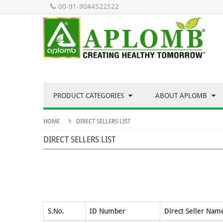
00-91-9044522522
PRODUCT CATEGORIES
ABOUT APLOMB
HOME
DIRECT SELLERS LIST
DIRECT SELLERS LIST
S.No.
ID Number
Direct Seller Nam