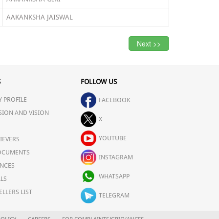
AAKANKSHA JAISWAL
Next >>
S
FOLLOW US
 PROFILE
FACEBOOK
SION AND VISION
X
YOUTUBE
IEVERS
OCUMENTS
INSTAGRAM
NCES
WHATSAPP
LS
ELLERS LIST
TELEGRAM