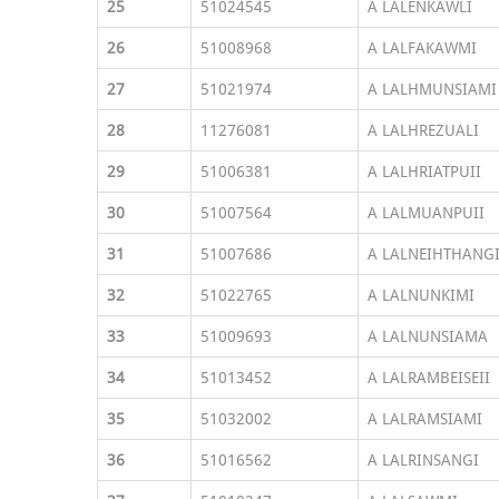
25
51024545
A LALENKAWLI
26
51008968
A LALFAKAWMI
27
51021974
A LALHMUNSIAMI
28
11276081
A LALHREZUALI
29
51006381
A LALHRIATPUII
30
51007564
A LALMUANPUII
31
51007686
A LALNEIHTHANG
32
51022765
A LALNUNKIMI
33
51009693
A LALNUNSIAMA
34
51013452
A LALRAMBEISEII
35
51032002
A LALRAMSIAMI
36
51016562
A LALRINSANGI