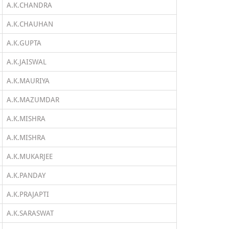
A.K.CHANDRA
A.K.CHAUHAN
A.K.GUPTA
A.K.JAISWAL
A.K.MAURIYA
A.K.MAZUMDAR
A.K.MISHRA
A.K.MISHRA
A.K.MUKARJEE
A.K.PANDAY
A.K.PRAJAPTI
A.K.SARASWAT