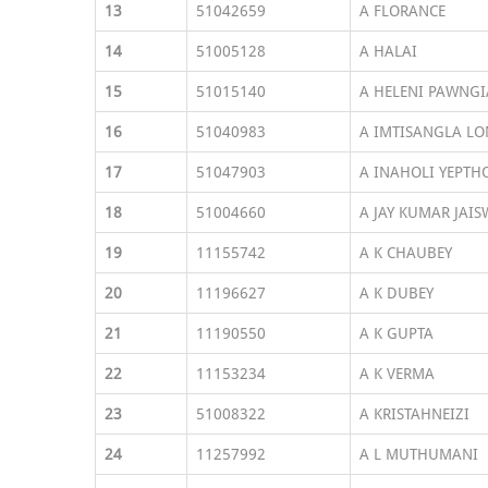
13
51042659
A FLORANCE
14
51005128
A HALAI
15
51015140
A HELENI PAWNGI
16
51040983
A IMTISANGLA L
17
51047903
A INAHOLI YEPTH
18
51004660
A JAY KUMAR JAIS
19
11155742
A K CHAUBEY
20
11196627
A K DUBEY
21
11190550
A K GUPTA
22
11153234
A K VERMA
23
51008322
A KRISTAHNEIZI
24
11257992
A L MUTHUMANI