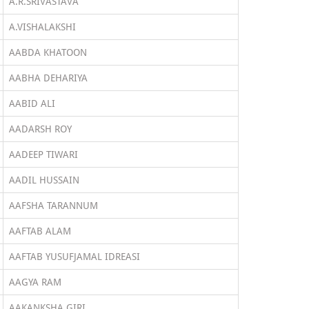
A.R.SRIVASTAVA
A.VISHALAKSHI
AABDA KHATOON
AABHA DEHARIYA
AABID ALI
AADARSH ROY
AADEEP TIWARI
AADIL HUSSAIN
AAFSHA TARANNUM
AAFTAB ALAM
AAFTAB YUSUFJAMAL IDREASI
AAGYA RAM
AAKANKSHA GIRI