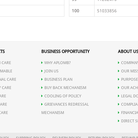
100
51033856
TS
BUSINESS OPPORTUNITY
ABOUT U
 CARE
WHY APLOMB?
COMPANY
MABLE
JOIN US
OUR MIS
NAL CARE
BUSINESS PLAN
PURPOSE
Y CARE
BUY BACK MECHANISM
OUR ACH
ARE
COOLING OF POLICY
LEGAL D
CARE
GRIEVANCES REDRESSAL
COMPLIA
CARE
MECHANISM
FINANCIA
DIRECT S