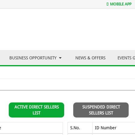
MOBILE APP
BUSINESS OPPORTUNITY
NEWS & OFFERS
EVENTS 
ACTIVE DIRECT SELLERS
SUSPENDED DIRECT
LIST
SELLERS LIST
e
S.No.
ID Number