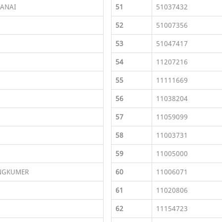
ANAI
51
51037432
52
51007356
53
51047417
54
11207216
55
11111669
56
11038204
57
11059099
58
11003731
59
11005000
NGKUMER
60
11006071
61
11020806
62
11154723