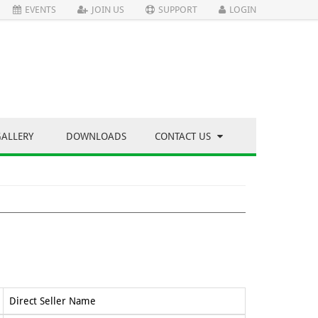
EVENTS
JOIN US
SUPPORT
LOGIN
GALLERY
DOWNLOADS
CONTACT US
Direct Seller Name