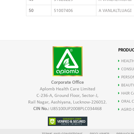
50
51007406
A VANLALTLUAGI
PRODUC
HEALTH
CONSU
PERSO
Corporate Office
BEAUT
Aplomb Health Care Limited
HAIR C
C-236-A, Ground Floor, Sector-J,
ORAL 
Rail Nagar, Aashiyana, Lucknow-226012.
CIN No.:
U85100UP2008PLC034468
AGRO 