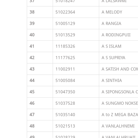
37
51018247
A LALSAWMI
38
51022364
A MELODY
39
51005129
A RANGIA
40
51013529
A RODINGPUII
41
11185326
A S ISLAM
42
11177625
A S SUPRIYA
43
11002911
A SATISH AND CO
44
51005084
A SINTHIA
45
51047350
A SIPONGSONLA 
46
51037528
A SUNGMO NOKS
47
51035140
A to Z MEGA BAZ
48
51021513
A VANLALHNEMI
49
51028229
A VANLALHRUAII