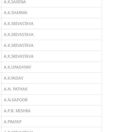
A.K.SAXENA
A.K.SHARMA
A.K.SRIVASTAVA
A.K.SRIVASTAVA
A.K.SRIVASTAVA
A.K.SRIVASTAVA
A.K.UPADHYAY
A.K.YADAV
A.N. PATHAK
A.N.KAPOOR
A.P.R. MISHRA
A.PRATAP