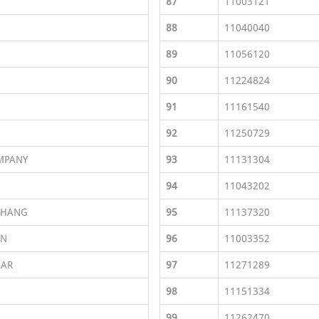
87
11003121
88
11040040
89
11056120
90
11224824
91
11161540
92
11250729
MPANY
93
11131304
94
11043202
CHANG
95
11137320
EN
96
11003352
AAR
97
11271289
98
11151334
99
11262470