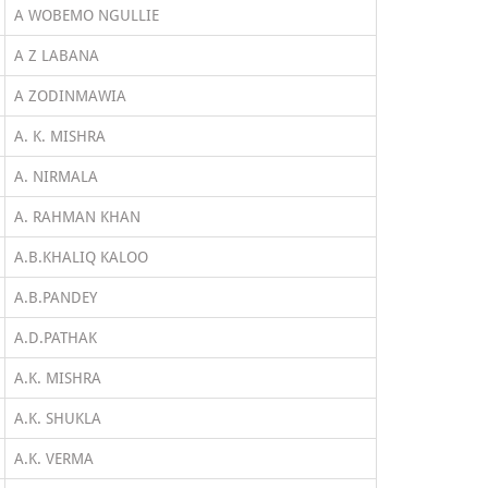
A WOBEMO NGULLIE
A Z LABANA
A ZODINMAWIA
A. K. MISHRA
A. NIRMALA
A. RAHMAN KHAN
A.B.KHALIQ KALOO
A.B.PANDEY
A.D.PATHAK
A.K. MISHRA
A.K. SHUKLA
A.K. VERMA