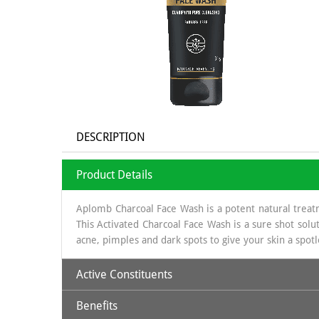
DESCRIPTION
Product Details
Aplomb Charcoal Face Wash is a potent natural treat
This Activated Charcoal Face Wash is a sure shot solut
acne, pimples and dark spots to give your skin a spotle
Active Constituents
Benefits
Activated Charcoal