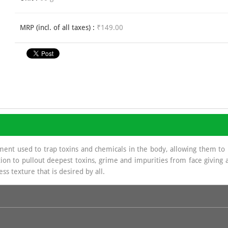
MRP (incl. of all taxes) :
₹149.00
ment used to trap toxins and chemicals in the body, allowing them to
ion to pullout deepest toxins, grime and impurities from face giving a 
ss texture that is desired by all.