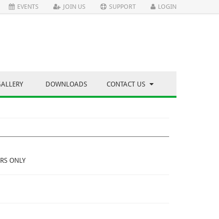
EVENTS
JOIN US
SUPPORT
LOGIN
GALLERY
DOWNLOADS
CONTACT US
RS ONLY