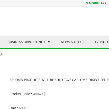
MOBILE APP
BUSINESS OPPORTUNITY
NEWS & OFFERS
EVENTS 
sh
APLOMB PRODUCTS WILL BE SOLD TO/BY APLOMB DIRECT SELLE
Product Code :
40049
Unit :
60 g