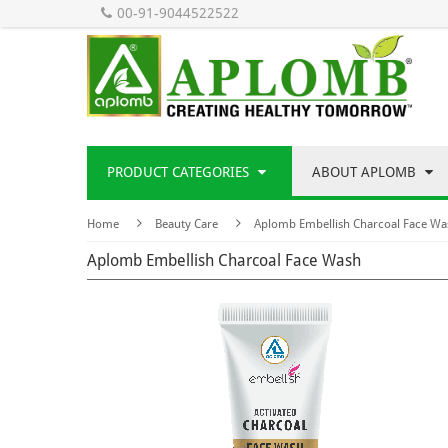
00-91-9044522522
PRODUCT CATEGORIES
ABOUT APLOMB
Home
Beauty Care
Aplomb Embellish Charcoal Face Wa
Aplomb Embellish Charcoal Face Wash