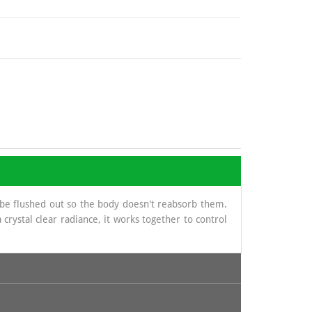
 be flushed out so the body doesn't reabsorb them.
crystal clear radiance, it works together to control