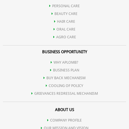
PERSONAL CARE
BEAUTY CARE
HAIR CARE
ORAL CARE
AGRO CARE
BUSINESS OPPORTUNITY
WHY APLOMB?
BUSINESS PLAN
BUY BACK MECHANISM
COOLING OF POLICY
GRIEVANCES REDRESSAL MECHANISM
ABOUT US
COMPANY PROFILE
OUR MISSION AND VISION