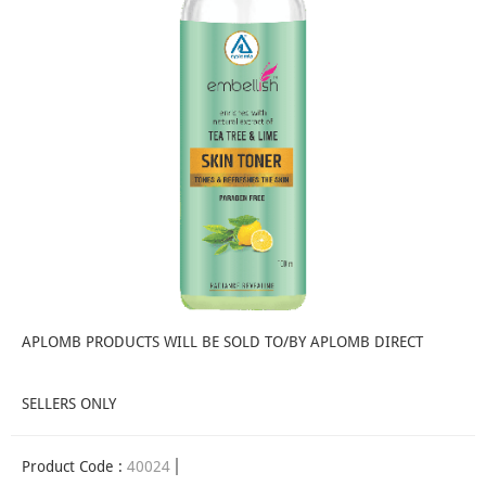
APLOMB PRODUCTS WILL BE SOLD TO/BY APLOMB DIRECT
SELLERS ONLY
Product Code :
40024