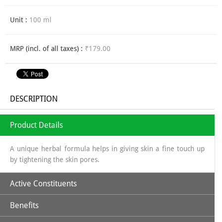
Unit :
100 ml
MRP (incl. of all taxes) :
₹179.00
DESCRIPTION
Product Details
A unique herbal formula helps in giving skin a fine touch up
by tightening the skin pores.
Active Constituents
Benefits
Lime extract