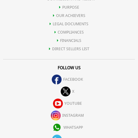
PURPOSE
OUR ACHIEVERS
LEGAL DOCUMENTS
COMPLIANCES
FINANCIALS
DIRECT SELLERS LIST
FOLLOW US
FACEBOOK
X
YOUTUBE
INSTAGRAM
WHATSAPP