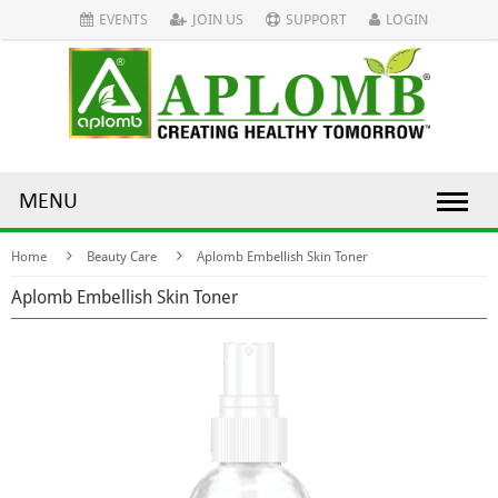
EVENTS
JOIN US
SUPPORT
LOGIN
MENU
Home
Beauty Care
Aplomb Embellish Skin Toner
Aplomb Embellish Skin Toner