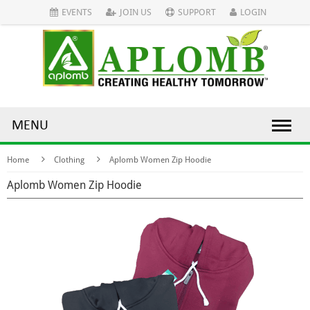
EVENTS
JOIN US
SUPPORT
LOGIN
MENU
Home
Clothing
Aplomb Women Zip Hoodie
Aplomb Women Zip Hoodie