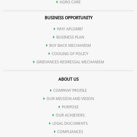
AGRO CARE
BUSINESS OPPORTUNITY
WHY APLOMB?
BUSINESS PLAN
BUY BACK MECHANISM
COOLING OF POLICY
GRIEVANCES REDRESSAL MECHANISM
ABOUT US
COMPANY PROFILE
OUR MISSION AND VISION
PURPOSE
OUR ACHIEVERS
LEGAL DOCUMENTS
COMPLIANCES