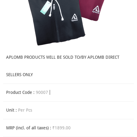
APLOMB PRODUCTS WILL BE SOLD TO/BY APLOMB DIRECT
SELLERS ONLY
Product Code :
90007
Unit :
Per Pcs
MRP (incl. of all taxes) :
₹1899.00