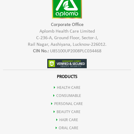
Corporate Office
Aplomb Health Care Limited
C-236-A, Ground Floor, Sector-J,
Rail Nagar, Aashiyana, Lucknow-226012.
CIN No.:
U85100UP2008PLC034468
PRODUCTS
HEALTH CARE
CONSUMABLE
PERSONAL CARE
BEAUTY CARE
HAIR CARE
ORAL CARE