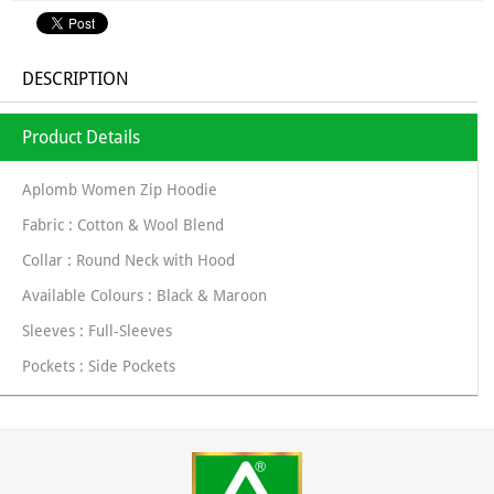
DESCRIPTION
Product Details
Aplomb Women Zip Hoodie
Fabric : Cotton & Wool Blend
Collar : Round Neck with Hood
Available Colours : Black & Maroon
Sleeves : Full-Sleeves
Pockets : Side Pockets