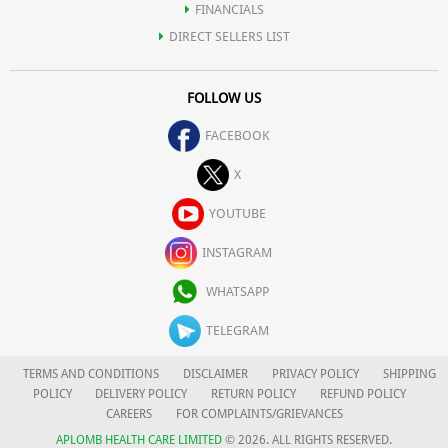
FINANCIALS
DIRECT SELLERS LIST
FOLLOW US
FACEBOOK
X
YOUTUBE
INSTAGRAM
WHATSAPP
TELEGRAM
TERMS AND CONDITIONS
DISCLAIMER
PRIVACY POLICY
SHIPPING
POLICY
DELIVERY POLICY
RETURN POLICY
REFUND POLICY
CAREERS
FOR COMPLAINTS/GRIEVANCES
APLOMB HEALTH CARE LIMITED
© 2026. ALL RIGHTS RESERVED.